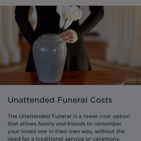
Unattended Funeral Costs
The Unattended Funeral is a lower cost option
that allows family and friends to remember
your loved one in their own way, without the
need for a traditional service or ceremony.