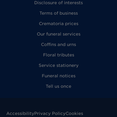
Disclosure of interests
Terms of business
Crematoria prices
Our funeral services
Coffins and urns
Floral tributes
Service stationery
Funeral notices
Tell us once
Accessibility
Privacy Policy
Cookies