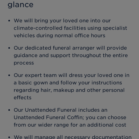
glance
We will bring your loved one into our
climate-controlled facilities using specialist
vehicles during normal office hours
Our dedicated funeral arranger will provide
guidance and support throughout the entire
process
Our expert team will dress your loved one in
a basic gown and follow your instructions
regarding hair, makeup and other personal
effects
Our Unattended Funeral includes an
Unattended Funeral Coffin; you can choose
from our wider range for an additional cost
We will manage all necessary documentation