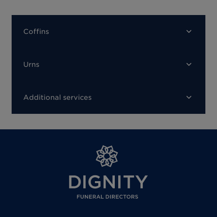
Coffins
Urns
Additional services