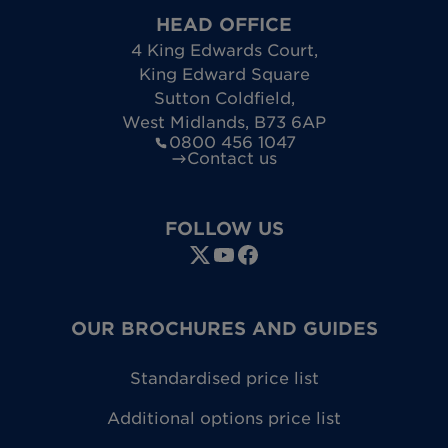
HEAD OFFICE
4 King Edwards Court
,
King Edward Square
Sutton Coldfield
,
West Midlands
,
B73 6AP
0800 456 1047
Contact us
FOLLOW US
OUR BROCHURES AND GUIDES
Standardised price list
Additional options price list