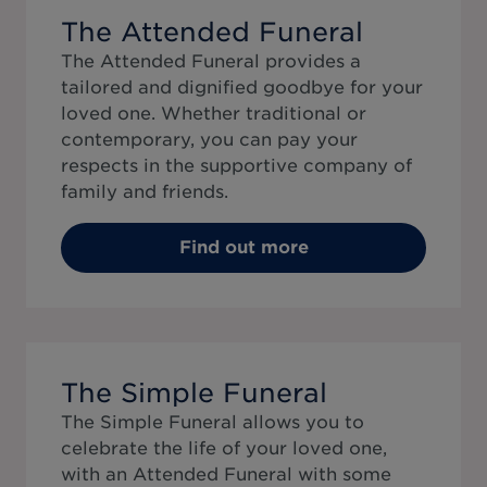
The Attended Funeral
The Attended Funeral provides a
tailored and dignified goodbye for your
loved one. Whether traditional or
contemporary, you can pay your
respects in the supportive company of
family and friends.
Find out more
The Simple Funeral
The Simple Funeral allows you to
celebrate the life of your loved one,
with an Attended Funeral with some