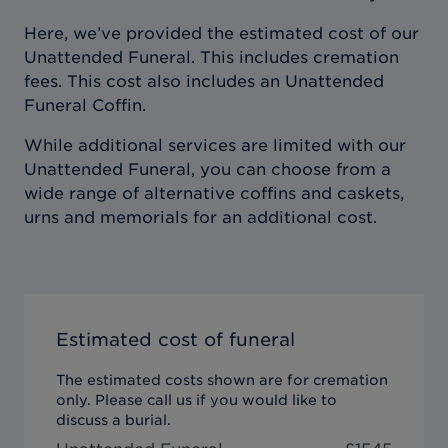
Here, we’ve provided the estimated cost of our
Unattended Funeral. This includes cremation
fees. This cost also includes an Unattended
Funeral Coffin.
While additional services are limited with our
Unattended Funeral, you can choose from a
wide range of alternative coffins and caskets,
urns and memorials for an additional cost.
Estimated cost of funeral
The estimated costs shown are for cremation
only. Please call us if you would like to
discuss a burial.