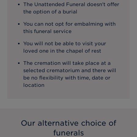
The Unattended Funeral doesn’t offer
the option of a burial
You can not opt for embalming with
this funeral service
You will not be able to visit your
loved one in the chapel of rest
The cremation will take place at a
selected crematorium and there will
be no flexibility with time, date or
location
Our alternative choice of
funerals