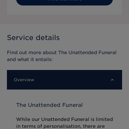
Service details
Find out more about
The Unattended Funeral
and what it entails:
Overview
The Unattended Funeral
While our Unattended Funeral is limited
in terms of personalisation, there are