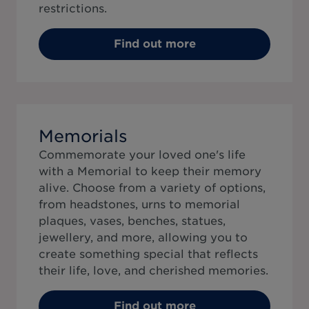
restrictions.
Find out more
Memorials
Commemorate your loved one's life
with a Memorial to keep their memory
alive. Choose from a variety of options,
from headstones, urns to memorial
plaques, vases, benches, statues,
jewellery, and more, allowing you to
create something special that reflects
their life, love, and cherished memories.
Find out more