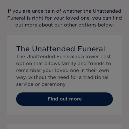
If you are uncertain of whether the
Unattended
Funeral
is right for your loved one, you can find
out more about our other options below:
The Unattended Funeral
The Unattended Funeral is a lower cost
option that allows family and friends to
remember your loved one in their own
way, without the need for a traditional
service or ceremony.
Find out more