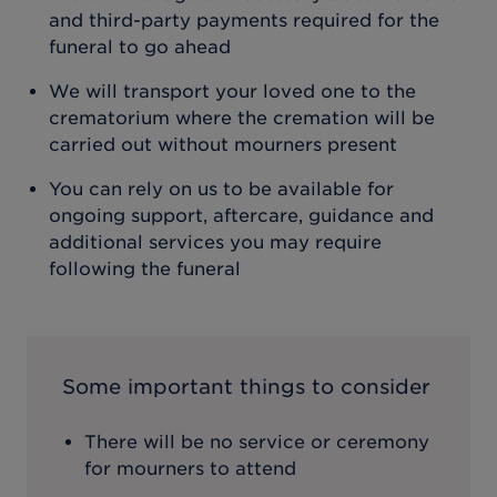
and third-party payments required for the
funeral to go ahead
We will transport your loved one to the
crematorium where the cremation will be
carried out without mourners present
You can rely on us to be available for
ongoing support, aftercare, guidance and
additional services you may require
following the funeral
Some important things to consider
There will be no service or ceremony
for mourners to attend