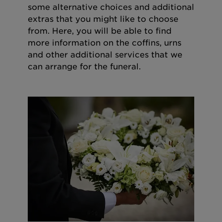
some alternative choices and additional
extras that you might like to choose
from. Here, you will be able to find
more information on the coffins, urns
and other additional services that we
can arrange for the funeral.