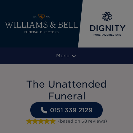
Menu
The Unattended
Funeral
0151 339 2129
(based on
68
reviews
)