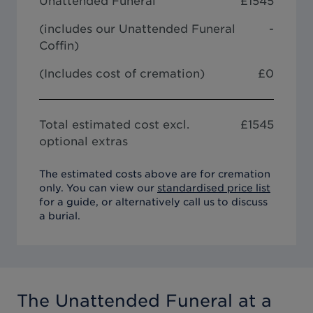
Unattended Funeral
£
1545
(includes our
Unattended Funeral
-
Coffin
)
(Includes cost of cremation)
£0
Total estimated cost excl.
£
1545
optional extras
The estimated costs above are for cremation
only. You can view our
standardised price list
for a guide, or alternatively call us to discuss
a burial.
The Unattended Funeral
at a