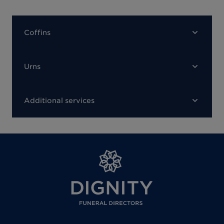
Coffins
Urns
Additional services