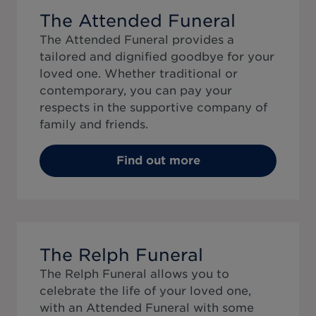
The Attended Funeral
The Attended Funeral provides a
tailored and dignified goodbye for your
loved one. Whether traditional or
contemporary, you can pay your
respects in the supportive company of
family and friends.
Find out more
The Relph Funeral
The Relph Funeral allows you to
celebrate the life of your loved one,
with an Attended Funeral with some