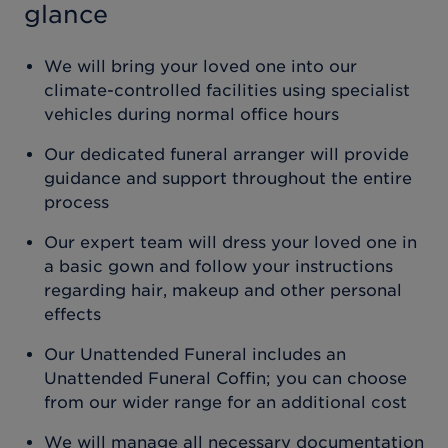
glance
We will bring your loved one into our
climate-controlled facilities using specialist
vehicles during normal office hours
Our dedicated funeral arranger will provide
guidance and support throughout the entire
process
Our expert team will dress your loved one in
a basic gown and follow your instructions
regarding hair, makeup and other personal
effects
Our Unattended Funeral includes an
Unattended Funeral Coffin; you can choose
from our wider range for an additional cost
We will manage all necessary documentation