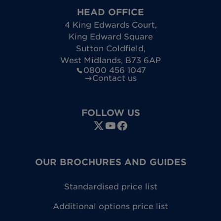
HEAD OFFICE
4 King Edwards Court
,
King Edward Square
Sutton Coldfield
,
West Midlands
,
B73 6AP
0800 456 1047
Contact us
FOLLOW US
OUR BROCHURES AND GUIDES
Standardised price list
Additional options price list