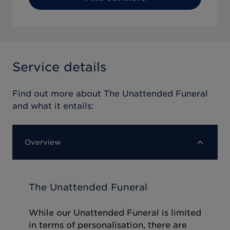
Service details
Find out more about
The Unattended Funeral
and what it entails:
Overview
The Unattended Funeral
While our Unattended Funeral is limited
in terms of personalisation, there are