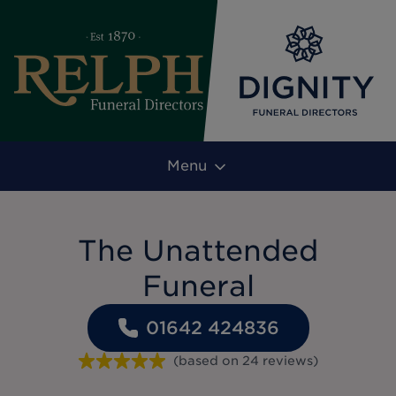
Menu
The Unattended
Funeral
01642 424836
(based on
24
reviews
)