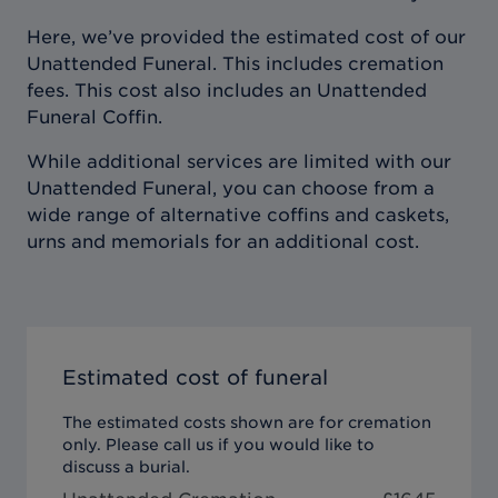
Here, we’ve provided the estimated cost of our
Unattended Funeral. This includes cremation
fees. This cost also includes an Unattended
Funeral Coffin.
While additional services are limited with our
Unattended Funeral, you can choose from a
wide range of alternative coffins and caskets,
urns and memorials for an additional cost.
Estimated cost of funeral
The estimated costs shown are for cremation
only. Please call us if you would like to
discuss a burial.