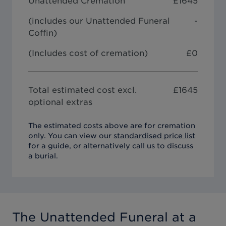
Unattended Cremation
£
1645
(includes our
Unattended Funeral
-
Coffin
)
(Includes cost of cremation)
£0
Total estimated cost excl.
£
1645
optional extras
The estimated costs above are for cremation
only. You can view our
standardised price list
for a guide, or alternatively call us to discuss
a burial.
The Unattended Funeral
at a