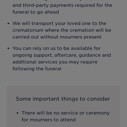
and third-party payments required for the
funeral to go ahead
We will transport your loved one to the
crematorium where the cremation will be
carried out without mourners present
You can rely on us to be available for
ongoing support, aftercare, guidance and
additional services you may require
following the funeral
Some important things to consider
There will be no service or ceremony
for mourners to attend