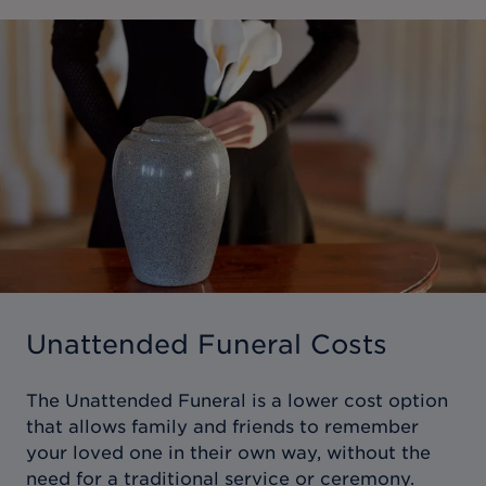
Unattended Funeral Costs
The Unattended Funeral is a lower cost option
that allows family and friends to remember
your loved one in their own way, without the
need for a traditional service or ceremony.