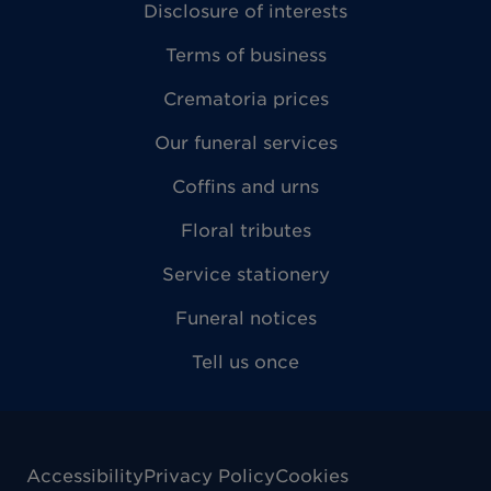
Disclosure of interests
Terms of business
Crematoria prices
Our funeral services
Coffins and urns
Floral tributes
Service stationery
Funeral notices
Tell us once
Accessibility
Privacy Policy
Cookies