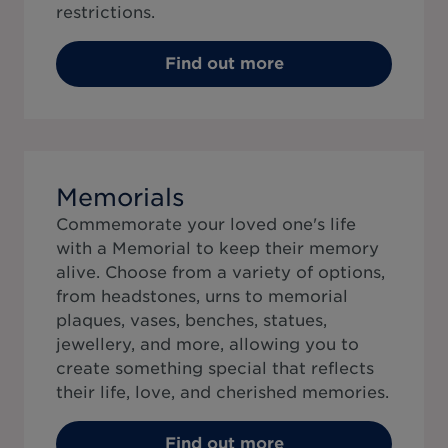
restrictions.
Find out more
Memorials
Commemorate your loved one's life
with a Memorial to keep their memory
alive. Choose from a variety of options,
from headstones, urns to memorial
plaques, vases, benches, statues,
jewellery, and more, allowing you to
create something special that reflects
their life, love, and cherished memories.
Find out more