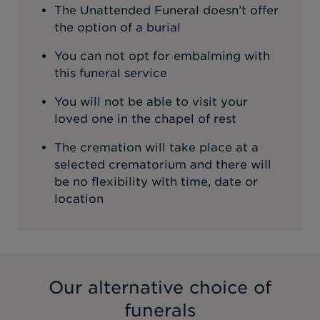
The Unattended Funeral doesn’t offer
the option of a burial
You can not opt for embalming with
this funeral service
You will not be able to visit your
loved one in the chapel of rest
The cremation will take place at a
selected crematorium and there will
be no flexibility with time, date or
location
Our alternative choice of
funerals