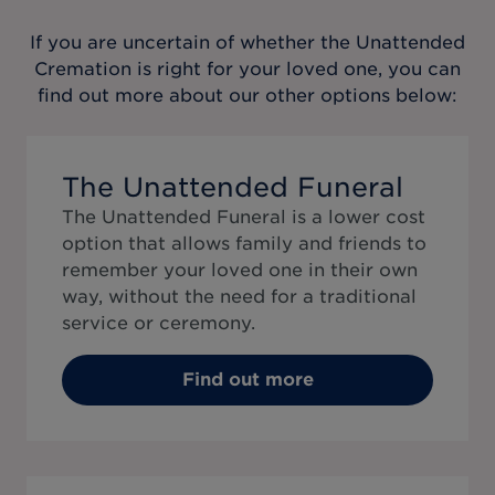
If you are uncertain of whether the
Unattended
Cremation
is right for your loved one, you can
find out more about our other options below:
The Unattended Funeral
The Unattended Funeral is a lower cost
option that allows family and friends to
remember your loved one in their own
way, without the need for a traditional
service or ceremony.
Find out more