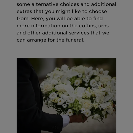
some alternative choices and additional
extras that you might like to choose
from. Here, you will be able to find
more information on the coffins, urns
and other additional services that we
can arrange for the funeral.