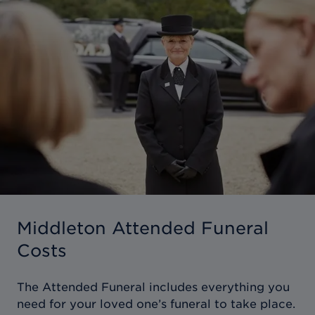
Middleton Attended Funeral
Costs
The Attended Funeral includes everything you
need for your loved one’s funeral to take place.