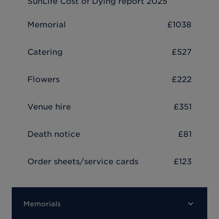
SunLife Cost of Dying report 2025
Memorial
£1038
Catering
£527
Flowers
£222
Venue hire
£351
Death notice
£81
Order sheets/service cards
£123
Memorials