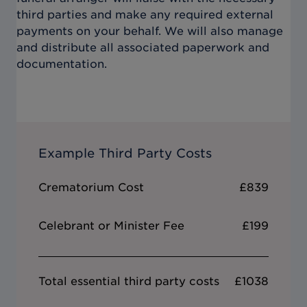
third parties and make any required external
payments on your behalf. We will also manage
and distribute all associated paperwork and
documentation.
Example Third Party Costs
Crematorium Cost
£839
Celebrant or Minister Fee
£199
Total essential third party costs
£1038