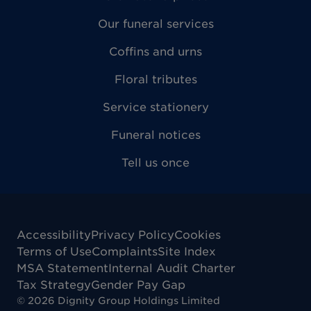
Our funeral services
Coffins and urns
Floral tributes
Service stationery
Funeral notices
Tell us once
Accessibility
Privacy Policy
Cookies
Terms of Use
Complaints
Site Index
MSA Statement
Internal Audit Charter
Tax Strategy
Gender Pay Gap
©
2026
Dignity Group Holdings Limited