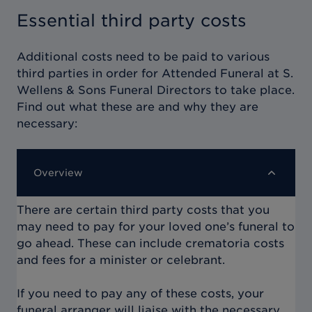
Essential third party costs
Additional costs need to be paid to various
third parties in order for
Attended Funeral at S.
Wellens & Sons Funeral Directors
to take place.
Find out what these are and why they are
necessary:
Overview
There are certain third party costs that you
may need to pay for your loved one’s funeral to
go ahead. These can include crematoria costs
and fees for a minister or celebrant.
If you need to pay any of these costs, your
funeral arranger will liaise with the necessary