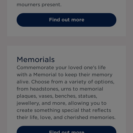
mourners present.
Find out more
Memorials
Commemorate your loved one's life
with a Memorial to keep their memory
alive. Choose from a variety of options,
from headstones, urns to memorial
plaques, vases, benches, statues,
jewellery, and more, allowing you to
create something special that reflects
their life, love, and cherished memories.
Find out more