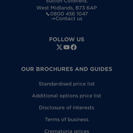
Sutton Coldfield
,
West Midlands
,
B73 6AP
0800 456 1047
Contact us
FOLLOW US
OUR BROCHURES AND GUIDES
Standardised price list
Additional options price list
Disclosure of interests
Terms of business
Crematoria prices