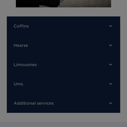
Coffins
Hearse
Limousines
Urns
Additional services