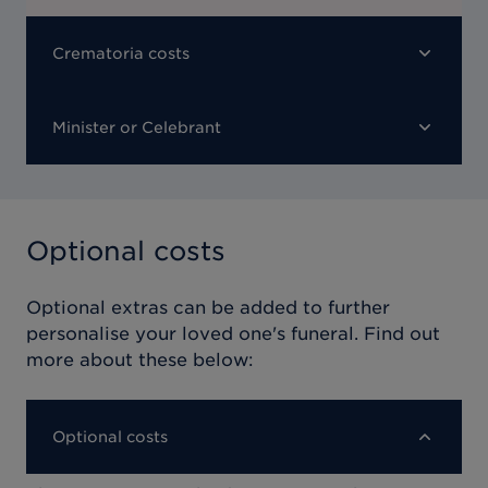
Crematoria costs
Minister or Celebrant
Optional costs
Optional extras can be added to further
personalise your loved one's funeral. Find out
more about these below:
Optional costs