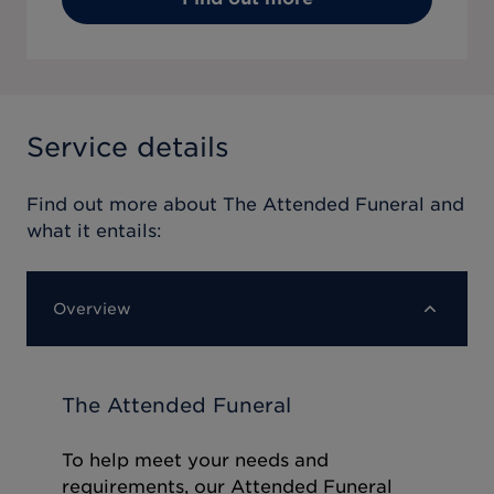
Service details
Find out more about
The Attended Funeral
and
what it entails:
Overview
The Attended Funeral
To help meet your needs and
requirements, our Attended Funeral