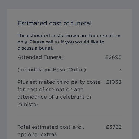
Estimated cost of funeral
The estimated costs shown are for cremation
only. Please call us if you would like to
discuss a burial.
Attended Funeral
£
2695
(includes our
Basic Coffin
)
-
Plus estimated third party costs
£1038
for cost of cremation and
attendance of a celebrant or
minister
Total estimated cost excl.
£
3733
optional extras