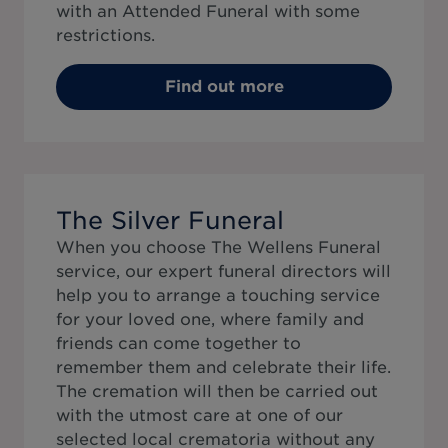
with an Attended Funeral with some
restrictions.
Find out more
The Silver Funeral
When you choose The Wellens Funeral
service, our expert funeral directors will
help you to arrange a touching service
for your loved one, where family and
friends can come together to
remember them and celebrate their life.
The cremation will then be carried out
with the utmost care at one of our
selected local crematoria without any