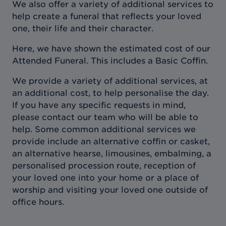
We also offer a variety of additional services to
help create a funeral that reflects your loved
one, their life and their character.
Here, we have shown the estimated cost of our
Attended Funeral. This includes a Basic Coffin.
We provide a variety of additional services, at
an additional cost, to help personalise the day.
If you have any specific requests in mind,
please contact our team who will be able to
help. Some common additional services we
provide include an alternative coffin or casket,
an alternative hearse, limousines, embalming, a
personalised procession route, reception of
your loved one into your home or a place of
worship and visiting your loved one outside of
office hours.