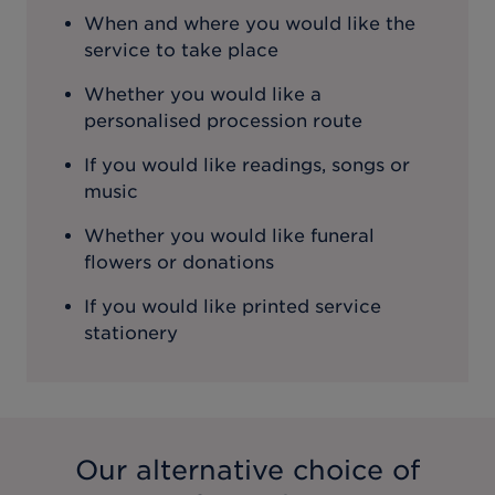
When and where you would like the
service to take place
Whether you would like a
personalised procession route
If you would like readings, songs or
music
Whether you would like funeral
flowers or donations
If you would like printed service
stationery
Our alternative choice of