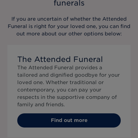
funerals
If you are uncertain of whether the
Attended
Funeral
is right for your loved one, you can find
out more about our other options below:
The Attended Funeral
The Attended Funeral provides a
tailored and dignified goodbye for your
loved one. Whether traditional or
contemporary, you can pay your
respects in the supportive company of
family and friends.
Find out more