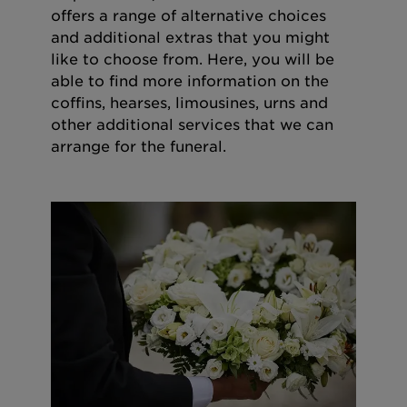
offers a range of alternative choices
and additional extras that you might
like to choose from. Here, you will be
able to find more information on the
coffins, hearses, limousines, urns and
other additional services that we can
arrange for the funeral.