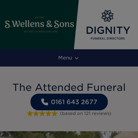
Menu
The Attended Funeral
0161 643 2677
(based on
121
reviews
)