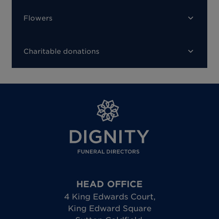
Flowers
Charitable donations
HEAD OFFICE
4 King Edwards Court
,
King Edward Square