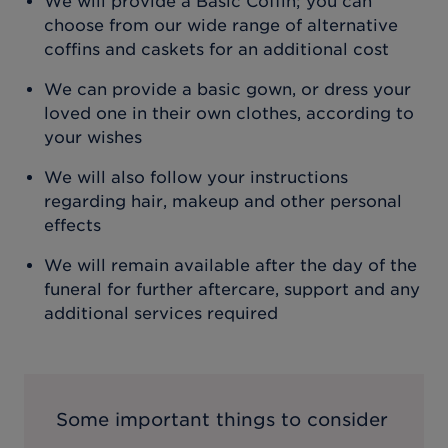
We will provide a Basic Coffin; you can
choose from our wide range of alternative
coffins and caskets for an additional cost
We can provide a basic gown, or dress your
loved one in their own clothes, according to
your wishes
We will also follow your instructions
regarding hair, makeup and other personal
effects
We will remain available after the day of the
funeral for further aftercare, support and any
additional services required
Some important things to consider