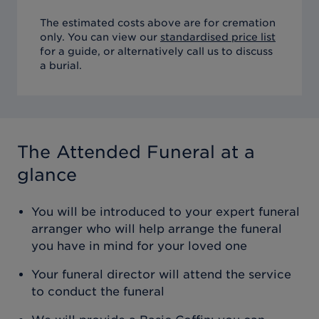
The estimated costs above are for cremation
only. You can view our
standardised price list
for a guide, or alternatively call us to discuss
a burial.
The Attended Funeral
at a
glance
You will be introduced to your expert funeral
arranger who will help arrange the funeral
you have in mind for your loved one
Your funeral director will attend the service
to conduct the funeral