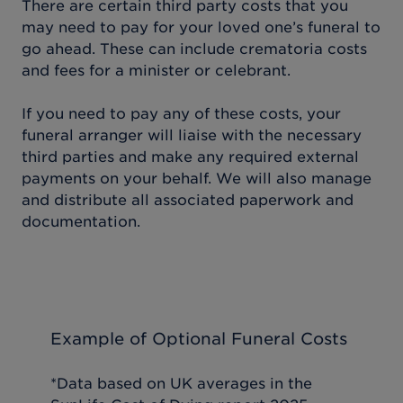
There are certain third party costs that you
may need to pay for your loved one’s funeral to
go ahead. These can include crematoria costs
and fees for a minister or celebrant.
If you need to pay any of these costs, your
funeral arranger will liaise with the necessary
third parties and make any required external
payments on your behalf. We will also manage
and distribute all associated paperwork and
documentation.
Example of Optional Funeral Costs
*Data based on UK averages in the