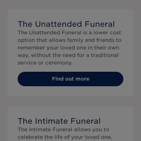
The Unattended Funeral
The Unattended Funeral is a lower cost
option that allows family and friends to
remember your loved one in their own
way, without the need for a traditional
service or ceremony.
Find out more
The Intimate Funeral
The Intimate Funeral allows you to
celebrate the life of your loved one,