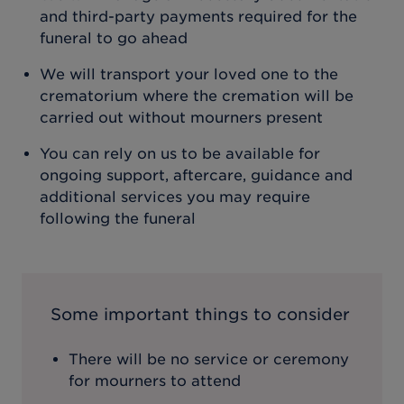
and third-party payments required for the
funeral to go ahead
We will transport your loved one to the
crematorium where the cremation will be
carried out without mourners present
You can rely on us to be available for
ongoing support, aftercare, guidance and
additional services you may require
following the funeral
Some important things to consider
There will be no service or ceremony
for mourners to attend