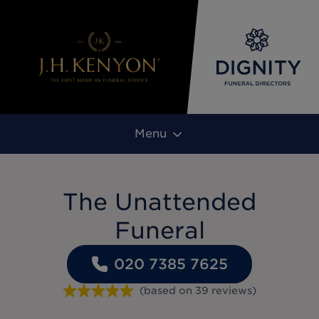
Menu
The Unattended
Funeral
020 7385 7625
(based on
39
reviews
)