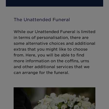
The Unattended Funeral
While our Unattended Funeral is limited
in terms of personalisation, there are
some alternative choices and additional
extras that you might like to choose
from. Here, you will be able to find
more information on the coffins, urns
and other additional services that we
can arrange for the funeral.