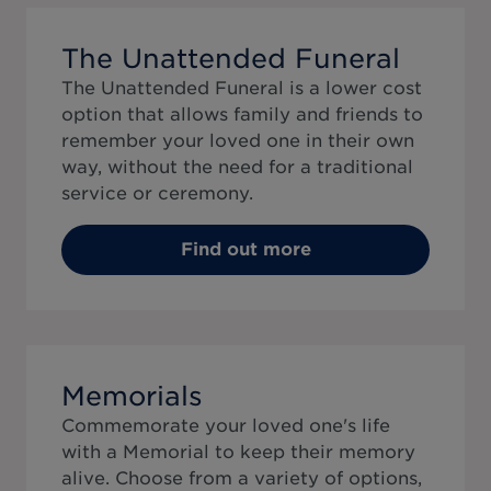
The Unattended Funeral
The Unattended Funeral is a lower cost
option that allows family and friends to
remember your loved one in their own
way, without the need for a traditional
service or ceremony.
Find out more
Memorials
Commemorate your loved one's life
with a Memorial to keep their memory
alive. Choose from a variety of options,