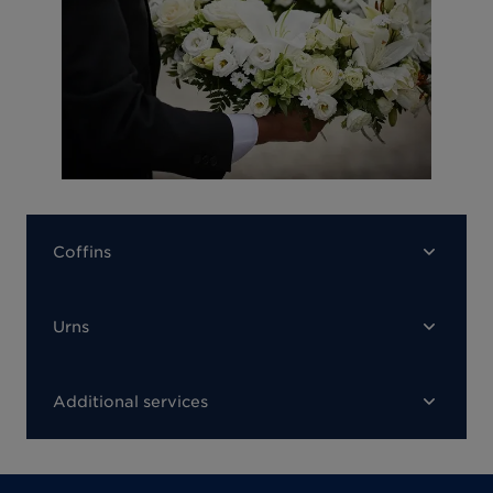
Coffins
Urns
Additional services