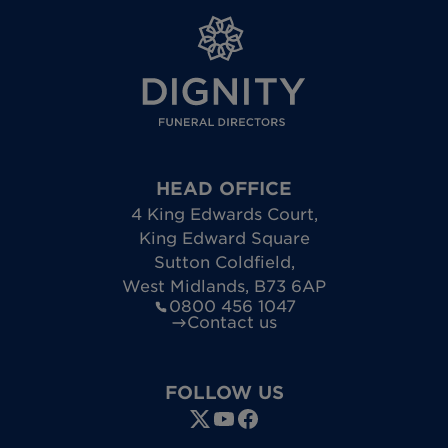
HEAD OFFICE
4 King Edwards Court
,
King Edward Square
Sutton Coldfield
,
West Midlands
,
B73 6AP
0800 456 1047
Contact us
FOLLOW US