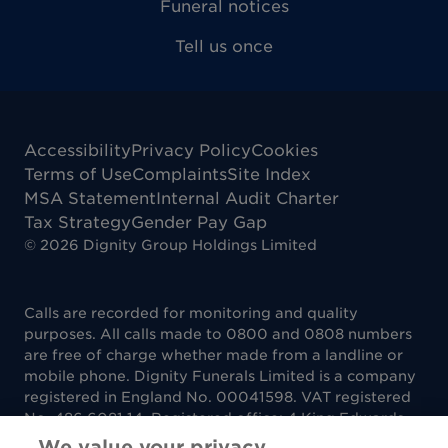
Funeral notices
Tell us once
Accessibility
Privacy Policy
Cookies
Terms of Use
Complaints
Site Index
MSA Statement
Internal Audit Charter
Tax Strategy
Gender Pay Gap
©
2026
Dignity Group Holdings Limited
Calls are recorded for monitoring and quality
purposes. All calls made to 0800 and 0808 numbers
are free of charge whether made from a landline or
mobile phone. Dignity Funerals Limited is a company
registered in England No. 00041598. VAT registered
No. 486 6081 14. Registered office: 4 King Edwards
Court, King Edwards Square, Sutton Coldfield B73
We value your privacy.