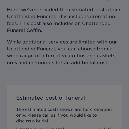
Here, we’ve provided the estimated cost of our
Unattended Funeral. This includes cremation
fees. This cost also includes an Unattended
Funeral Coffin.
While additional services are limited with our
Unattended Funeral, you can choose from a
wide range of alternative coffins and caskets,
urns and memorials for an additional cost.
Estimated cost of funeral
The estimated costs shown are for cremation
only. Please call us if you would like to
discuss a burial.