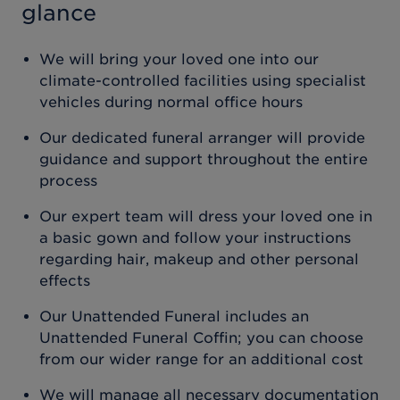
glance
We will bring your loved one into our
climate-controlled facilities using specialist
vehicles during normal office hours
Our dedicated funeral arranger will provide
guidance and support throughout the entire
process
Our expert team will dress your loved one in
a basic gown and follow your instructions
regarding hair, makeup and other personal
effects
Our Unattended Funeral includes an
Unattended Funeral Coffin; you can choose
from our wider range for an additional cost
We will manage all necessary documentation