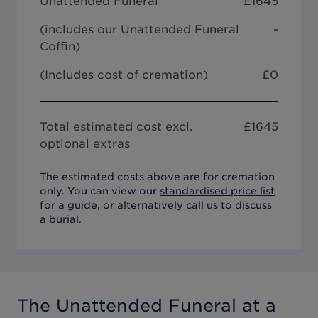
Unattended Funeral
£
1645
(includes our
Unattended Funeral
-
Coffin
)
(Includes cost of cremation)
£0
Total estimated cost excl.
£
1645
optional extras
The estimated costs above are for cremation
only. You can view our
standardised price list
for a guide, or alternatively call us to discuss
a burial.
The Unattended Funeral
at a