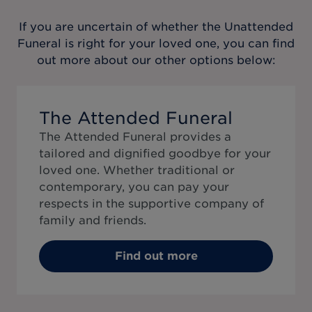
If you are uncertain of whether the
Unattended
Funeral
is right for your loved one, you can find
out more about our other options below:
The Attended Funeral
The Attended Funeral provides a
tailored and dignified goodbye for your
loved one. Whether traditional or
contemporary, you can pay your
respects in the supportive company of
family and friends.
Find out more