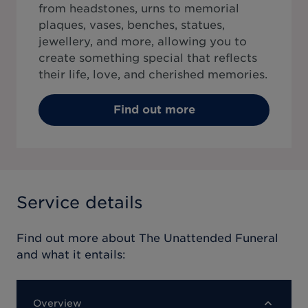
from headstones, urns to memorial
plaques, vases, benches, statues,
jewellery, and more, allowing you to
create something special that reflects
their life, love, and cherished memories.
Find out more
Service details
Find out more about
The Unattended Funeral
and what it entails:
Overview