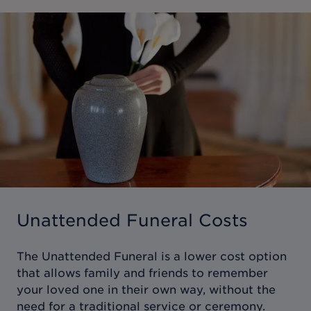
Unattended Funeral Costs
The Unattended Funeral is a lower cost option
that allows family and friends to remember
your loved one in their own way, without the
need for a traditional service or ceremony.