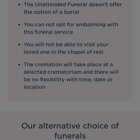
The Unattended Funeral doesn’t offer
the option of a burial
You can not opt for embalming with
this funeral service
You will not be able to visit your
loved one in the chapel of rest
The cremation will take place at a
selected crematorium and there will
be no flexibility with time, date or
location
Our alternative choice of
funerals