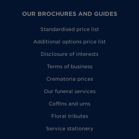
OUR BROCHURES AND GUIDES
Standardised price list
Additional options price list
Disclosure of interests
Terms of business
Crematoria prices
Our funeral services
Coffins and urns
Floral tributes
Service stationery