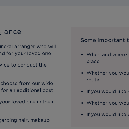
glance
Some important t
uneral arranger who will
nd for your loved one
When and where y
place
rvice to conduct the
Whether you woul
route
n choose from our wide
 for an additional cost
If you would like
our loved one in their
Whether you would
If you would like 
egarding hair, makeup