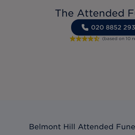
The Attended F
020 8852 29
(based on
10
r
Belmont Hill Attended Fune