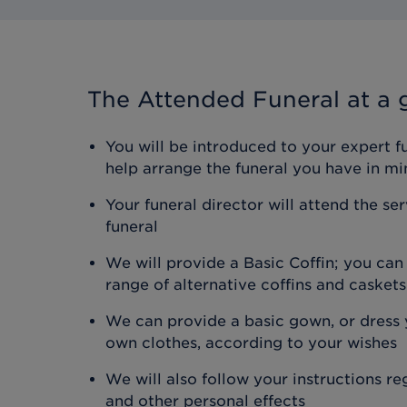
The Attended Funeral
at a 
You will be introduced to your expert f
help arrange the funeral you have in mi
Your funeral director will attend the se
funeral
We will provide a Basic Coffin; you ca
range of alternative coffins and caskets
We can provide a basic gown, or dress y
own clothes, according to your wishes
We will also follow your instructions r
and other personal effects