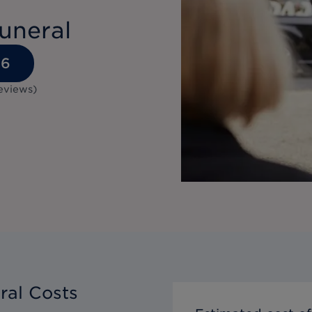
uneral
36
eviews
)
ral Costs