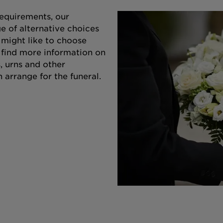
equirements, our
e of alternative choices
 might like to choose
o find more information on
s, urns and other
 arrange for the funeral.