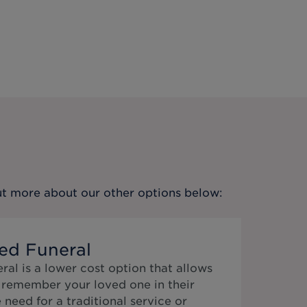
out more about our other options below:
ed Funeral
al is a lower cost option that allows
o remember your loved one in their
need for a traditional service or