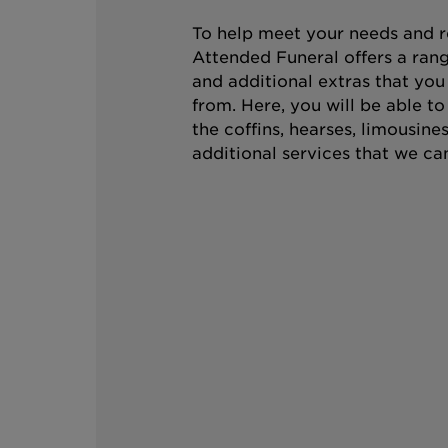
To help meet your needs and r
Attended Funeral offers a rang
and additional extras that you
from. Here, you will be able t
the coffins, hearses, limousine
additional services that we can