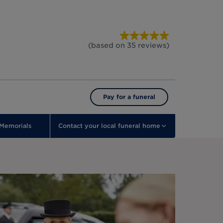
(based on
35
reviews
)
Pay for a funeral
Memorials
Contact your local funeral home