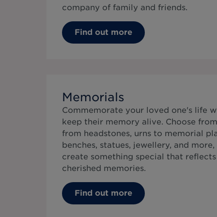
company of family and friends.
Find out more
Memorials
Commemorate your loved one's life w
keep their memory alive. Choose from 
from headstones, urns to memorial pla
benches, statues, jewellery, and more,
create something special that reflects t
cherished memories.
Find out more