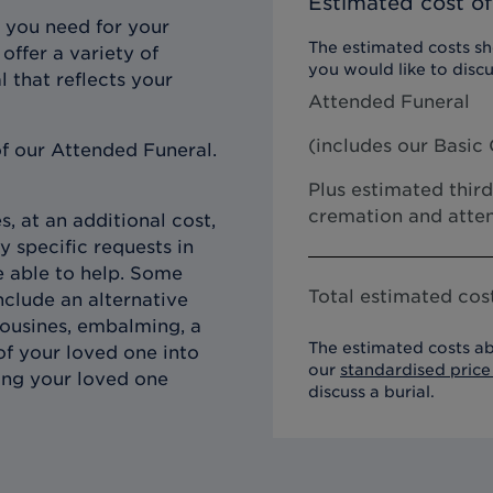
Estimated cost of
 you need for your
The estimated costs sho
offer a variety of
you would like to discu
l that reflects your
Attended Funeral
(includes our
Basic 
f our Attended Funeral.
Plus estimated third
cremation and atten
, at an additional cost,
y specific requests in
e able to help. Some
Total estimated cost
clude an alternative
imousines, embalming, a
The estimated costs ab
of your loved one into
our
standardised price 
ing your loved one
discuss a burial.