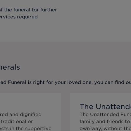
f the funeral for further
ervices required
nerals
ed Funeral
is right for your loved one, you can find 
The Unattend
red and dignified
The Unattended Funer
traditional or
family and friends t
cts in the supportive
own way, without the 