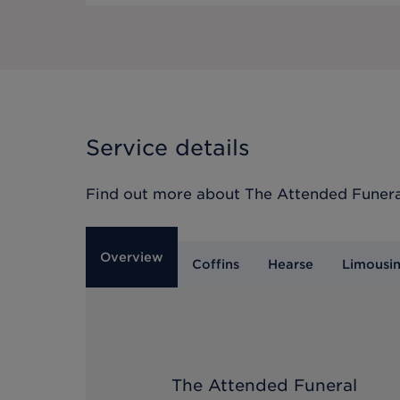
Service details
Find out more about
The Attended Funera
Overview
Coffins
Hearse
Limousi
The Attended Funeral