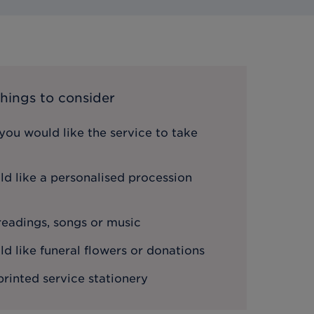
hings to consider
ou would like the service to take
d like a personalised procession
 readings, songs or music
 like funeral flowers or donations
printed service stationery