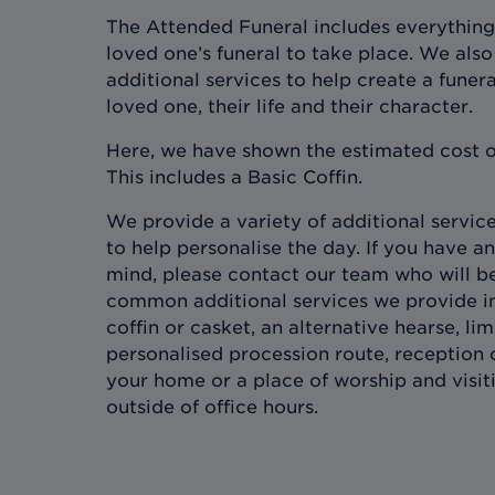
The Attended Funeral includes everything
loved one’s funeral to take place. We also 
additional services to help create a funera
loved one, their life and their character.
Here, we have shown the estimated cost o
This includes a Basic Coffin.
We provide a variety of additional services
to help personalise the day. If you have an
mind, please contact our team who will b
common additional services we provide in
coffin or casket, an alternative hearse, l
personalised procession route, reception 
your home or a place of worship and visit
outside of office hours.