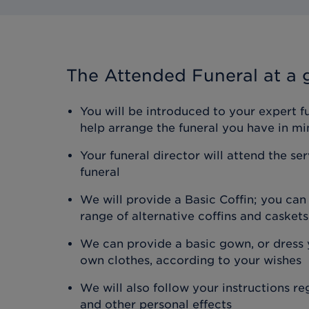
The Attended Funeral
at a 
You will be introduced to your expert f
help arrange the funeral you have in mi
Your funeral director will attend the se
funeral
We will provide a Basic Coffin; you ca
range of alternative coffins and caskets
We can provide a basic gown, or dress y
own clothes, according to your wishes
We will also follow your instructions r
and other personal effects