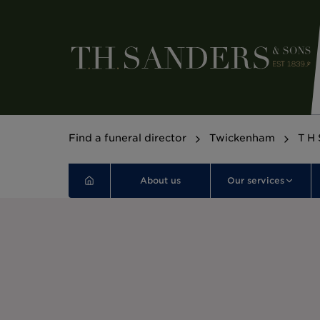
Find a funeral director
Twickenham
T H 
About us
Our services