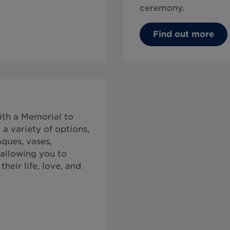
ceremony.
Find out more
ith a Memorial to
a variety of options,
ques, vases,
 allowing you to
heir life, love, and