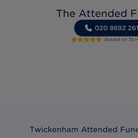
The Attended F
020 8892 261
(based on
35
r
Twickenham Attended Fune