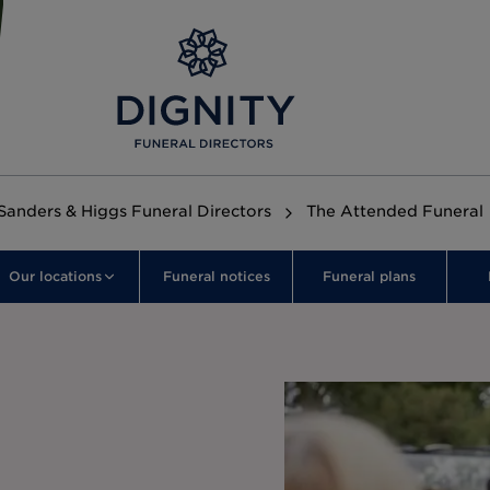
Sanders & Higgs Funeral Directors
The Attended Funeral
Our locations
Funeral notices
Funeral plans