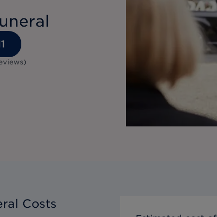
uneral
1
eviews
)
ral Costs