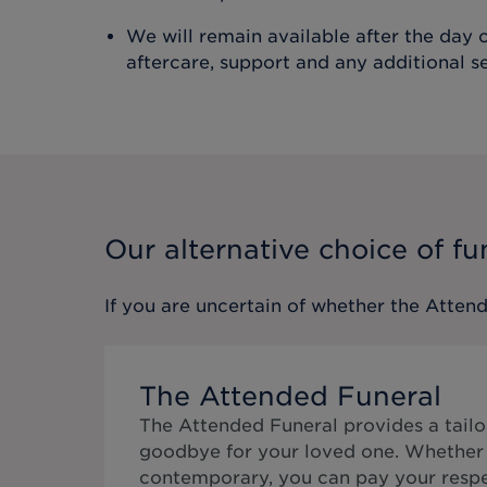
We will remain available after the day o
aftercare, support and any additional s
Our alternative choice of fu
If you are uncertain of whether the
Attend
The Attended Funeral
The Attended Funeral provides a tailo
goodbye for your loved one. Whether 
contemporary, you can pay your respe