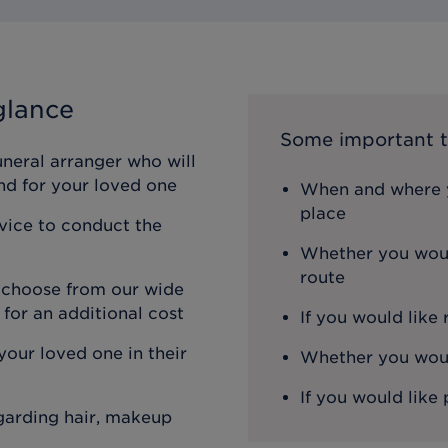
glance
Some important t
uneral arranger who will
nd for your loved one
When and where y
place
rvice to conduct the
Whether you woul
route
n choose from our wide
 for an additional cost
If you would like
our loved one in their
Whether you would
If you would like 
egarding hair, makeup