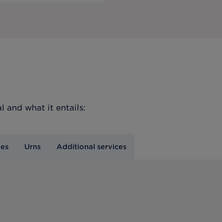
l
and what it entails:
nes
Urns
Additional services