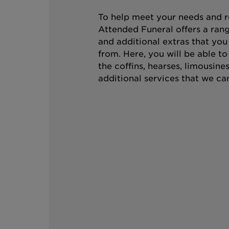
To help meet your needs and r
Attended Funeral offers a rang
and additional extras that you
from. Here, you will be able t
the coffins, hearses, limousine
additional services that we can