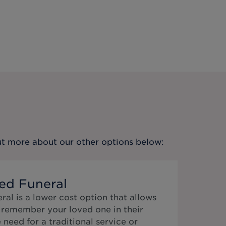
out more about our other options below:
ed Funeral
al is a lower cost option that allows
o remember your loved one in their
need for a traditional service or