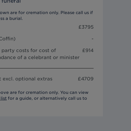
 funeral
wn are for cremation only. Please call us if
ss a burial.
£
3795
Coffin
)
-
 party costs for cost of
£914
dance of a celebrant or minister
 excl. optional extras
£
4709
ove are for cremation only. You can view
list
for a guide, or alternatively call us to