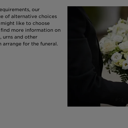
equirements, our
e of alternative choices
 might like to choose
o find more information on
s, urns and other
 arrange for the funeral.