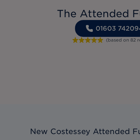
The Attended F
01603 74209
(based on
82
r
New Costessey Attended Fu