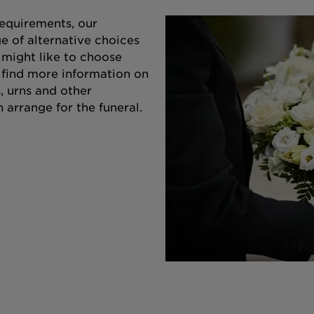
equirements, our
e of alternative choices
 might like to choose
o find more information on
s, urns and other
 arrange for the funeral.