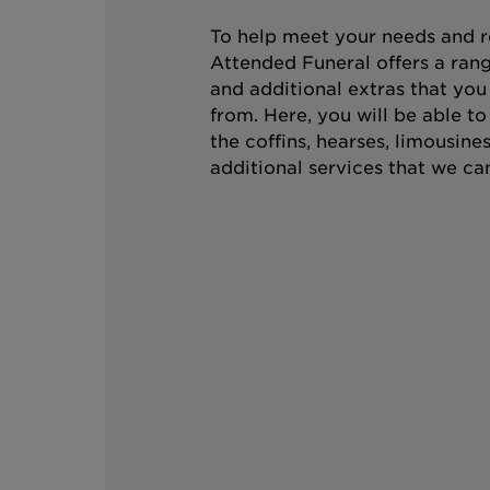
To help meet your needs and r
Attended Funeral offers a rang
and additional extras that you
from. Here, you will be able t
the coffins, hearses, limousine
additional services that we can