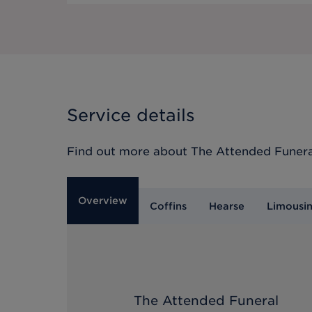
Service details
Find out more about
The Attended Funera
Overview
Coffins
Hearse
Limousi
The Attended Funeral