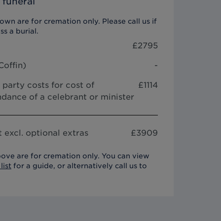
 funeral
wn are for cremation only. Please call us if
ss a burial.
£
2795
Coffin
)
-
 party costs for cost of
£1114
dance of a celebrant or minister
 excl. optional extras
£
3909
ove are for cremation only. You can view
list
for a guide, or alternatively call us to