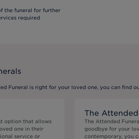
f the funeral for further
ervices required
nerals
ed Funeral
is right for your loved one, you can find 
The Attended
t option that allows
The Attended Funeral
oved one in their
goodbye for your lov
ional service or
contemporary, you ca