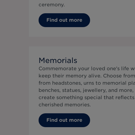
ceremony.
Find out more
Memorials
Commemorate your loved one's life w
keep their memory alive. Choose from 
from headstones, urns to memorial pla
benches, statues, jewellery, and more,
create something special that reflects t
cherished memories.
Find out more