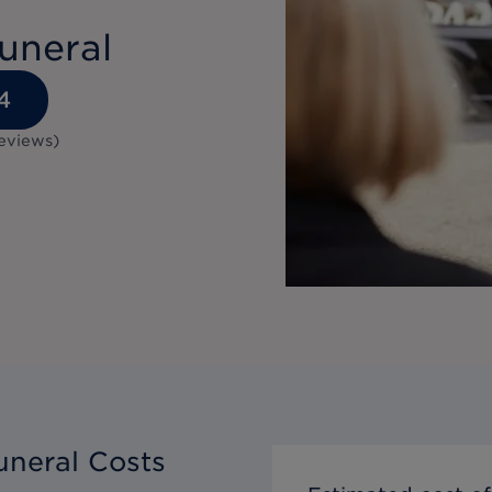
uneral
4
eviews
)
neral Costs