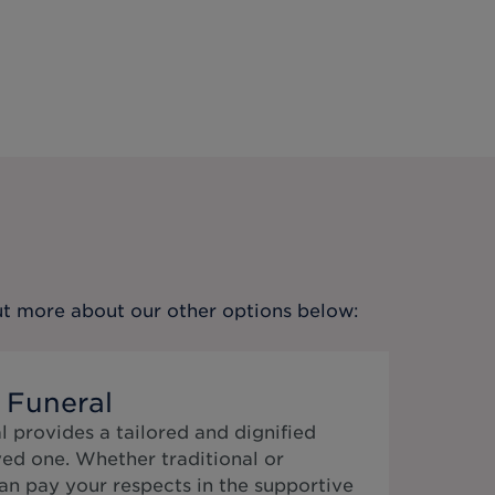
out more about our other options below:
 Funeral
 provides a tailored and dignified
ed one. Whether traditional or
n pay your respects in the supportive