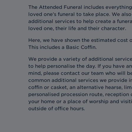
The Attended Funeral includes everything
loved one’s funeral to take place. We also 
additional services to help create a funera
loved one, their life and their character.
Here, we have shown the estimated cost o
This includes a Basic Coffin.
We provide a variety of additional services
to help personalise the day. If you have an
mind, please contact our team who will b
common additional services we provide in
coffin or casket, an alternative hearse, l
personalised procession route, reception 
your home or a place of worship and visit
outside of office hours.