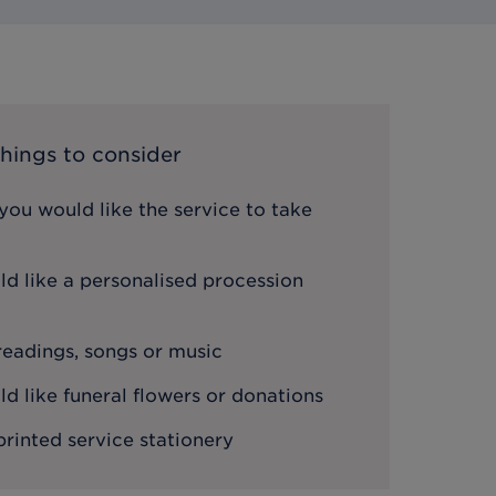
hings to consider
ou would like the service to take
d like a personalised procession
 readings, songs or music
 like funeral flowers or donations
printed service stationery