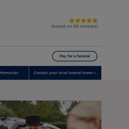
(based on
82
reviews
)
Pay for a funeral
Memorials
Contact your local funeral home