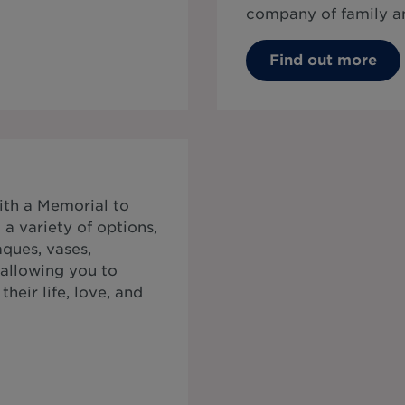
company of family an
Find out more
ith a Memorial to
a variety of options,
ques, vases,
 allowing you to
heir life, love, and