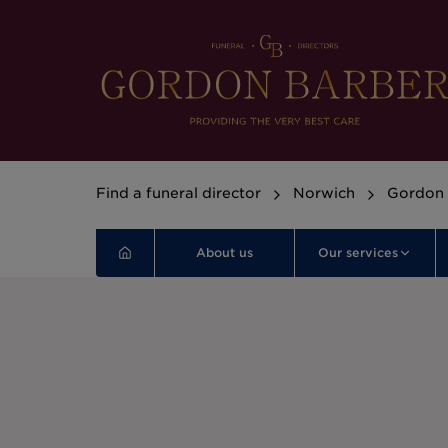
Find a funeral director
Norwich
Gordon 
About us
Our services