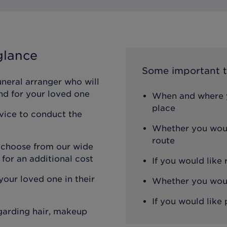
glance
Some important t
uneral arranger who will
nd for your loved one
When and where y
place
rvice to conduct the
Whether you woul
route
n choose from our wide
 for an additional cost
If you would like
our loved one in their
Whether you would
If you would like 
egarding hair, makeup