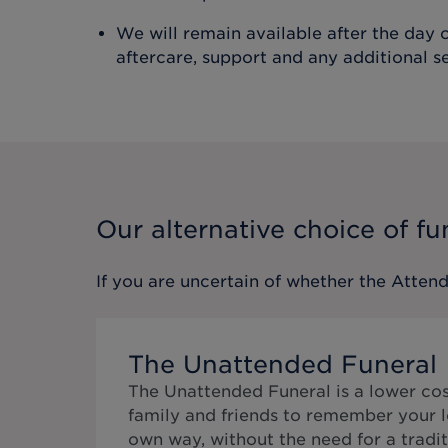
We will remain available after the day o
aftercare, support and any additional s
Our alternative choice of fu
If you are uncertain of whether the
Attend
The Unattended Funeral
The Unattended Funeral is a lower cos
family and friends to remember your l
own way, without the need for a tradit