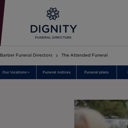
Barber Funeral Directors
The Attended Funeral
Our locations
Funeral notices
Funeral plans