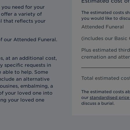
Estimated cost of
 you need for your
The estimated costs sho
offer a variety of
you would like to discu
l that reflects your
Attended Funeral
(includes our
Basic 
f our Attended Funeral.
Plus estimated third
cremation and atten
, at an additional cost,
y specific requests in
e able to help. Some
Total estimated cost
clude an alternative
imousines, embalming, a
The estimated costs ab
of your loved one into
our
standardised price 
ing your loved one
discuss a burial.