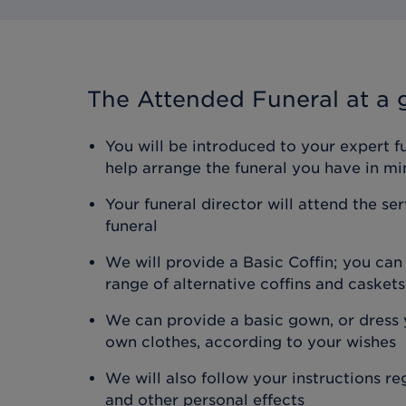
The Attended Funeral
at a 
You will be introduced to your expert f
help arrange the funeral you have in mi
Your funeral director will attend the se
funeral
We will provide a Basic Coffin; you ca
range of alternative coffins and caskets
We can provide a basic gown, or dress y
own clothes, according to your wishes
We will also follow your instructions r
and other personal effects