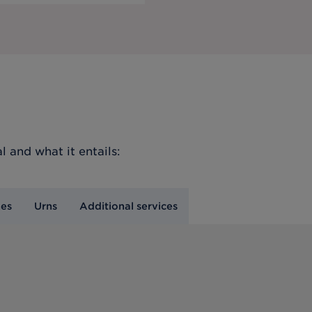
l
and what it entails:
nes
Urns
Additional services