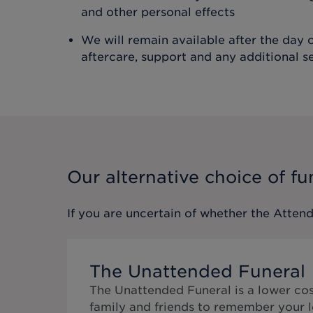
and other personal effects
We will remain available after the day o
aftercare, support and any additional s
Our alternative choice of fu
If you are uncertain of whether the
Attend
The Unattended Funeral
The Unattended Funeral is a lower cos
family and friends to remember your l