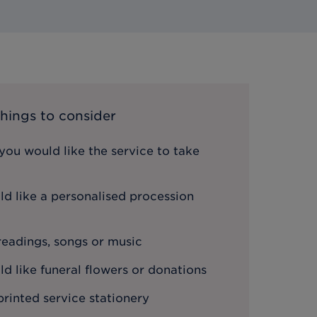
hings to consider
ou would like the service to take
d like a personalised procession
 readings, songs or music
 like funeral flowers or donations
printed service stationery