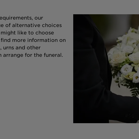
equirements, our
e of alternative choices
 might like to choose
o find more information on
s, urns and other
 arrange for the funeral.