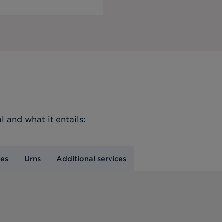
l
and what it entails:
nes
Urns
Additional services