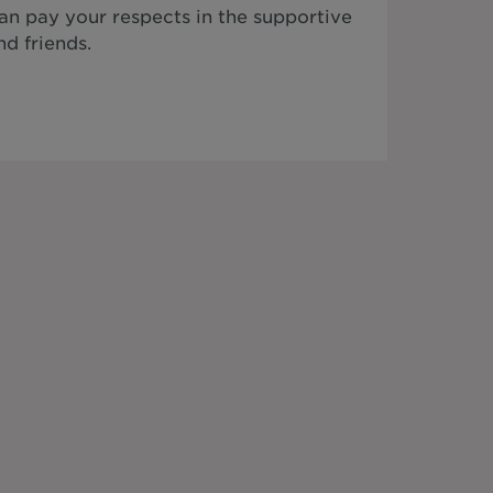
n pay your respects in the supportive
d friends.