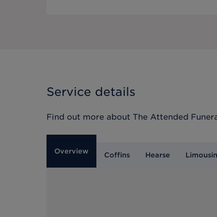
Service details
Find out more about
The Attended Funera
Overview
Coffins
Hearse
Limousi