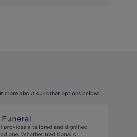
out more about our other options below:
 Funeral
 provides a tailored and dignified
ed one. Whether traditional or