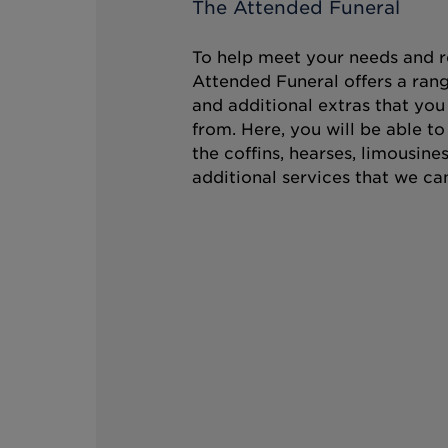
The Attended Funeral
To help meet your needs and r
Attended Funeral offers a rang
and additional extras that you
from. Here, you will be able t
the coffins, hearses, limousine
additional services that we can