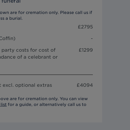
 funeral
wn are for cremation only. Please call us if
ss a burial.
£
2795
Coffin
)
-
 party costs for cost of
£1299
dance of a celebrant or
 excl. optional extras
£
4094
ove are for cremation only. You can view
list
for a guide, or alternatively call us to