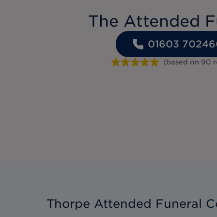
The Attended F
01603 70246
(based on
90
Thorpe Attended Funeral C