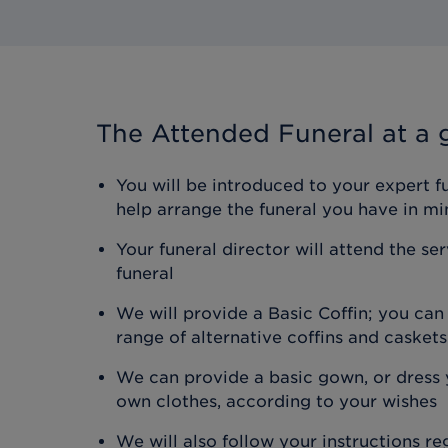
The Attended Funeral
at a 
You will be introduced to your expert f
help arrange the funeral you have in mi
Your funeral director will attend the se
funeral
We will provide a Basic Coffin; you ca
range of alternative coffins and caskets
We can provide a basic gown, or dress y
own clothes, according to your wishes
We will also follow your instructions r