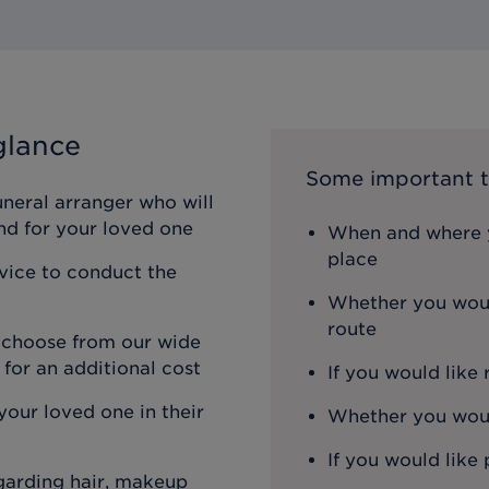
glance
Some important t
uneral arranger who will
nd for your loved one
When and where y
place
rvice to conduct the
Whether you woul
route
n choose from our wide
 for an additional cost
If you would like
our loved one in their
Whether you would
If you would like 
egarding hair, makeup