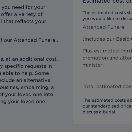
Estimated cost of
 you need for your
The estimated costs sho
offer a variety of
you would like to discu
l that reflects your
Attended Funeral
(includes our
Basic 
f our Attended Funeral.
Plus estimated third
cremation and atten
, at an additional cost,
minister
y specific requests in
e able to help. Some
clude an alternative
Total estimated cost
imousines, embalming, a
of your loved one into
The estimated costs ab
ing your loved one
our
standardised price 
discuss a burial.