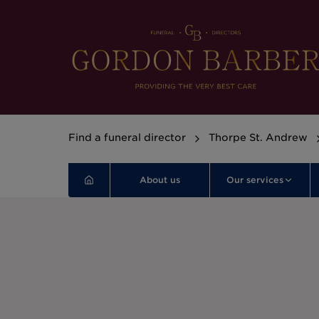
Find a funeral director
Thorpe St. Andrew
About us
Our services