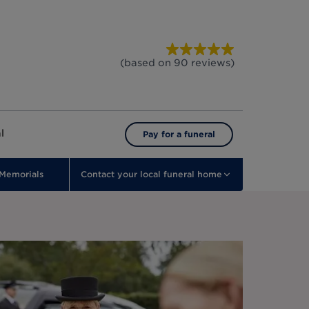
(based on
90
reviews
)
l
Pay for a funeral
Memorials
Contact your local funeral home