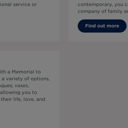
ional service or
contemporary, you ca
company of family an
Find out more
ith a Memorial to
a variety of options,
ques, vases,
 allowing you to
heir life, love, and