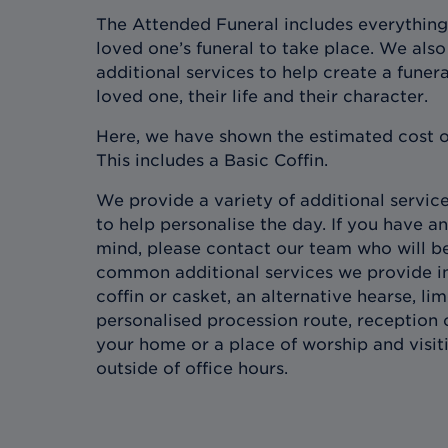
The Attended Funeral includes everything
loved one’s funeral to take place. We also 
additional services to help create a funera
loved one, their life and their character.
Here, we have shown the estimated cost o
This includes a Basic Coffin.
We provide a variety of additional services
to help personalise the day. If you have an
mind, please contact our team who will b
common additional services we provide in
coffin or casket, an alternative hearse, l
personalised procession route, reception 
your home or a place of worship and visit
outside of office hours.