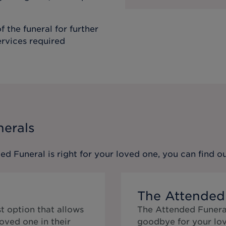
f the funeral for further
ervices required
nerals
ed Funeral
is right for your loved one, you can find 
The Attended
t option that allows
The Attended Funeral
oved one in their
goodbye for your lov