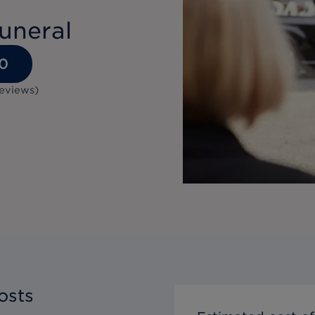
uneral
0
reviews
)
osts