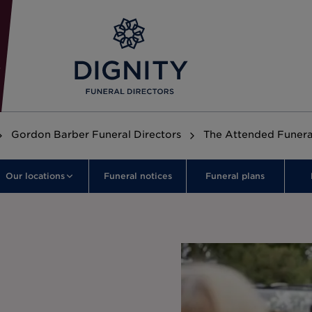
Gordon Barber Funeral Directors
The Attended Funera
Our locations
Funeral notices
Funeral plans