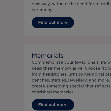
own way, without the need for a tradit
ceremony.
Find out more
Memorials
Commemorate your loved one's life w
keep their memory alive. Choose from 
from headstones, urns to memorial pla
benches, statues, jewellery, and more,
create something special that reflects t
cherished memories.
Find out more