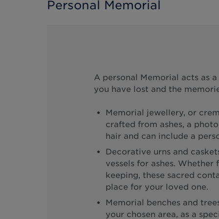
Personal Memorial
A personal Memorial acts as 
you have lost and the memorie
Memorial jewellery, or crem
crafted from ashes, a photo,
hair and can include a perso
Decorative urns and caskets
vessels for ashes. Whether f
keeping, these sacred contai
place for your loved one.
Memorial benches and trees 
your chosen area, as a specia