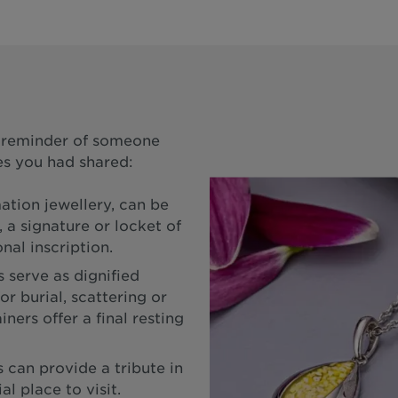
a reminder of someone
s you had shared:
ation jewellery, can be
 a signature or locket of
nal inscription.
 serve as dignified
or burial, scattering or
ners offer a final resting
can provide a tribute in
l place to visit.