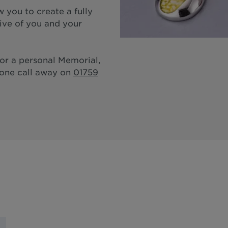
 you to create a fully
tive of you and your
for a personal Memorial,
hone call away on
01759