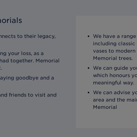
orials
nects to their legacy,
We have a range 
including classi
vases to modern 
ng your loss, as a
Memorial trees.
 had together. Memorial
.
We can guide you
which honours yo
saying goodbye and a
meaningful way.
We can advise yo
nd friends to visit and
area and the mai
Memorial