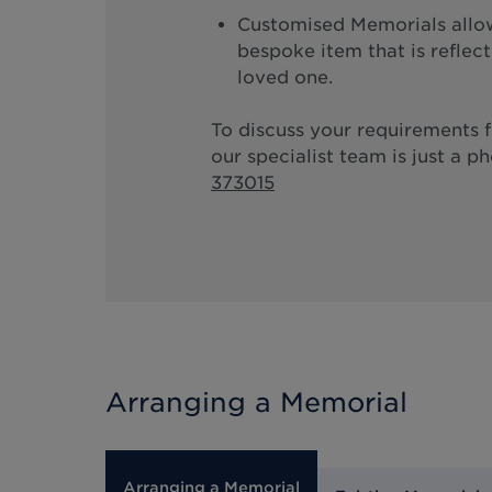
Customised Memorials allow
bespoke item that is reflec
loved one.
To discuss your requirements 
our specialist team is just a p
373015
Arranging a Memorial
Arranging a Memorial