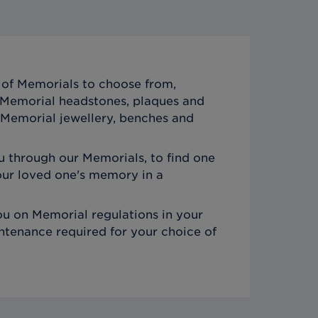
of Memorials to choose from,
c Memorial headstones, plaques and
Memorial jewellery, benches and
 through our Memorials, to find one
ur loved one's memory in a
u on Memorial regulations in your
ntenance required for your choice of