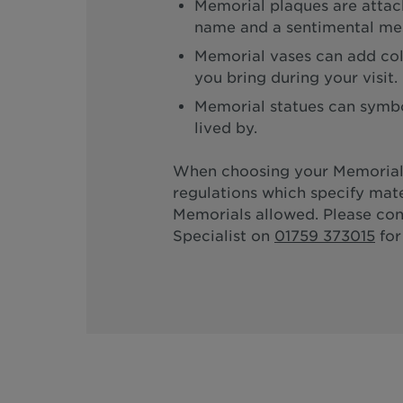
Memorial plaques are attach
name and a sentimental me
Memorial vases can add col
you bring during your visit.
Memorial statues can symbol
lived by.
When choosing your Memorial
regulations which specify mate
Memorials allowed. Please co
Specialist on
01759 373015
for