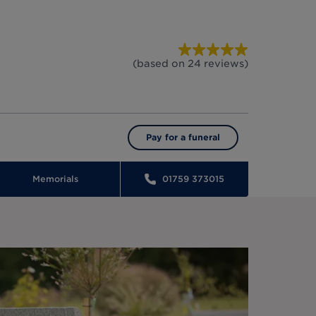
(based on
24
reviews
)
Pay for a funeral
Memorials
01759 373015