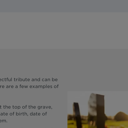
ectful tribute and can be
ere are a few examples of
 the top of the grave,
ate of birth, date of
oem.