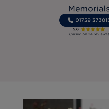
Memorial
01759 37301
5.0
(based on
24
reviews
)