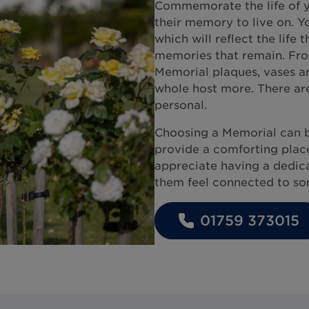
Commemorate the life of y
their memory to live on. Y
which will reflect the life 
memories that remain. From
Memorial plaques, vases an
whole host more. There are
personal.
Choosing a Memorial can 
provide a comforting place
appreciate having a dedicat
them feel connected to som
01759 373015