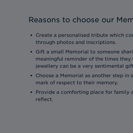
Reasons to choose our Mem
Create a personalised tribute which con
through photos and inscriptions.
Gift a small Memorial to someone shari
meaningful reminder of the times they
jewellery can be a very sentimental gift
Choose a Memorial as another step in 
mark of respect to their memory.
Provide a comforting place for family a
reflect.