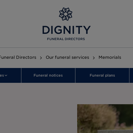
Funeral Directors
Our funeral services
Memorials
es
Funeral notices
Funeral plans