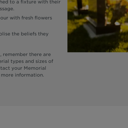
ed to a fixture with their
ssage.
our with fresh flowers
ise the beliefs they
, remember there are
rial types and sizes of
ntact your Memorial
 more information.