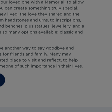
our loved one with a Memorial, to allow
ou can create something truly special,
they lived, the love they shared and the
 headstones and urns, to inscriptions,
d benches, plus statues, jewellery, and a
 so many options available; classic and
be another way to say goodbye and
 for friends and family. Many may
ed place to visit and reflect, to help
eone of such importance in their lives.