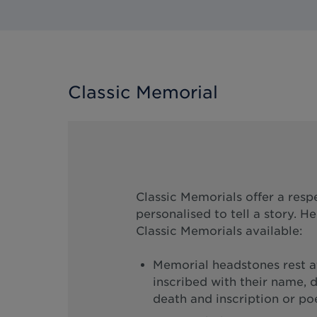
Classic Memorial
Classic Memorials offer a resp
personalised to tell a story. H
Classic Memorials available:
Memorial headstones rest at
inscribed with their name, d
death and inscription or p