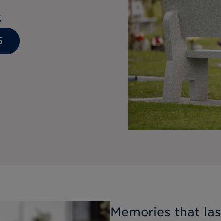
s
5
Memories that last