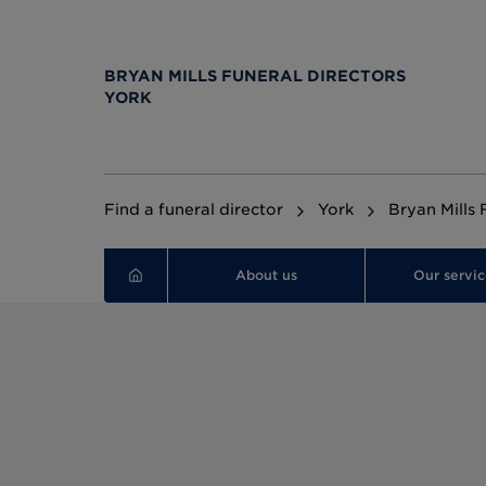
BRYAN MILLS FUNERAL DIRECTORS
YORK
Find a funeral director
York
Bryan Mills 
About us
Our servic