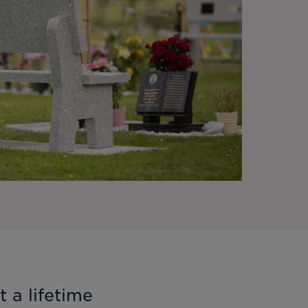
 a lifetime