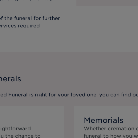
f the funeral for further
ervices required
nerals
ed Funeral
is right for your loved one, you can find 
Memorials
aightforward
Whether cremation or
ou the chance to
funeral to how you w