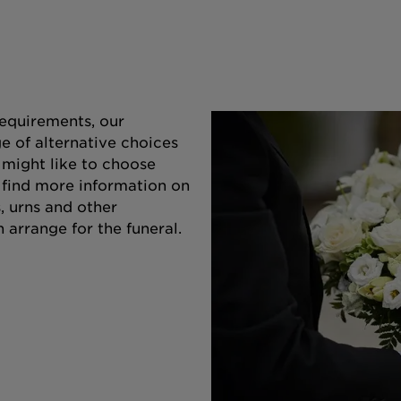
equirements, our
e of alternative choices
 might like to choose
o find more information on
s, urns and other
 arrange for the funeral.