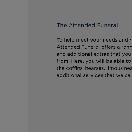
The Attended Funeral
To help meet your needs and r
Attended Funeral offers a rang
and additional extras that you
from. Here, you will be able t
the coffins, hearses, limousine
additional services that we can