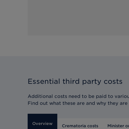
Essential third party costs
Additional costs need to be paid to various
Find out what these are and why they are
Overview
Crematoria costs
Minister o