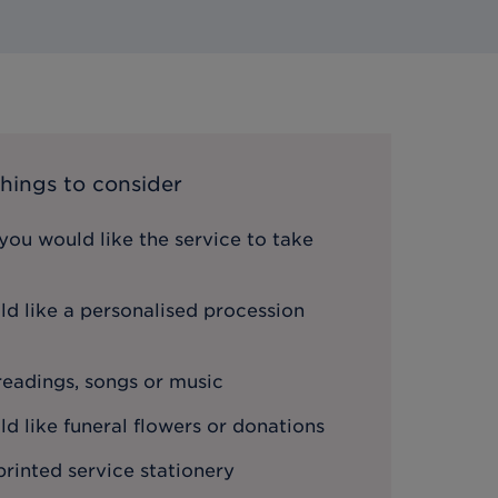
hings to consider
ou would like the service to take
d like a personalised procession
 readings, songs or music
 like funeral flowers or donations
printed service stationery