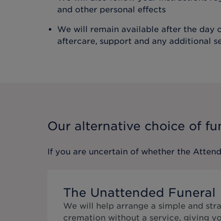
and other personal effects
We will remain available after the day o
aftercare, support and any additional s
Our alternative choice of fu
If you are uncertain of whether the
Attend
The Unattended Funeral
We will help arrange a simple and str
cremation without a service, giving y