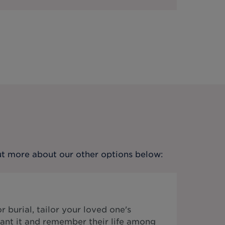
out more about our other options below:
 burial, tailor your loved one's
ant it and remember their life among