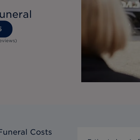
uneral
5
eviews
)
Funeral Costs