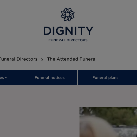
Funeral Directors
The Attended Funeral
es
Funeral notices
Funeral plans