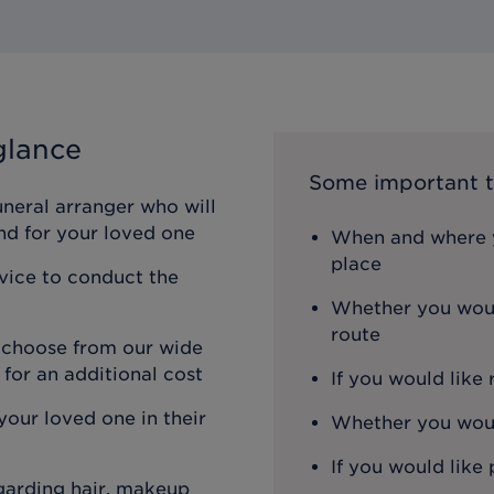
glance
Some important t
uneral arranger who will
nd for your loved one
When and where y
place
rvice to conduct the
Whether you woul
route
n choose from our wide
 for an additional cost
If you would like
our loved one in their
Whether you would
If you would like 
egarding hair, makeup