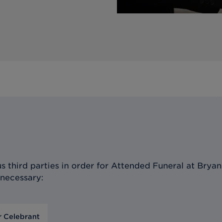
 third parties in order for
Attended Funeral at Bryan 
 necessary:
r Celebrant