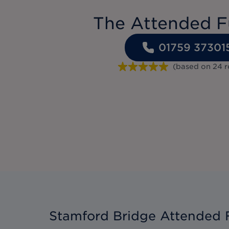
The Attended F
01759 37301
(based on
24
r
Stamford Bridge Attended 