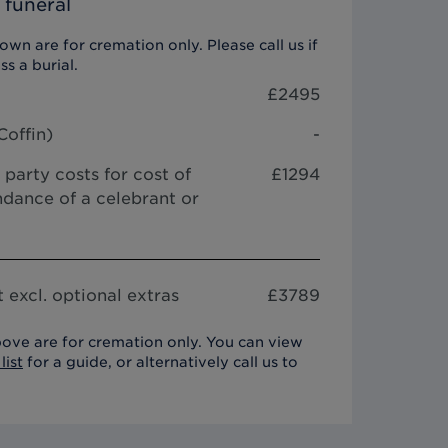
 funeral
wn are for cremation only. Please call us if
ss a burial.
£
2495
Coffin
)
-
 party costs for cost of
£1294
dance of a celebrant or
 excl. optional extras
£
3789
ove are for cremation only. You can view
list
for a guide, or alternatively call us to