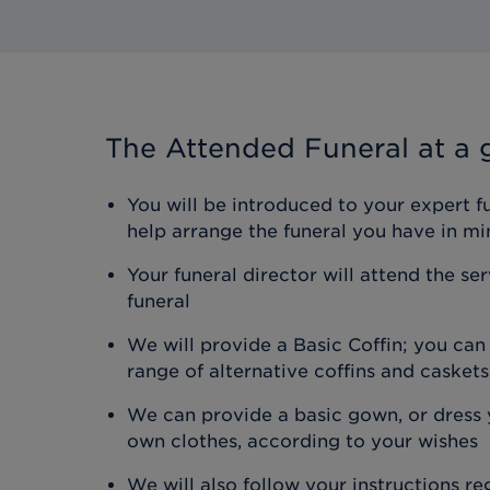
The Attended Funeral
at a 
You will be introduced to your expert f
help arrange the funeral you have in mi
Your funeral director will attend the se
funeral
We will provide a Basic Coffin; you ca
range of alternative coffins and caskets
We can provide a basic gown, or dress y
own clothes, according to your wishes
We will also follow your instructions r