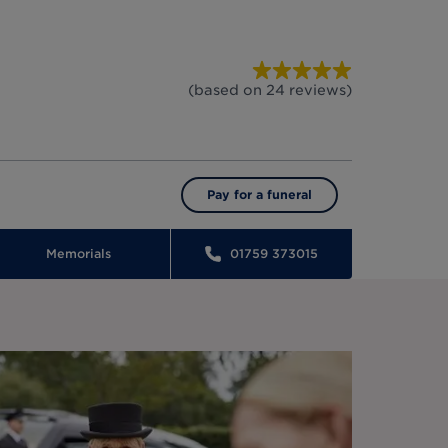
(based on
24
reviews
)
Pay for a funeral
Memorials
01759 373015