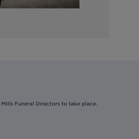
Mills Funeral Directors
to take place.