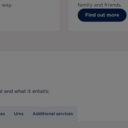
 way.
family and friends.
Find out more
l
and what it entails:
nes
Urns
Additional services