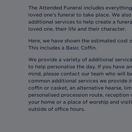
The Attended Funeral includes everything
loved one’s funeral to take place. We also 
additional services to help create a funera
loved one, their life and their character.
Here, we have shown the estimated cost o
This includes a Basic Coffin.
We provide a variety of additional services
to help personalise the day. If you have an
mind, please contact our team who will b
common additional services we provide in
coffin or casket, an alternative hearse, l
personalised procession route, reception 
your home or a place of worship and visit
outside of office hours.