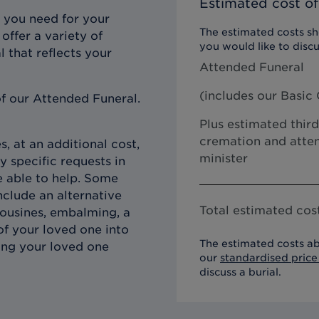
Estimated cost of
 you need for your
The estimated costs sho
offer a variety of
you would like to discu
l that reflects your
Attended Funeral
(includes our
Basic 
f our Attended Funeral.
Plus estimated third
cremation and atten
, at an additional cost,
minister
y specific requests in
e able to help. Some
clude an alternative
Total estimated cost
imousines, embalming, a
of your loved one into
The estimated costs ab
ing your loved one
our
standardised price 
discuss a burial.