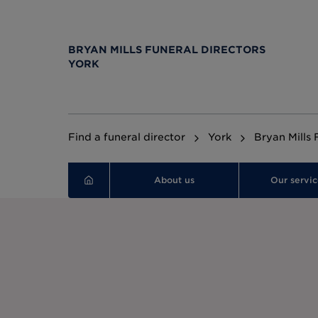
BRYAN MILLS FUNERAL DIRECTORS
YORK
Find a funeral director
York
Bryan Mills 
About us
Our servic