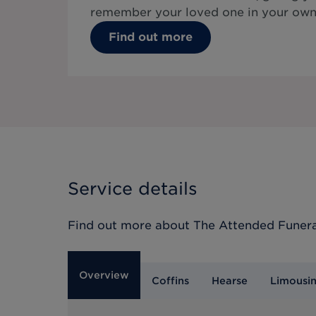
remember your loved one in your own
Find out more
Service details
Find out more about
The Attended Funera
Overview
Coffins
Hearse
Limousi