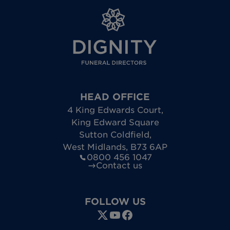
HEAD OFFICE
4 King Edwards Court
,
King Edward Square
Sutton Coldfield
,
West Midlands
,
B73 6AP
0800 456 1047
Contact us
FOLLOW US