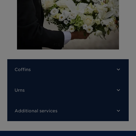
Coffins
Urns
Additional services