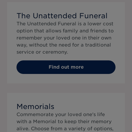
The Unattended Funeral
The Unattended Funeral is a lower cost
option that allows family and friends to
remember your loved one in their own
way, without the need for a traditional
service or ceremony.
Find out more
Memorials
Commemorate your loved one's life
with a Memorial to keep their memory
alive. Choose from a variety of options,