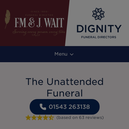
Menu
The Unattended
Funeral
01543 263138
(based on
63
reviews
)