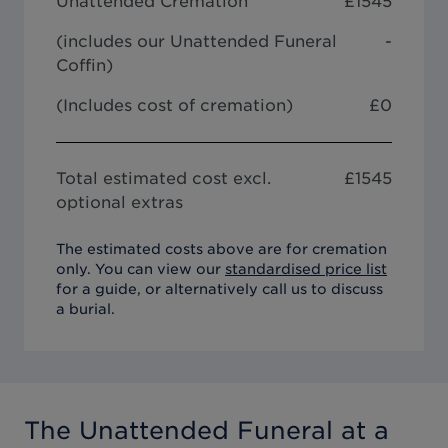
Unattended Cremation
£
1545
(includes our
Unattended Funeral
-
Coffin
)
(Includes cost of cremation)
£0
Total estimated cost excl.
£
1545
optional extras
The estimated costs above are for cremation
only. You can view our
standardised price list
for a guide, or alternatively call us to discuss
a burial.
The Unattended Funeral
at a