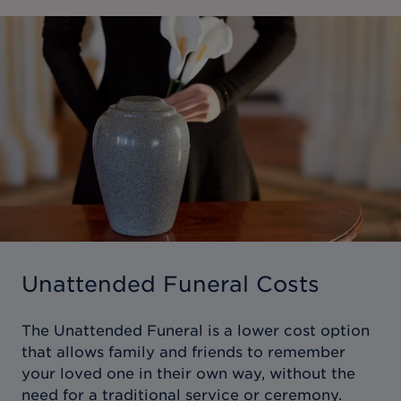
Unattended Funeral Costs
The Unattended Funeral is a lower cost option
that allows family and friends to remember
your loved one in their own way, without the
need for a traditional service or ceremony.