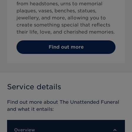
from headstones, urns to memorial
plaques, vases, benches, statues,
jewellery, and more, allowing you to
create something special that reflects
their life, love, and cherished memories.
Find out more
Service details
Find out more about
The Unattended Funeral
and what it entails:
Overview