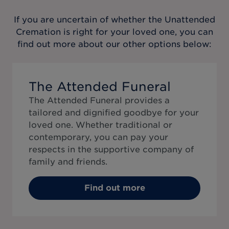
If you are uncertain of whether the
Unattended
Cremation
is right for your loved one, you can
find out more about our other options below:
The Attended Funeral
The Attended Funeral provides a
tailored and dignified goodbye for your
loved one. Whether traditional or
contemporary, you can pay your
respects in the supportive company of
family and friends.
Find out more