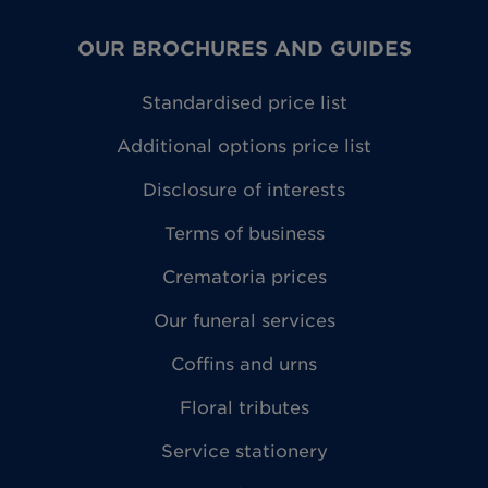
OUR BROCHURES AND GUIDES
Standardised price list
Additional options price list
Disclosure of interests
Terms of business
Crematoria prices
Our funeral services
Coffins and urns
Floral tributes
Service stationery