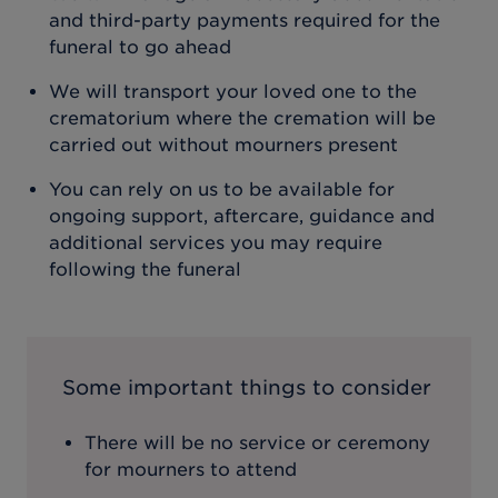
and third-party payments required for the
funeral to go ahead
We will transport your loved one to the
crematorium where the cremation will be
carried out without mourners present
You can rely on us to be available for
ongoing support, aftercare, guidance and
additional services you may require
following the funeral
Some important things to consider
There will be no service or ceremony
for mourners to attend