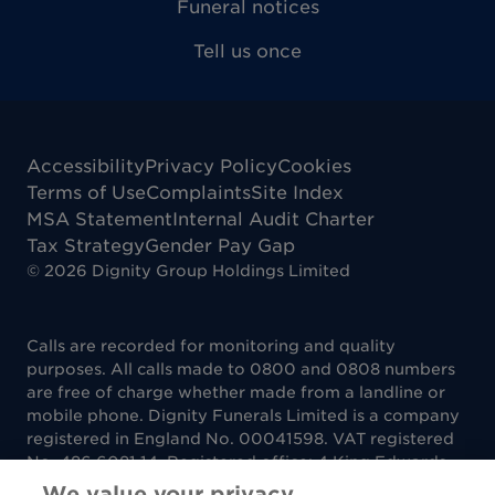
Funeral notices
Tell us once
Accessibility
Privacy Policy
Cookies
Terms of Use
Complaints
Site Index
MSA Statement
Internal Audit Charter
Tax Strategy
Gender Pay Gap
©
2026
Dignity Group Holdings Limited
Calls are recorded for monitoring and quality
purposes. All calls made to 0800 and 0808 numbers
are free of charge whether made from a landline or
mobile phone. Dignity Funerals Limited is a company
registered in England No. 00041598. VAT registered
No. 486 6081 14. Registered office: 4 King Edwards
Court, King Edwards Square, Sutton Coldfield B73
We value your privacy.