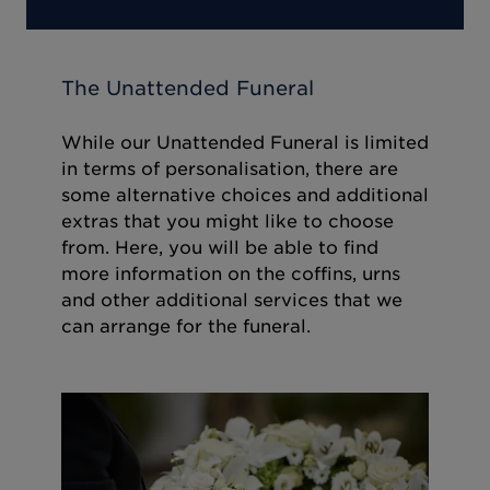
The Unattended Funeral
While our Unattended Funeral is limited
in terms of personalisation, there are
some alternative choices and additional
extras that you might like to choose
from. Here, you will be able to find
more information on the coffins, urns
and other additional services that we
can arrange for the funeral.