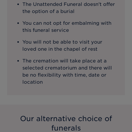
The Unattended Funeral doesn’t offer
the option of a burial
You can not opt for embalming with
this funeral service
You will not be able to visit your
loved one in the chapel of rest
The cremation will take place at a
selected crematorium and there will
be no flexibility with time, date or
location
Our alternative choice of
funerals