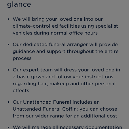
glance
We will bring your loved one into our
climate-controlled facilities using specialist
vehicles during normal office hours
Our dedicated funeral arranger will provide
guidance and support throughout the entire
process
Our expert team will dress your loved one in
a basic gown and follow your instructions
regarding hair, makeup and other personal
effects
Our Unattended Funeral includes an
Unattended Funeral Coffin; you can choose
from our wider range for an additional cost
We will manage all necessary documentation