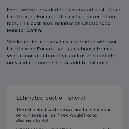
Here, we’ve provided the estimated cost of our
Unattended Funeral. This includes cremation
fees. This cost also includes an Unattended
Funeral Coffin.
While additional services are limited with our
Unattended Funeral, you can choose from a
wide range of alternative coffins and caskets,
urns and memorials for an additional cost.
Estimated cost of funeral
The estimated costs shown are for cremation
only. Please call us if you would like to
discuss a burial.