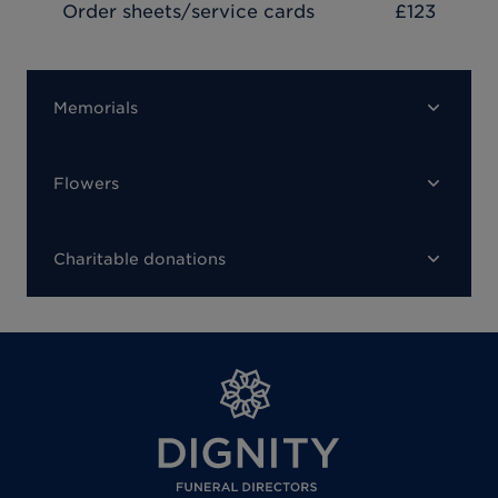
Order sheets/service cards
£123
Memorials
Flowers
Charitable donations