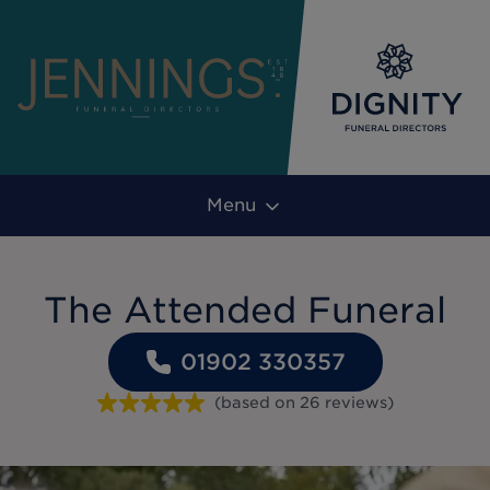
Menu
The Attended Funeral
01902 330357
(based on
26
reviews
)