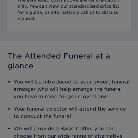
only. You can view our
standardised price list
for a guide, or alternatively call us to discuss
a burial.
The Attended Funeral
at a
glance
You will be introduced to your expert funeral
arranger who will help arrange the funeral
you have in mind for your loved one
Your funeral director will attend the service
to conduct the funeral
We will provide a Basic Coffin; you can
choose from our wide range of alternative