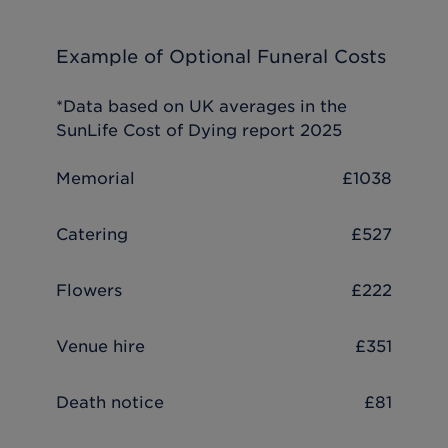
Example of Optional Funeral Costs
*Data based on UK averages in the
SunLife Cost of Dying report 2025
Memorial
£1038
Catering
£527
Flowers
£222
Venue hire
£351
Death notice
£81