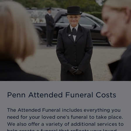
Penn Attended Funeral Costs
The Attended Funeral includes everything you
need for your loved one’s funeral to take place.
We also offer a variety of additional services to