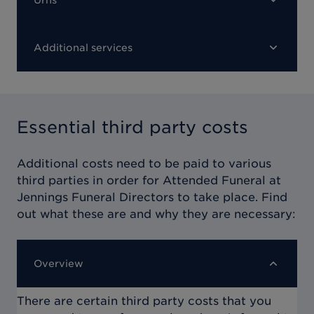
Additional services
Essential third party costs
Additional costs need to be paid to various
third parties in order for
Attended Funeral at
Jennings Funeral Directors
to take place. Find
out what these are and why they are necessary:
Overview
There are certain third party costs that you