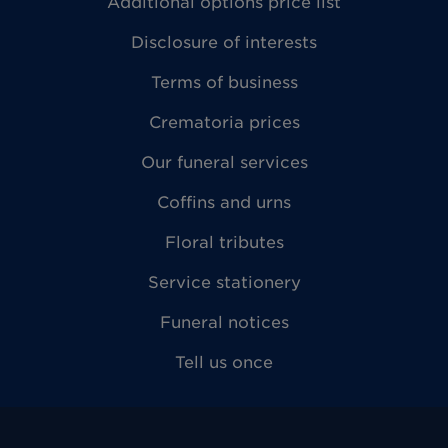
Additional options price list
Disclosure of interests
Terms of business
Crematoria prices
Our funeral services
Coffins and urns
Floral tributes
Service stationery
Funeral notices
Tell us once