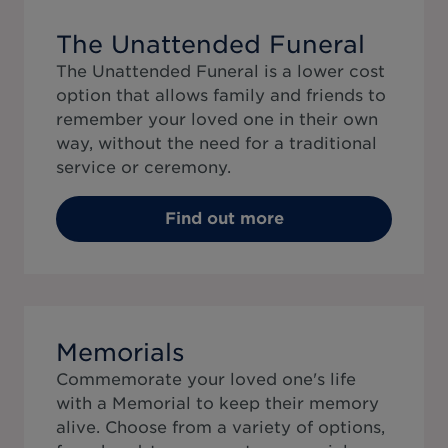
The Unattended Funeral
The Unattended Funeral is a lower cost
option that allows family and friends to
remember your loved one in their own
way, without the need for a traditional
service or ceremony.
Find out more
Memorials
Commemorate your loved one's life
with a Memorial to keep their memory
alive. Choose from a variety of options,