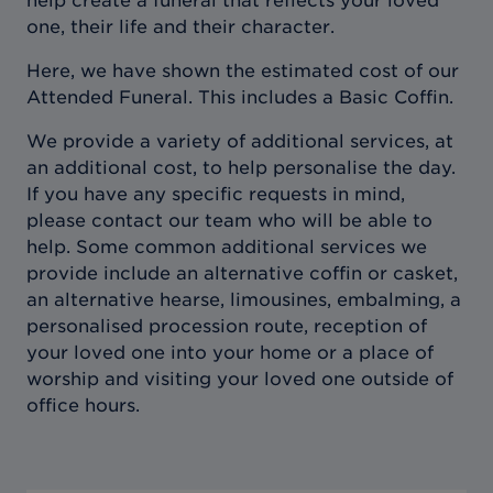
help create a funeral that reflects your loved
one, their life and their character.
Here, we have shown the estimated cost of our
Attended Funeral. This includes a Basic Coffin.
We provide a variety of additional services, at
an additional cost, to help personalise the day.
If you have any specific requests in mind,
please contact our team who will be able to
help. Some common additional services we
provide include an alternative coffin or casket,
an alternative hearse, limousines, embalming, a
personalised procession route, reception of
your loved one into your home or a place of
worship and visiting your loved one outside of
office hours.