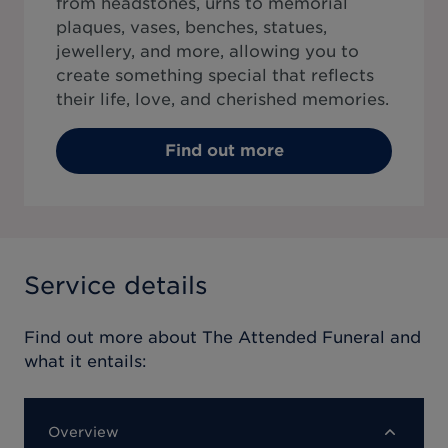
from headstones, urns to memorial
plaques, vases, benches, statues,
jewellery, and more, allowing you to
create something special that reflects
their life, love, and cherished memories.
Find out more
Service details
Find out more about
The Attended Funeral
and
what it entails:
Overview