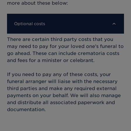
more about these below:
Optional costs
There are certain third party costs that you
may need to pay for your loved one’s funeral to
go ahead. These can include crematoria costs
and fees for a minister or celebrant.
If you need to pay any of these costs, your
funeral arranger will liaise with the necessary
third parties and make any required external
payments on your behalf. We will also manage
and distribute all associated paperwork and
documentation.