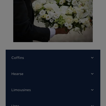
Coffins
Hearse
Limousines
Urns