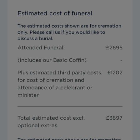
Estimated cost of funeral
The estimated costs shown are for cremation
only. Please call us if you would like to
discuss a burial.
Attended Funeral
£
2695
(includes our
Basic Coffin
)
-
Plus estimated third party costs
£1202
for cost of cremation and
attendance of a celebrant or
minister
Total estimated cost excl.
£
3897
optional extras
The estimated costs above are for cremation