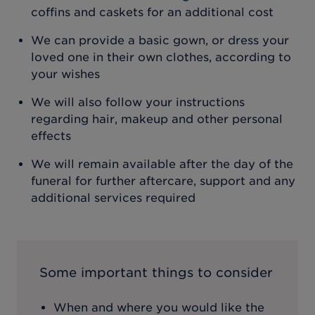
coffins and caskets for an additional cost
We can provide a basic gown, or dress your
loved one in their own clothes, according to
your wishes
We will also follow your instructions
regarding hair, makeup and other personal
effects
We will remain available after the day of the
funeral for further aftercare, support and any
additional services required
Some important things to consider
When and where you would like the