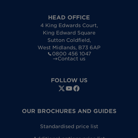
HEAD OFFICE
4 King Edwards Court
,
King Edward Square
Sutton Coldfield
,
West Midlands
,
B73 6AP
0800 456 1047
Contact us
FOLLOW US
OUR BROCHURES AND GUIDES
Standardised price list