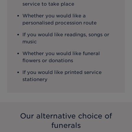
service to take place
Whether you would like a
personalised procession route
If you would like readings, songs or
music
Whether you would like funeral
flowers or donations
If you would like printed service
stationery
Our alternative choice of
funerals