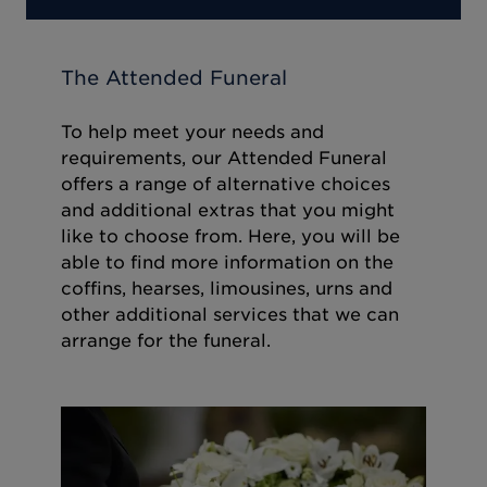
The Attended Funeral
To help meet your needs and
requirements, our Attended Funeral
offers a range of alternative choices
and additional extras that you might
like to choose from. Here, you will be
able to find more information on the
coffins, hearses, limousines, urns and
other additional services that we can
arrange for the funeral.