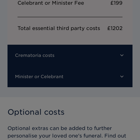
Celebrant or Minister Fee
£199
Total essential third party costs
£1202
Crematoria costs
Minister or Celebrant
Optional costs
Optional extras can be added to further
personalise your loved one's funeral. Find out