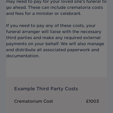
may need to pay for your loved one’s funeral to
go ahead. These can include crematoria costs
and fees for a minister or celebrant.
If you need to pay any of these costs, your
funeral arranger will liaise with the necessary
third parties and make any required external
payments on your behalf. We will also manage
and distribute all associated paperwork and
documentation.
Example Third Party Costs
Crematorium Cost
£1003