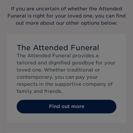
If you are uncertain of whether the
Attended
Funeral
is right for your loved one, you can find
out more about our other options below:
The Attended Funeral
The Attended Funeral provides a
tailored and dignified goodbye for your
loved one. Whether traditional or
contemporary, you can pay your
respects in the supportive company of
family and friends.
Find out more