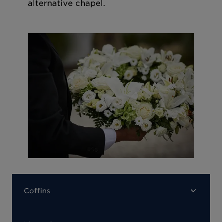
alternative chapel.
Coffins