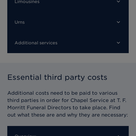
Limousines
Urns
Additional services
Essential third party costs
Additional costs need to be paid to various
third parties in order for
Chapel Service at T. F.
Morritt Funeral Directors
to take place. Find
out what these are and why they are necessary: