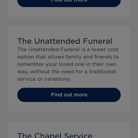
The Unattended Funeral
The Unattended Funeral is a lower cost
option that allows family and friends to
remember your loved one in their own
way, without the need for a traditional
service or ceremony.
Find out more
The Chapel Service