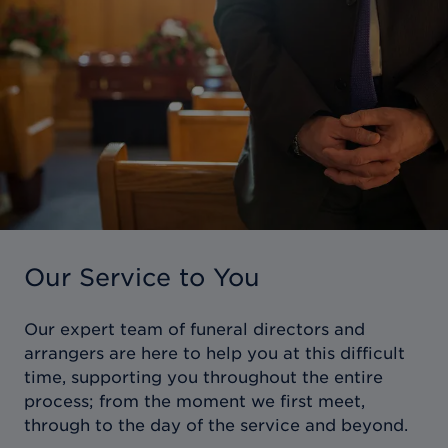
Our Service to You
Our expert team of funeral directors and
arrangers are here to help you at this difficult
time, supporting you throughout the entire
process; from the moment we first meet,
through to the day of the service and beyond.