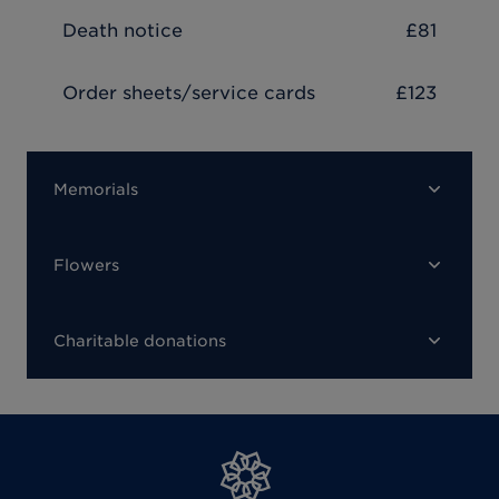
Death notice
£81
Order sheets/service cards
£123
Memorials
Flowers
Charitable donations