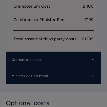
Crematorium Cost
£1100
Celebrant or Minister Fee
£199
Total essential third party costs
£1299
Crematoria costs
Minister or Celebrant
Optional costs