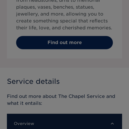
from headstones, urns to memorial
plaques, vases, benches, statues,
jewellery, and more, allowing you to
create something special that reflects
their life, love, and cherished memories.
Find out more
Service details
Find out more about
The Chapel Service
and
what it entails:
Overview