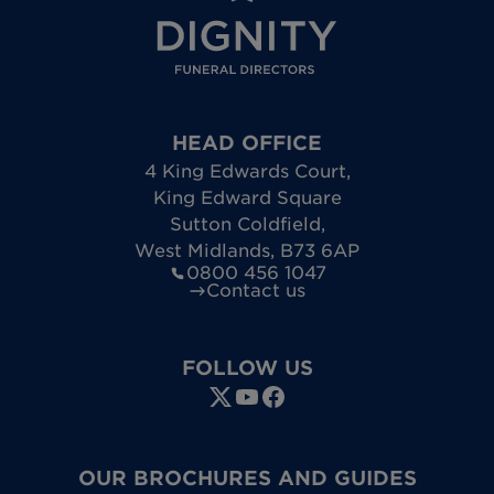
HEAD OFFICE
4 King Edwards Court
,
King Edward Square
Sutton Coldfield
,
West Midlands
,
B73 6AP
0800 456 1047
Contact us
FOLLOW US
OUR BROCHURES AND GUIDES