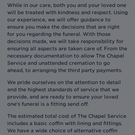
While in our care, both you and your loved one
will be treated with kindness and respect. Using
our experience, we will offer guidance to
ensure you make the decisions that are right
for you regarding the funeral. With those
decisions made, we will take responsibility for
ensuring all aspects are taken care of. From the
necessary documentation to allow The Chapel
Service and unattended cremation to go
ahead, to arranging the third party payments.
We pride ourselves on the attention to detail
and the highest standards of service that we
provide, and are ready to ensure your loved
one's funeral is a fitting send off.
The estimated total cost of The Chapel Service
includes a basic coffin with lining and fittings.
We have a wide choice of alternative coffin