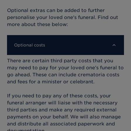
Optional extras can be added to further
personalise your loved one's funeral. Find out
more about these below:
Optional costs
There are certain third party costs that you
may need to pay for your loved one’s funeral to
go ahead. These can include crematoria costs
and fees for a minister or celebrant.
If you need to pay any of these costs, your
funeral arranger will liaise with the necessary
third parties and make any required external
payments on your behalf. We will also manage
and distribute all associated paperwork and
documentation.