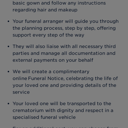
basic gown and follow any instructions
regarding hair and makeup
Your funeral arranger will guide you through
the planning process, step by step, offering
support every step of the way
They will also liaise with all necessary third
parties and manage all documentation and
external payments on your behalf
We will create a complimentary
online Funeral Notice, celebrating the life of
your loved one and providing details of the
service
Your loved one will be transported to the
crematorium with dignity and respect in a
specialised funeral vehicle