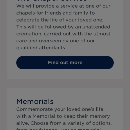
We will provide a service at one of our
chapels for friends and family to
celebrate the life of your loved one.
This will be followed by an unattended
cremation, carried out with the utmost
care and overseen by one of our
qualified attendants.
Find out more
Memorials
Commemorate your loved one's life
with a Memorial to keep their memory
alive. Choose from a variety of options,