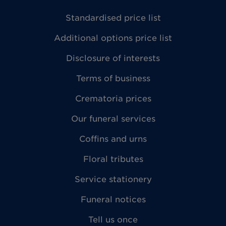
Standardised price list
Additional options price list
Disclosure of interests
Terms of business
Crematoria prices
Our funeral services
Coffins and urns
Floral tributes
Service stationery
Funeral notices
Tell us once