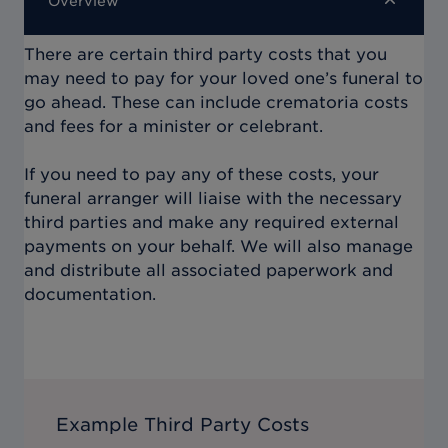
Overview
There are certain third party costs that you
may need to pay for your loved one’s funeral to
go ahead. These can include crematoria costs
and fees for a minister or celebrant.
If you need to pay any of these costs, your
funeral arranger will liaise with the necessary
third parties and make any required external
payments on your behalf. We will also manage
and distribute all associated paperwork and
documentation.
Example Third Party Costs