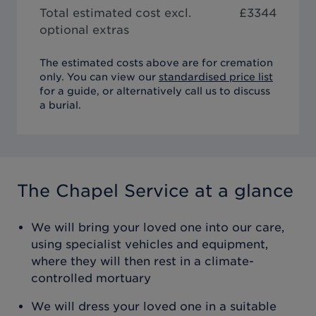
Total estimated cost excl.
£
3344
optional extras
The estimated costs above are for cremation
only. You can view our
standardised price list
for a guide, or alternatively call us to discuss
a burial.
The Chapel Service
at a glance
We will bring your loved one into our care,
using specialist vehicles and equipment,
where they will then rest in a climate-
controlled mortuary
We will dress your loved one in a suitable