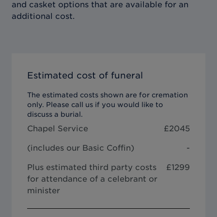
and casket options that are available for an
additional cost.
Estimated cost of funeral
The estimated costs shown are for cremation
only. Please call us if you would like to
discuss a burial.
Chapel Service
£
2045
(includes our
Basic Coffin
)
-
Plus estimated third party costs
£1299
for attendance of a celebrant or
minister