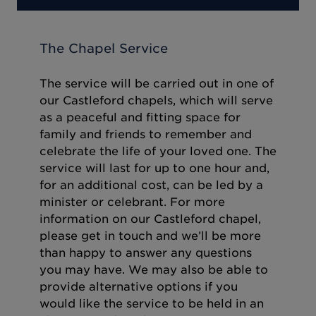
The Chapel Service
The service will be carried out in one of
our Castleford chapels, which will serve
as a peaceful and fitting space for
family and friends to remember and
celebrate the life of your loved one. The
service will last for up to one hour and,
for an additional cost, can be led by a
minister or celebrant. For more
information on our Castleford chapel,
please get in touch and we’ll be more
than happy to answer any questions
you may have. We may also be able to
provide alternative options if you
would like the service to be held in an