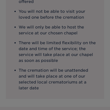
offered
You will not be able to visit your
loved one before the cremation
We will only be able to host the
service at our chosen chapel
There will be limited flexibility on the
date and time of the service; the
service will take place at our chapel
as soon as possible
The cremation will be unattended
and will take place at one of our
selected local crematoriums at a
later date