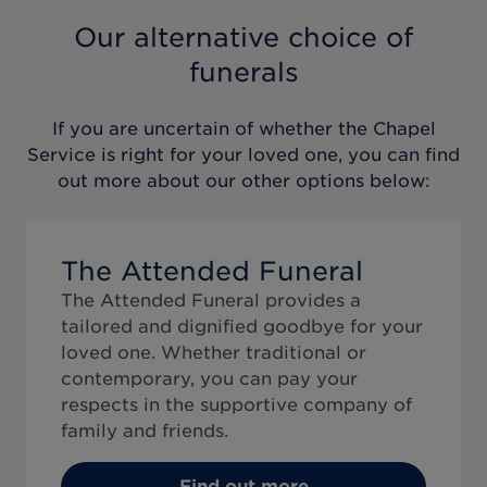
Our alternative choice of
funerals
If you are uncertain of whether the
Chapel
Service
is right for your loved one, you can find
out more about our other options below:
The Attended Funeral
The Attended Funeral provides a
tailored and dignified goodbye for your
loved one. Whether traditional or
contemporary, you can pay your
respects in the supportive company of
family and friends.
Find out more