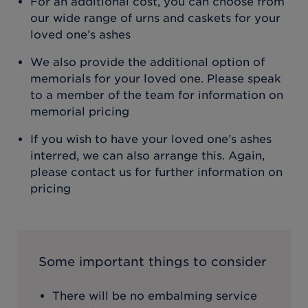
For an additional cost, you can choose from
our wide range of urns and caskets for your
loved one’s ashes
We also provide the additional option of
memorials for your loved one. Please speak
to a member of the team for information on
memorial pricing
If you wish to have your loved one’s ashes
interred, we can also arrange this. Again,
please contact us for further information on
pricing
Some important things to consider
There will be no embalming service