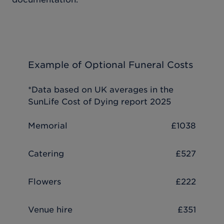
Example of Optional Funeral Costs
*Data based on UK averages in the
SunLife Cost of Dying report 2025
Memorial
£1038
Catering
£527
Flowers
£222
Venue hire
£351