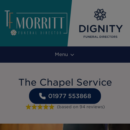
Menu
The Chapel Service
01977 553868
(based on
94
reviews
)