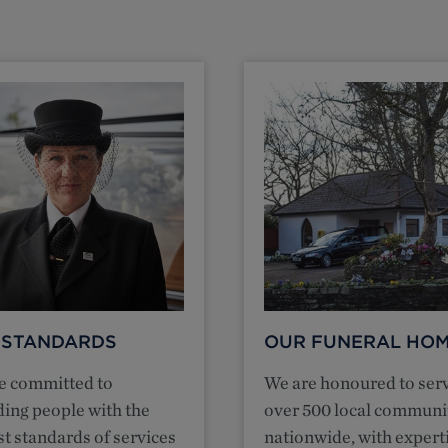
 STANDARDS
OUR FUNERAL HO
e committed to
We are honoured to ser
ding people with the
over 500 local communi
t standards of services
nationwide, with expert