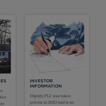
MES
INVESTOR
INFORMATION
ve
Dignity PLC was taken
ties
private in 2023 and is no
ise