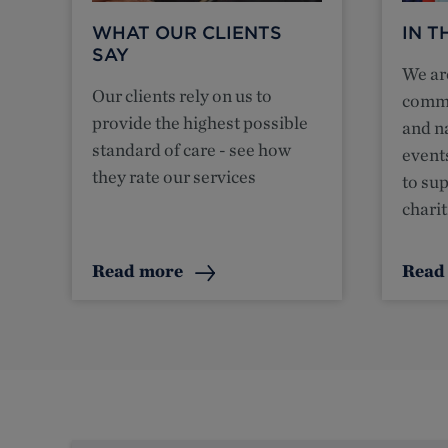
WHAT OUR CLIENTS
IN 
SAY
We are
Our clients rely on us to
commu
provide the highest possible
and n
standard of care - see how
event
they rate our services
to su
charit
Read more
Read