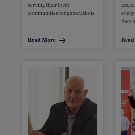
serving their local
and ca
communities for generations
every
they 
Read More
Read