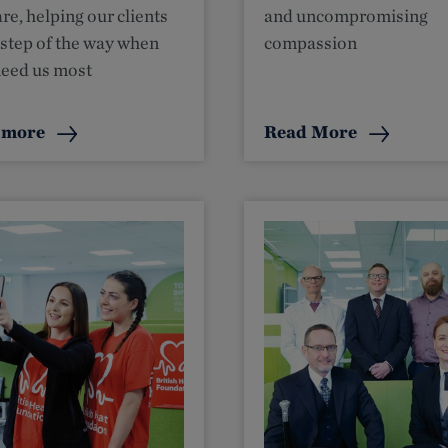
re, helping our clients
and uncompromising
 step of the way when
compassion
need us most
 more
Read More