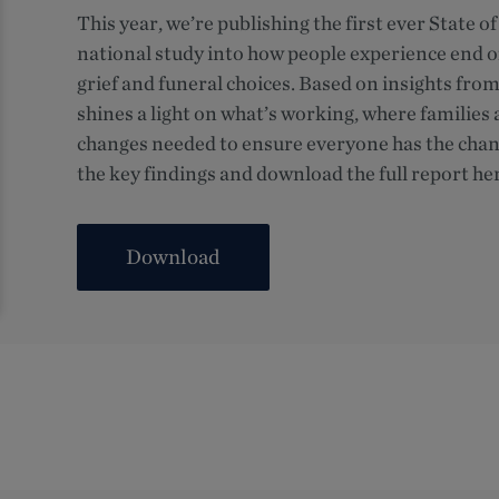
This year, we’re publishing the first ever State 
national study into how people experience end of
grief and funeral choices. Based on insights fro
shines a light on what’s working, where families 
changes needed to ensure everyone has the chanc
the key findings and download the full report he
Download