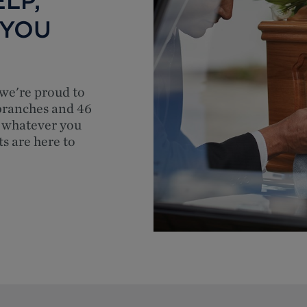
LP,
 YOU
 we're proud to
 branches and 46
 whatever you
ts are here to