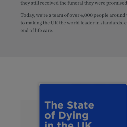
they still received the funeral they were promised
Today, we're a team of over 4,000 people around 
to making the UK the world leader in standards, 
end of life care.