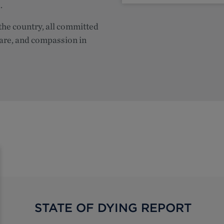
.
the country, all committed
care, and compassion in
STATE OF DYING REPORT