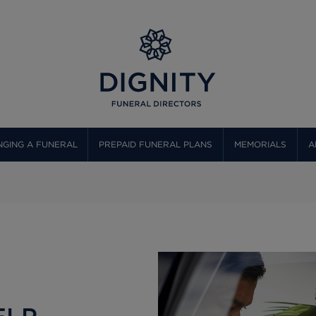
GING A FUNERAL
PREPAID FUNERAL PLANS
MEMORIALS
A