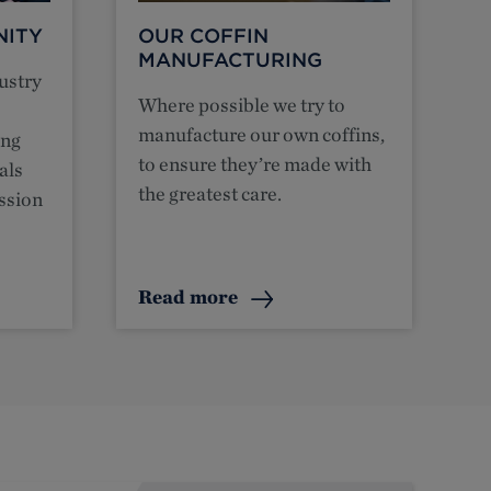
NITY
OUR COFFIN
MANUFACTURING
ustry
Where possible we try to
manufacture our own coffins,
ing
to ensure they’re made with
als
the greatest care.
ession
Read more