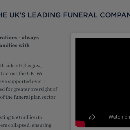
HE UK'S LEADING FUNERAL COMPA
rations - always
amilies with
th side of Glasgow,
ht across the UK. We
have supported over 1
ed for greater oversight of
of the funeral plan sector
sting £50 million to
ers collapsed, ensuring