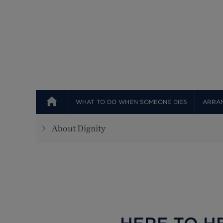
WHAT TO DO WHEN SOMEONE DIES
ARRAN
About Dignity