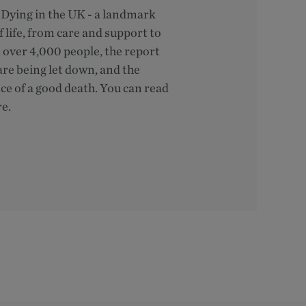
of Dying in the UK - a landmark
 life, from care and support to
m over 4,000 people, the report
are being let down, and the
e of a good death. You can read
re.