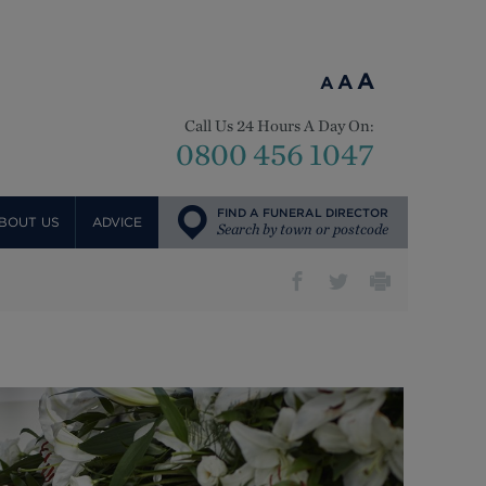
A
A
A
Call Us 24 Hours A Day On:
0800 456 1047
FIND A FUNERAL DIRECTOR
BOUT US
ADVICE
Search by town or postcode