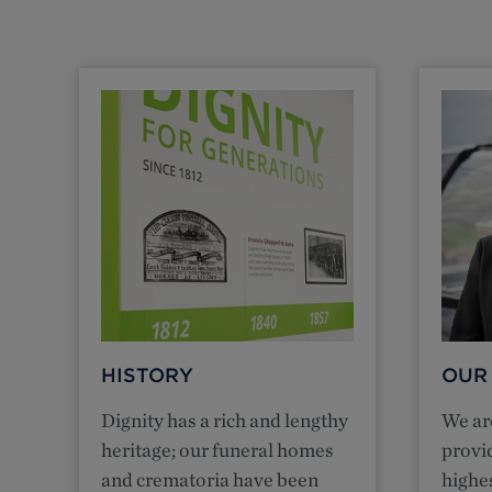
HISTORY
OUR
Dignity has a rich and lengthy
We ar
heritage; our funeral homes
provi
and crematoria have been
highes