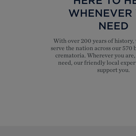
HERE TO HE
WHENEVER
NEED
With over 200 years of history,
serve the nation across our 570
crematoria. Wherever you are,
need, our friendly local exper
support you.
Top