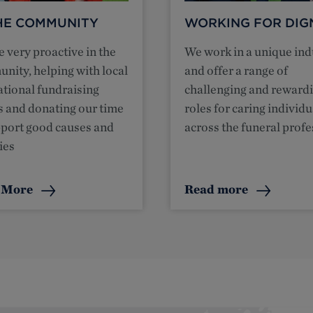
THE COMMUNITY
WORKING FOR DIG
 very proactive in the
We work in a unique ind
nity, helping with local
and offer a range of
ational fundraising
challenging and reward
s and donating our time
roles for caring individu
pport good causes and
across the funeral prof
ies
 More
Read more