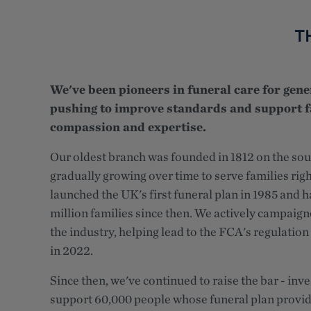
T
We've been pioneers in funeral care for gene
pushing to improve standards and support f
compassion and expertise.
Our oldest branch was founded in 1812 on the sou
gradually growing over time to serve families rig
launched the UK's first funeral plan in 1985 and 
million families since then. We actively campaign
the industry, helping lead to the FCA's regulation 
in 2022.
Since then, we've continued to raise the bar - inve
support 60,000 people whose funeral plan provid