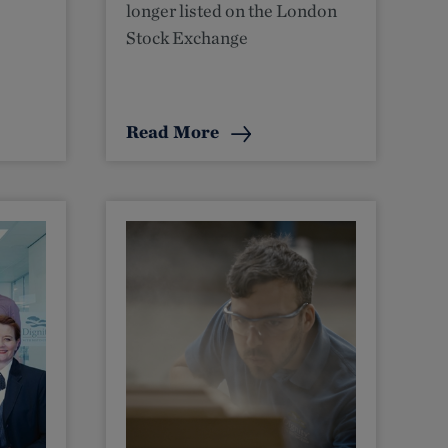
longer listed on the London
Stock Exchange
Read More