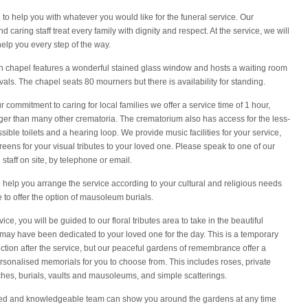
to help you with whatever you would like for the funeral service. Our
d caring staff treat every family with dignity and respect. At the service, we will
help you every step of the way.
an chapel features a wonderful stained glass window and hosts a waiting room
rivals. The chapel seats 80 mourners but there is availability for standing.
ur commitment to caring for local families we offer a service time of 1 hour,
ger than many other crematoria. The crematorium also has access for the less-
sible toilets and a hearing loop. We provide music facilities for your service,
reens for your visual tributes to your loved one. Please speak to one of our
 staff on site, by telephone or email.
help you arrange the service according to your cultural and religious needs
 to offer the option of mausoleum burials.
vice, you will be guided to our floral tributes area to take in the beautiful
 may have been dedicated to your loved one for the day. This is a temporary
lection after the service, but our peaceful gardens of remembrance offer a
ersonalised memorials for you to choose from. This includes roses, private
hes, burials, vaults and mausoleums, and simple scatterings.
ed and knowledgeable team can show you around the gardens at any time