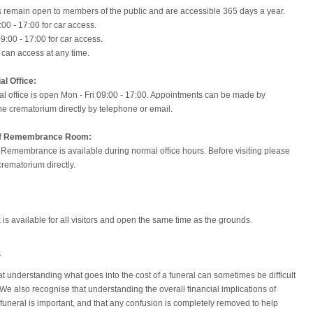
 remain open to members of the public and are accessible 365 days a year.
:00 - 17:00 for car access.
09:00 - 17:00 for car access.
 can access at any time.
l Office:
l office is open Mon - Fri 09:00 - 17:00. Appointments can be made by
he crematorium directly by telephone or email.
of Remembrance Room:
 Remembrance is available during normal office hours. Before visiting please
crematorium directly.
 is available for all visitors and open the same time as the grounds.
s
 understanding what goes into the cost of a funeral can sometimes be difficult
. We also recognise that understanding the overall financial implications of
funeral is important, and that any confusion is completely removed to help