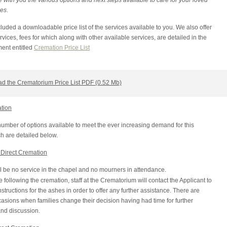
 with you the various options and next steps available to care for your loved
hes
.
uded a downloadable price list of the services available to you. We also offer
ices, fees for which along with other available services, are detailed in the
ent entitled
Cremation Price List
d the Crematorium Price List PDF (0.52 Mb)
ation
umber of options available to meet the ever increasing demand for this
h are detailed below.
Direct Cremation
l be no service in the chapel and no mourners in attendance.
following the cremation, staff at the Crematorium will contact the Applicant to
nstructions for the ashes in order to offer any further assistance. There are
sions when families change their decision having had time for further
and discussion.