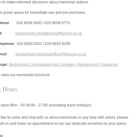
u to make informed decisions about memorial options.
e grave space for immediate use and pre-purchase.
phone
: 020 8658 9495 / 020 8658 9775
l
:
beckenham.crematorium@thecmg.co.uk
elephone
: 020 8650 0322 / 020 8650 9290
mail
:
beckenham.memorialoffice@thecmg.co.uk
age:
Beckenham Crematorium and Cemetery | Beckenham | Facebook
o view our memorials brochure.
g Hours
s open Mon - Fri 09:00 - 17:00 (excluding bank holidays)
 like to come and chat with us about memorials or any help with ashes, please
 call us and make an appointment so we can dedicate ourselves to your query.
s: