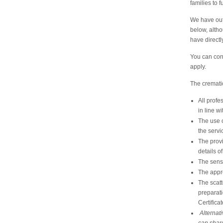
families to 
We have outl
below, alth
have directl
You can cont
apply.
The crematio
All profe
in line wi
The use o
the servi
The provi
details o
The sensi
The appr
The scatt
preparati
Certificat
Alternati