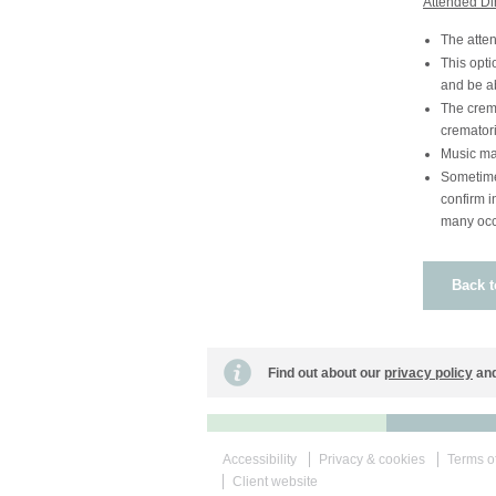
Attended Di
The atten
This opti
and be ab
The crema
crematori
Music ma
Sometime 
confirm i
many occa
Back t
Find out about our
privacy policy
and
Accessibility
Privacy & cookies
Terms o
Client website