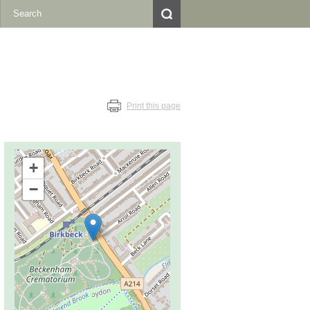
Print this page
+
−