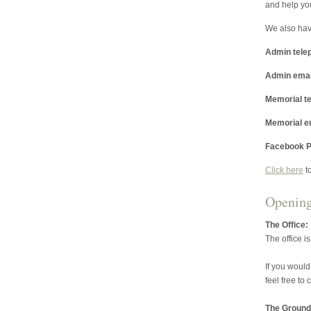
and help yo
We also hav
Admin tele
Admin emai
Memorial t
Memorial e
Facebook P
Click here
t
Openin
The Office:
The office i
If you would
feel free to
The Ground