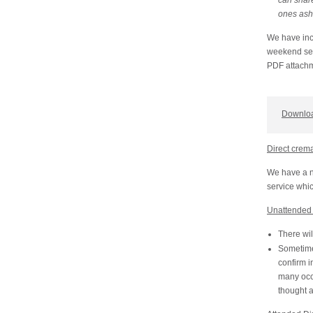
can share
ones as
We have incl
weekend serv
PDF attachm
Downloa
Direct crem
We have a n
service whic
Unattended 
There wil
Sometime 
confirm i
many occa
thought 