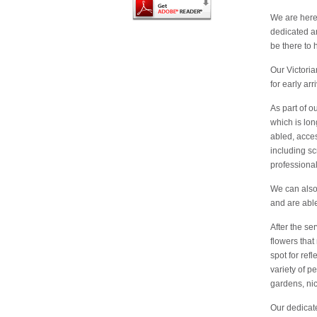
We are here 
dedicated an
be there to 
Our Victori
for early ar
As part of o
which is lon
abled, acces
including sc
professional
We can also 
and are able
After the ser
flowers that
spot for ref
variety of p
gardens, nic
Our dedicat