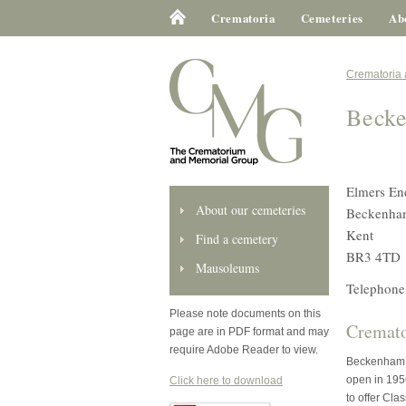
Crematoria
Cemeteries
Ab
Crematoria
Beck
Elmers En
About our cemeteries
Beckenha
Kent
Find a cemetery
BR3 4TD
Mausoleums
Telephone
Please note documents on this
Cremato
page are in PDF format and may
require Adobe Reader to view.
Beckenham C
open in 1956
Click here to download
to offer Cla