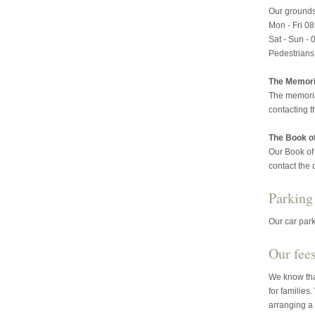
Our grounds
Mon - Fri 08
Sat - Sun - 
Pedestrians
The Memoria
The memoria
contacting t
The Book 
Our Book of
contact the 
Parking
Our car park
Our fee
We know that
for families
arranging a 