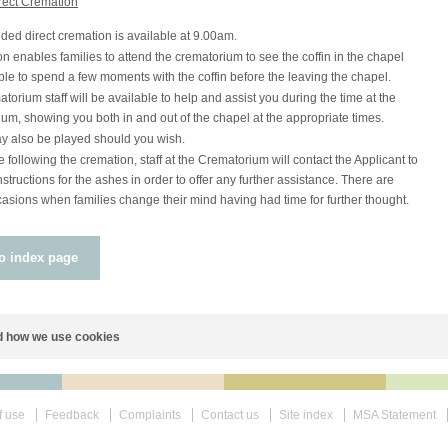
rect Cremation
ded direct cremation is available at 9.00am.
on enables families to attend the crematorium to see the coffin in the chapel
le to spend a few moments with the coffin before the leaving the chapel.
torium staff will be available to help and assist you during the time at the
um, showing you both in and out of the chapel at the appropriate times.
y also be played should you wish.
following the cremation, staff at the Crematorium will contact the Applicant to
nstructions for the ashes in order to offer any further assistance. There are
sions when families change their mind having had time for further thought.
o index page
 how we use cookies
f use
Feedback
Complaints
Contact us
Site index
MSA Statement