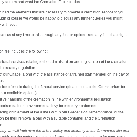
fully understand what the Cremation Fee includes.
ined the elements that are necessary to provide a cremation service to you
ough of course we would be happy to discuss any further queries you might
y with you.
act us at any time to talk through any further options, and any fees that might
n fee includes the following:
ssional services relating to the administration and registration of the cremation,
th statutory regulation.
f our Chapel along with the assistance of a trained staff member on the day of
ce.
sion of music during the funeral service (please contact the Crematorium for
f our available options).
tive handling of the cremation in line with environmental legislation.
opriate national environmental levy for mercury abatement.
ering or interment of the ashes within our Gardens of Remembrance, or the
on for their removal along with a suitable container and the Cremation
e.
vely, we will look after the ashes safely and securely at our Crematoria site and