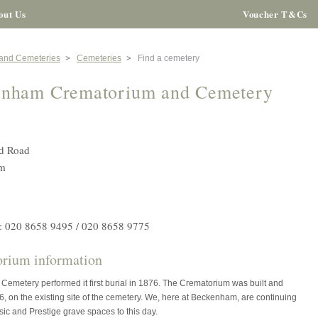
out Us
Voucher T&Cs
 and Cemeteries
Cemeteries
Find a cemetery
enham Crematorium and Cemetery
d Road
m
: 020 8658 9495 / 020 8658 9775
rium information
emetery performed it first burial in 1876. The Crematorium was built and
, on the existing site of the cemetery. We, here at Beckenham, are continuing
ssic and Prestige grave spaces to this day.