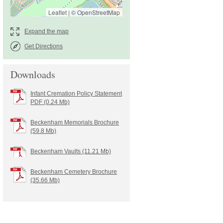
Leaflet
|
©
OpenStreetMap
Get Directions
Downloads
Infant Cremation Policy Statement
PDF (0.24 Mb)
Beckenham Memorials Brochure
(59.8 Mb)
Beckenham Vaults (11.21 Mb)
Beckenham Cemetery Brochure
(35.66 Mb)