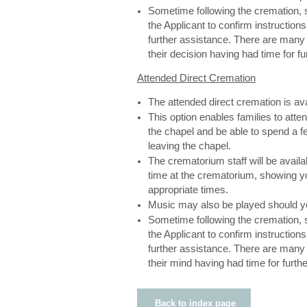
Sometime following the cremation, s
the Applicant to confirm instructions
further assistance. There are man
their decision having had time for f
Attended Direct Cremation
The attended direct cremation is av
This option enables families to atte
the chapel and be able to spend a f
leaving the chapel.
The crematorium staff will be availa
time at the crematorium, showing yo
appropriate times.
Music may also be played should y
Sometime following the cremation, s
the Applicant to confirm instructions
further assistance. There are man
their mind having had time for furthe
Back to index page