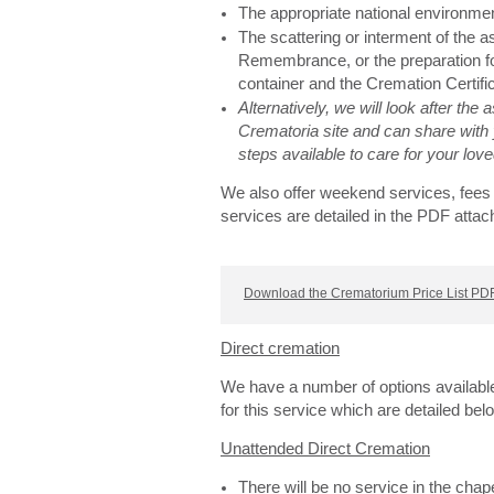
The appropriate national environme
The scattering or interment of the 
Remembrance, or the preparation for
container and the Cremation Certifi
Alternatively, we will look after the
Crematoria site and can share with 
steps available to care for your lo
We also offer weekend services, fees 
services are detailed in the PDF attac
Download the Crematorium Price List PDF
Direct cremation
We have a number of options availabl
for this service which are detailed bel
Unattended Direct Cremation
There will be no service in the cha