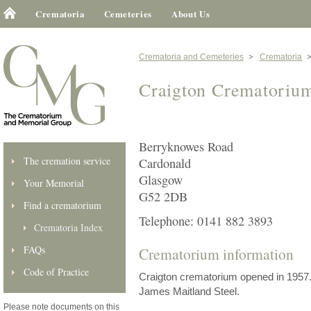
Crematoria
Cemeteries
About Us
Crematoria and Cemeteries
Crematoria
Craigton Crematoriu
Berryknowes Road
The cremation service
Cardonald
Glasgow
Your Memorial
G52 2DB
Find a crematorium
Telephone: 0141 882 3893
Crematoria Index
FAQs
Crematorium information
Code of Practice
Craigton crematorium opened in 1957. 
James Maitland Steel.
Please note documents on this