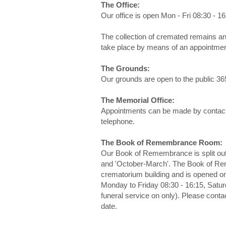
The Office:
Our office is open Mon - Fri 08:30 - 1
The collection of cremated remains an
take place by means of an appointmen
The Grounds:
Our grounds are open to the public 36
The Memorial Office:
Appointments can be made by contacti
telephone.
The Book of Remembrance Room:
Our Book of Remembrance is split out 
and 'October-March'. The Book of Rem
crematorium building and is opened on 
Monday to Friday 08:30 - 16:15, Satur
funeral service on only). Please contac
date.