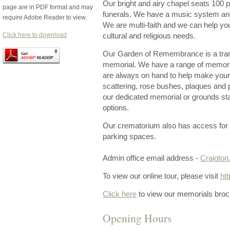
Our bright and airy chapel seats 100 pe
page are in PDF format and may
funerals. We have a music system and 
require Adobe Reader to view.
We are multi-faith and we can help yo
Click here to download
cultural and religious needs.
Our Garden of Remembrance is a tranqu
memorial. We have a range of memori
are always on hand to help make your
scattering, rose bushes, plaques and 
our dedicated memorial or grounds sta
options.
Our crematorium also has access for 
parking spaces.
Admin office email address -
Craigto
To view our online tour, please visit
ht
Click here
to view our memorials broc
Opening Hours