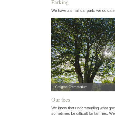
Parking
We have a small car park, we do cater
Craigton Crematorium
Our fees
We know that understanding what goes 
sometimes be difficult for families. W