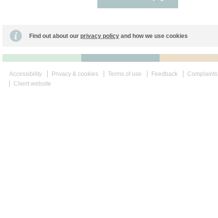
Find out about our
privacy policy
and how we use cookies
Accessibility
Privacy & cookies
Terms of use
Feedback
Complaints
Client website