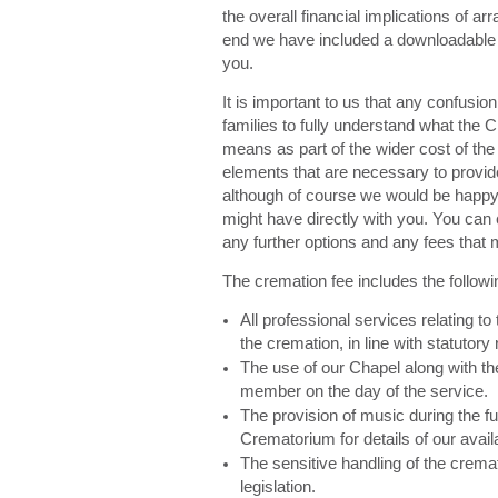
the overall financial implications of arr
end we have included a downloadable pr
you.
It is important to us that any confusi
families to fully understand what the 
means as part of the wider cost of the
elements that are necessary to provid
although of course we would be happy 
might have directly with you. You can 
any further options and any fees that 
The cremation fee includes the followi
All professional services relating to
the cremation, in line with statutory 
The use of our Chapel along with the
member on the day of the service.
The provision of music during the fu
Crematorium for details of our avail
The sensitive handling of the cremat
legislation.