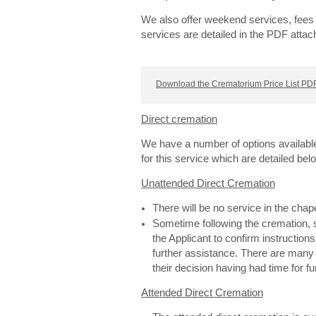
We also offer weekend services, fees 
services are detailed in the PDF attac
Download the Crematorium Price List PDF
Direct cremation
We have a number of options availabl
for this service which are detailed bel
Unattended Direct Cremation
There will be no service in the cha
Sometime following the cremation, s
the Applicant to confirm instructions
further assistance. There are man
their decision having had time for f
Attended Direct Cremation