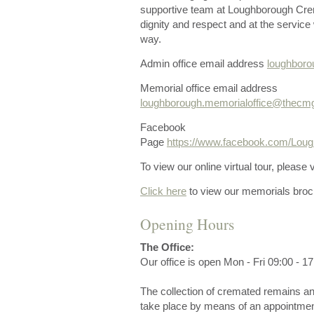
supportive team at Loughborough Crem
dignity and respect and at the service 
way.
Admin office email address
loughbor
Memorial office email address
loughborough.memorialoffice@thecm
Facebook
Page
https://www.facebook.com/Lo
To view our online virtual tour, please v
Click here
to view our memorials broc
Opening Hours
The Office:
Our office is open Mon - Fri 09:00 - 17
The collection of cremated remains an
take place by means of an appointmen