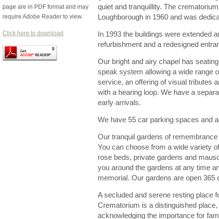
quiet and tranquillity. The crematorium
page are in PDF format and may
require Adobe Reader to view.
Loughborough in 1960 and was dedicat
Click here to download
In 1993 the buildings were extended 
refurbishment and a redesigned entra
Our bright and airy chapel has seating
speak system allowing a wide range o
service, an offering of visual tributes
with a hearing loop. We have a separa
early arrivals.
We have 55 car parking spaces and acc
Our tranquil gardens of remembrance ar
You can choose from a wide variety of
rose beds, private gardens and maus
you around the gardens at any time a
memorial. Our gardens are open 365 
A secluded and serene resting place 
Crematorium is a distinguished place, 
acknowledging the importance for fami