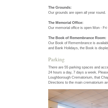
The Grounds:
Our grounds are open all year round.
The Memorial Office:
Our memorial office is open Mon - Fri 
The Book of Remembrance Room:
Our Book of Remembrance is availabl
and Bank Holidays, the Book is displa
Parking
There are 55 parking spaces and acces
24 hours a day, 7 days a week. Please
Loughborough Crematorium, that Chape
Directions to the main crematorium ar