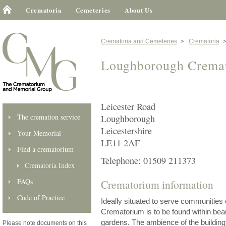
Crematoria
Cemeteries
About Us
Crematoria and Cemeteries
Crematoria
Loughborough Crema
Leicester Road
The cremation service
Loughborough
Leicestershire
Your Memorial
LE11 2AF
Find a crematorium
Telephone: 01509 211373
Crematoria Index
FAQs
Crematorium information
Code of Practice
Ideally situated to serve communities
Crematorium is to be found within bea
gardens. The ambience of the building
Please note documents on this