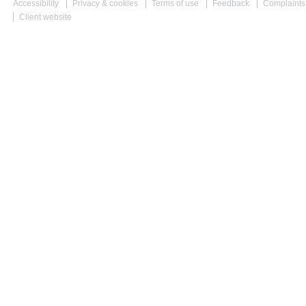
Accessibility
Privacy & cookies
Terms of use
Feedback
Complaints
Client website