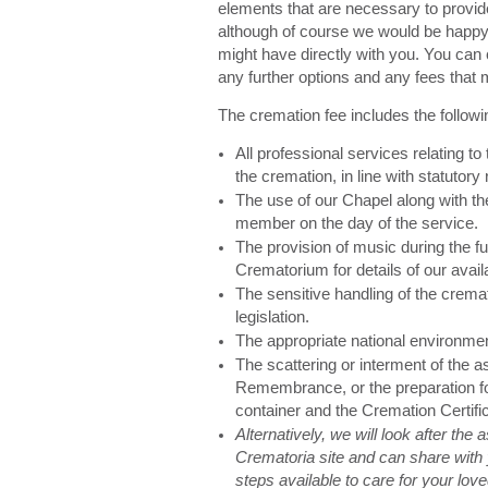
elements that are necessary to provid
although of course we would be happy 
might have directly with you. You can 
any further options and any fees that 
The cremation fee includes the followi
All professional services relating to
the cremation, in line with statutory 
The use of our Chapel along with the
member on the day of the service.
The provision of music during the fu
Crematorium for details of our avail
The sensitive handling of the cremat
legislation.
The appropriate national environme
The scattering or interment of the 
Remembrance, or the preparation for
container and the Cremation Certifi
Alternatively, we will look after the
Crematoria site and can share with 
steps available to care for your lo