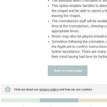
The attended direct cremation is av
This option enables families to atte
the chapel and be able to spend a f
leaving the chapel.
The crematorium staff will be availa
time at the crematorium, showing yo
appropriate times.
Music may also be played should y
Sometime following the cremation, s
the Applicant to confirm instructions
further assistance. There are man
their mind having had time for furthe
Back to index page
Find out about our
privacy policy
and how we use cookies