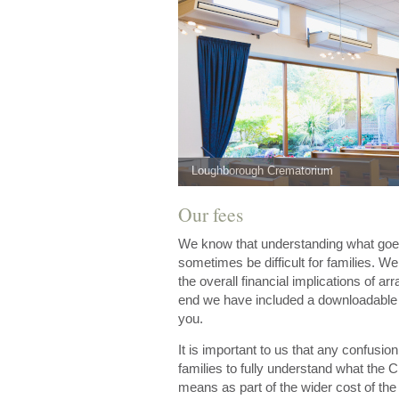
Loughborough Crematorium
Our fees
We know that understanding what goes 
sometimes be difficult for families. W
the overall financial implications of arr
end we have included a downloadable pr
you.
It is important to us that any confusi
families to fully understand what the 
means as part of the wider cost of the