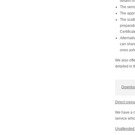
details o
The sensi
The appr
The scatt
preparati
Certificat
Alternati
can share
ones ash
We also offe
detailed in 
Downloa
Direct crem
We have a n
service whic
Unattended 