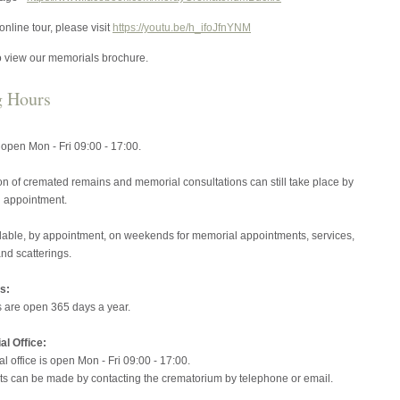
online tour, please visit
https://youtu.be/h_ifoJfnYNM
o view our memorials brochure.
g Hours
s open Mon - Fri 09:00 - 17:00.
on of cremated remains and memorial consultations can still take place by
 appointment.
lable, by appointment, on weekends for memorial appointments, services,
nd scatterings.
s:
 are open 365 days a year.
l Office:
 office is open Mon - Fri 09:00 - 17:00.
s can be made by contacting the crematorium by telephone or email.