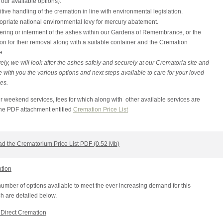
f our available options).
tive handling of the cremation in line with environmental legislation.
opriate national environmental levy for mercury abatement.
ering or interment of the ashes within our Gardens of Remembrance, or the
on for their removal along with a suitable container and the Cremation
e.
vely, we will look after the ashes safely and securely at our Crematoria site and
 with you the various options and next steps available to care for your loved
es.
r weekend services, fees for which along with other available services are
the PDF attachment entitled
Cremation Price List
d the Crematorium Price List PDF (0.52 Mb)
ation
umber of options available to meet the ever increasing demand for this
h are detailed below.
Direct Cremation