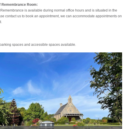
of Remembrance Room:
Remembrance is available during normal office hours and is situated in the
ase contact us to book an appointment, we can accommodate appointments on
d.
 parking spaces and accessible spaces available.