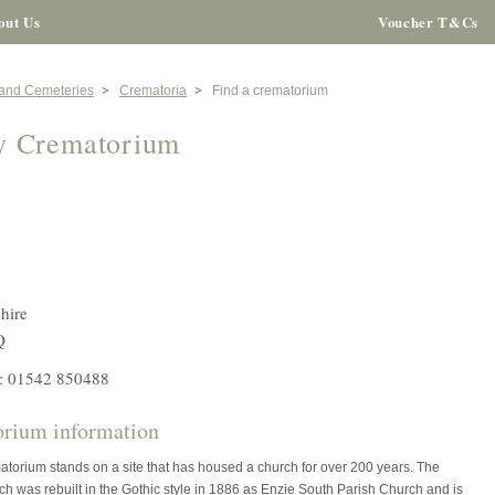
out Us
Voucher T&Cs
 and Cemeteries
Crematoria
Find a crematorium
y Crematorium
hire
Q
: 01542 850488
rium information
torium stands on a site that has housed a church for over 200 years. The
ch was rebuilt in the Gothic style in 1886 as Enzie South Parish Church and is