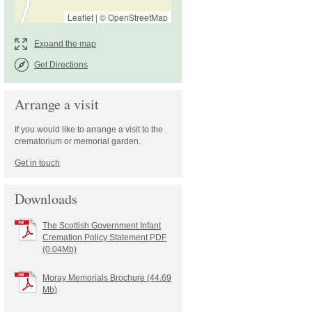
Leaflet
|
©
OpenStreetMap
Get Directions
Arrange a visit
If you would like to arrange a visit to the
crematorium or memorial garden.
Downloads
The Scottish Government Infant
Cremation Policy Statement PDF
(0.04Mb)
Moray Memorials Brochure (44.69
Mb)