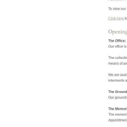
To view our 
Click here
t
Openin
The Office:
Our office i
The collecti
means of an
We are avai
interments a
The Ground
Our grounds
The Memoria
The memorial
Appointment