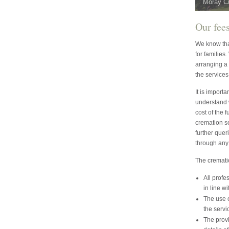
Moray C
Our fee
We know that
for families
arranging a 
the services
It is import
understand 
cost of the 
cremation s
further quer
through any 
The crematio
All profe
in line wi
The use o
the servi
The provi