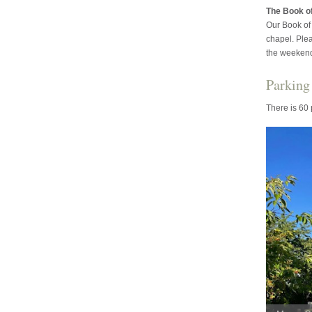
The Book 
Our Book of 
chapel. Ple
the weeken
Parking
There is 60