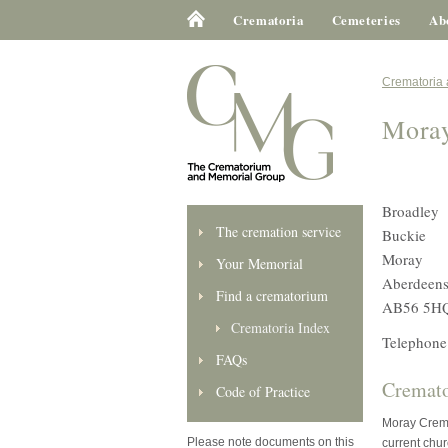
Crematoria
Cemeteries
Ab
Crematoria
Mora
Broadley
The cremation service
Buckie
Moray
Your Memorial
Aberdeens
Find a crematorium
AB56 5H
Crematoria Index
Telephone
FAQs
Cremato
Code of Practice
Moray Crema
Please note documents on this
current chur