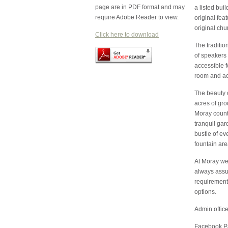
page are in PDF format and may
a listed bu
require Adobe Reader to view.
original fea
original chu
Click here to download
The traditio
of speakers 
accessible 
room and acc
The beauty 
acres of gro
Moray countr
tranquil gar
bustle of ev
fountain are
At Moray we 
always assur
requirement
options.
Admin offic
Facebook P