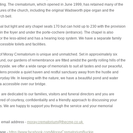
ilding. The crematorium, which opened in June 1999, has retained many of the
tures of the church, including the original Wadsworth pipe organ and the
rch bell.
nal but light and airy chapel seats 170 but can hold up to 230 with the provision
in the foyer and under the porte-cochere (entrance). The chapel is also
for the less-abled and has a hearing loop system. We have a separate family
essible toilets and facilities.
of Moray Crematorium is unique and unmatched. Set in approximately six
und, our gardens of remembrance are fitted amidst the gently rolling hills of the
yside. we offer a wide range of memorials to suit all tastes and our peaceful,
dens provide a quiet haven and restful sanctuary away from the hustle and
eryday life. In keeping with the nature, we have a beautiful pond and water
a accessible over our bridge.
are dedicated to our families, visitors and funeral directors and you are
ed of courtesy, confidentiality and a friendly approach to discussing your
s. We are happy to support you through the service and your memorial
e email address -
moray.crematorium@thecmg.co.uk
age -
https://www.facebook.com/MorayCrematoriumBuckie