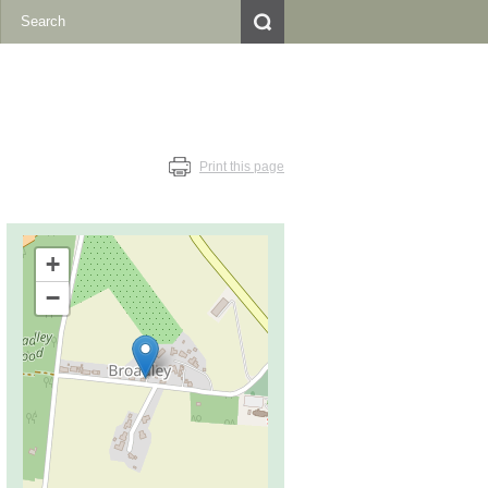
Print this page
+
−