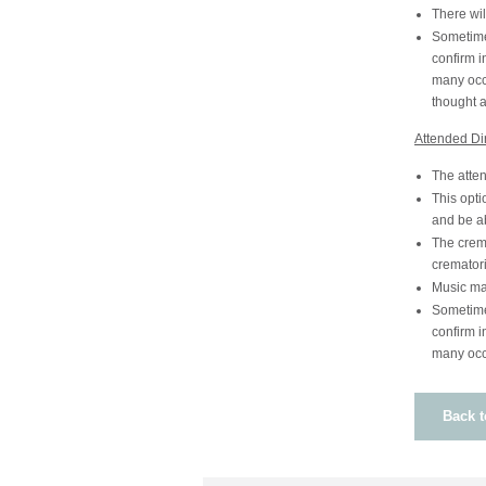
There wil
Sometime 
confirm i
many occa
thought 
Attended Di
The atten
This opti
and be ab
The crema
crematori
Music ma
Sometime 
confirm i
many occa
Back t