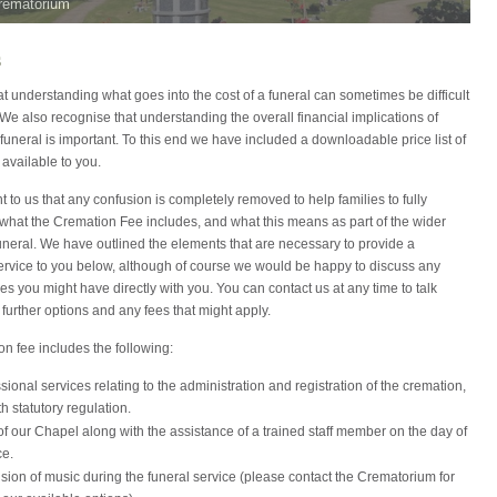
rematorium
s
 understanding what goes into the cost of a funeral can sometimes be difficult
. We also recognise that understanding the overall financial implications of
funeral is important. To this end we have included a downloadable price list of
 available to you.
ant to us that any confusion is completely removed to help families to fully
what the Cremation Fee includes, and what this means as part of the wider
funeral. We have outlined the elements that are necessary to provide a
ervice to you below, although of course we would be happy to discuss any
ies you might have directly with you. You can contact us at any time to talk
further options and any fees that might apply.
n fee includes the following:
ssional services relating to the administration and registration of the cremation,
th statutory regulation.
f our Chapel along with the assistance of a trained staff member on the day of
ce.
sion of music during the funeral service (please contact the Crematorium for