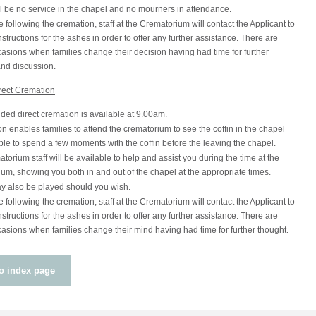
l be no service in the chapel and no mourners in attendance.
following the cremation, staff at the Crematorium will contact the Applicant to
nstructions for the ashes in order to offer any further assistance. There are
sions when families change their decision having had time for further
and discussion.
rect Cremation
ded direct cremation is available at 9.00am.
on enables families to attend the crematorium to see the coffin in the chapel
le to spend a few moments with the coffin before the leaving the chapel.
torium staff will be available to help and assist you during the time at the
um, showing you both in and out of the chapel at the appropriate times.
y also be played should you wish.
following the cremation, staff at the Crematorium will contact the Applicant to
nstructions for the ashes in order to offer any further assistance. There are
sions when families change their mind having had time for further thought.
o index page