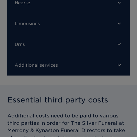
Hearse
Limousines
Urns
Additional services
Essential third party costs
Additional costs need to be paid to various
third parties in order for
The Silver Funeral at
Merrony & Kynaston Funeral Directors
to take