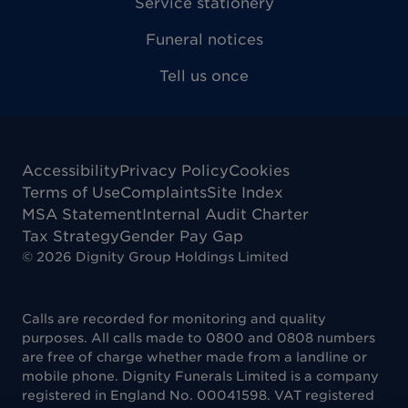
Service stationery
Funeral notices
Tell us once
Accessibility
Privacy Policy
Cookies
Terms of Use
Complaints
Site Index
MSA Statement
Internal Audit Charter
Tax Strategy
Gender Pay Gap
©
2026
Dignity Group Holdings Limited
Calls are recorded for monitoring and quality
purposes. All calls made to 0800 and 0808 numbers
are free of charge whether made from a landline or
mobile phone. Dignity Funerals Limited is a company
registered in England No. 00041598. VAT registered