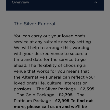
Overview
The Silver Funeral
You can carry out your loved one's
service at any suitable nearby setting.
We will help to arrange this, working
with your desired venue to secure a
time and date for the service to go
ahead. The flexibility of choosing a
venue that works for you means that
the Alternative Funeral can reflect your
loved one's life, culture, interests or
passions. - The Silver Package -
£2,595
- The Gold Package -
£2,795
- The
Platinum Package -
£2,995
To find out
more, please call us on and we'll be