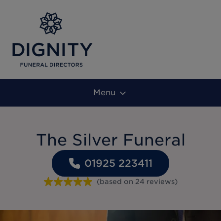
Menu
The Silver Funeral
01925 223411
(based on
24
reviews
)