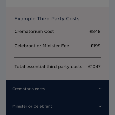
Example Third Party Costs
Crematorium Cost
£848
Celebrant or Minister Fee
£199
Total essential third party costs
£1047
Crematoria costs
Minister or Celebrant