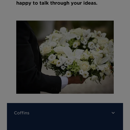
happy to talk through your ideas.
Coffins