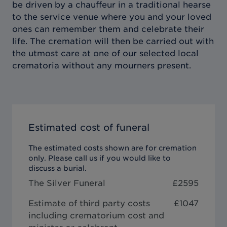
be driven by a chauffeur in a traditional hearse
to the service venue where you and your loved
ones can remember them and celebrate their
life. The cremation will then be carried out with
the utmost care at one of our selected local
crematoria without any mourners present.
Estimated cost of funeral
The estimated costs shown are for cremation
only. Please call us if you would like to
discuss a burial.
The Silver Funeral
£
2595
Estimate of third party costs
£1047
including crematorium cost and