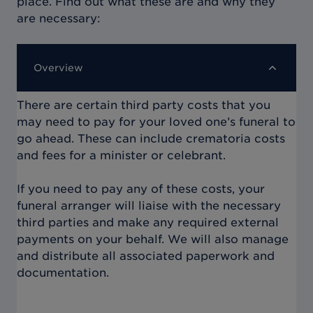
place. Find out what these are and why they
are necessary:
Overview
There are certain third party costs that you
may need to pay for your loved one’s funeral to
go ahead. These can include crematoria costs
and fees for a minister or celebrant.
If you need to pay any of these costs, your
funeral arranger will liaise with the necessary
third parties and make any required external
payments on your behalf. We will also manage
and distribute all associated paperwork and
documentation.