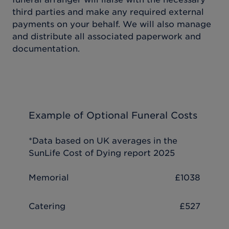
third parties and make any required external
payments on your behalf. We will also manage
and distribute all associated paperwork and
documentation.
Example of Optional Funeral Costs
*Data based on UK averages in the
SunLife Cost of Dying report 2025
Memorial
£1038
Catering
£527