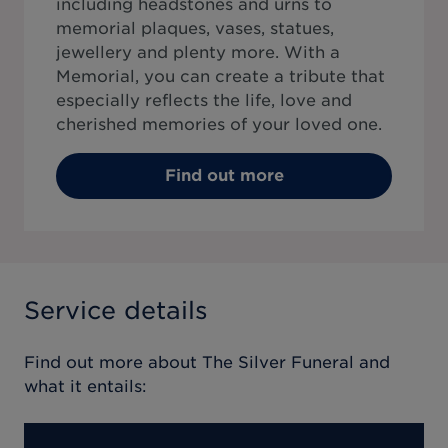
including headstones and urns to
memorial plaques, vases, statues,
jewellery and plenty more. With a
Memorial, you can create a tribute that
especially reflects the life, love and
cherished memories of your loved one.
Find out more
Service details
Find out more about
The Silver Funeral
and
what it entails: