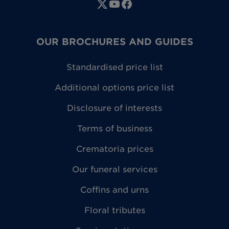
OUR BROCHURES AND GUIDES
Standardised price list
Additional options price list
Disclosure of interests
Terms of business
Crematoria prices
Our funeral services
Coffins and urns
Floral tributes