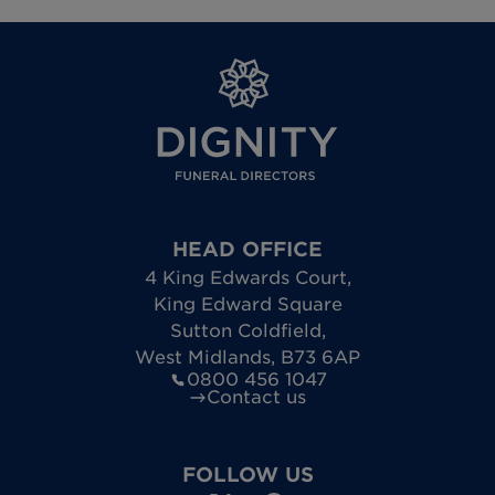
HEAD OFFICE
4 King Edwards Court
,
King Edward Square
Sutton Coldfield
,
West Midlands
,
B73 6AP
0800 456 1047
Contact us
FOLLOW US