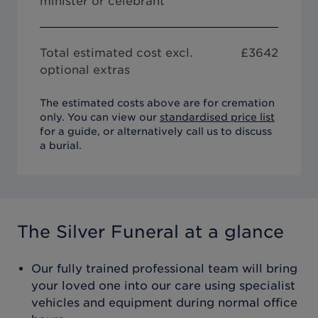
minister or celebrant
Total estimated cost excl.
£
3642
optional extras
The estimated costs above are for cremation
only. You can view our
standardised price list
for a guide, or alternatively call us to discuss
a burial.
The Silver Funeral
at a glance
Our fully trained professional team will bring
your loved one into our care using specialist
vehicles and equipment during normal office