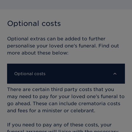
Optional costs
Optional extras can be added to further
personalise your loved one's funeral. Find out
more about these below:
Optional costs
There are certain third party costs that you
may need to pay for your loved one’s funeral to
go ahead. These can include crematoria costs
and fees for a minister or celebrant.
If you need to pay any of these costs, your
funeral arranger will liaise with the necessary