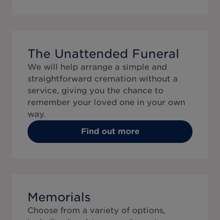
The Unattended Funeral
We will help arrange a simple and
straightforward cremation without a
service, giving you the chance to
remember your loved one in your own
way.
Find out more
Memorials
Choose from a variety of options,