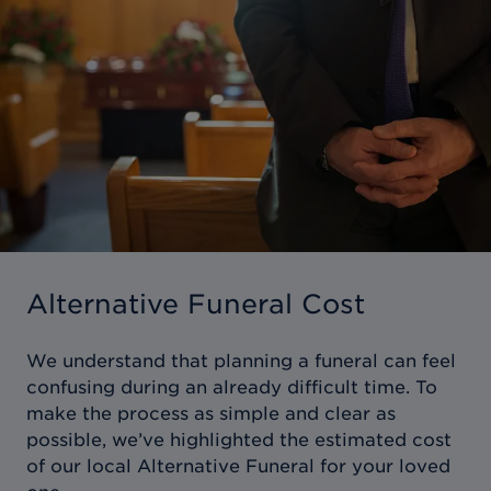
Alternative Funeral Cost
We understand that planning a funeral can feel
confusing during an already difficult time. To
make the process as simple and clear as
possible, we’ve highlighted the estimated cost
of our local Alternative Funeral for your loved