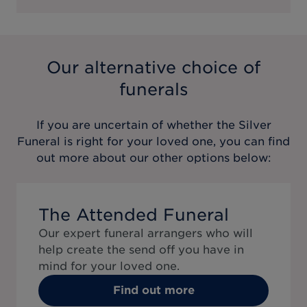
Our alternative choice of
funerals
If you are uncertain of whether the
Silver
Funeral
is right for your loved one, you can find
out more about our other options below:
The Attended Funeral
Our expert funeral arrangers who will
help create the send off you have in
mind for your loved one.
Find out more