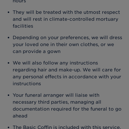
hours
They will be treated with the utmost respect
and will rest in climate-controlled mortuary
facilities
Depending on your preferences, we will dress
your loved one in their own clothes, or we
can provide a gown
We will also follow any instructions
regarding hair and make-up. We will care for
any personal effects in accordance with your
instructions
Your funeral arranger will liaise with
necessary third parties, managing all
documentation required for the funeral to go
ahead
The Basic Coffin is included with this service.