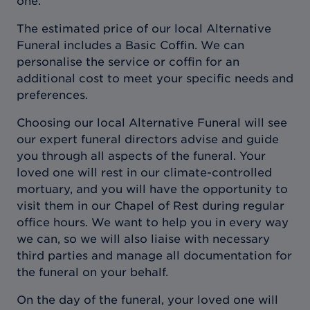
one.
The estimated price of our local Alternative
Funeral includes a Basic Coffin. We can
personalise the service or coffin for an
additional cost to meet your specific needs and
preferences.
Choosing our local Alternative Funeral will see
our expert funeral directors advise and guide
you through all aspects of the funeral. Your
loved one will rest in our climate-controlled
mortuary, and you will have the opportunity to
visit them in our Chapel of Rest during regular
office hours. We want to help you in every way
we can, so we will also liaise with necessary
third parties and manage all documentation for
the funeral on your behalf.
On the day of the funeral, your loved one will