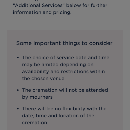
“Additional Services” below for further
information and pricing.
Some important things to consider
The choice of service date and time
may be limited depending on
availability and restrictions within
the chosen venue
The cremation will not be attended
by mourners
There will be no flexibility with the
date, time and location of the
cremation