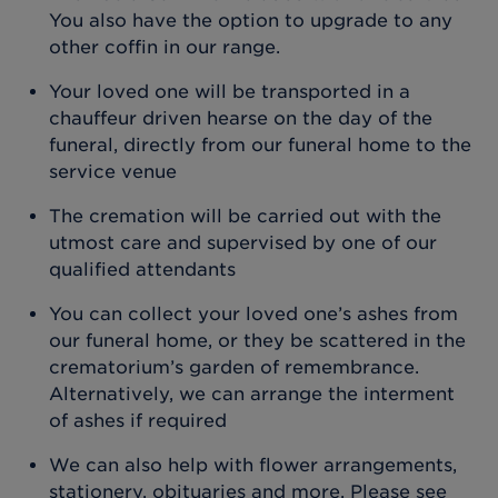
You also have the option to upgrade to any
other coffin in our range.
Your loved one will be transported in a
chauffeur driven hearse on the day of the
funeral, directly from our funeral home to the
service venue
The cremation will be carried out with the
utmost care and supervised by one of our
qualified attendants
You can collect your loved one’s ashes from
our funeral home, or they be scattered in the
crematorium’s garden of remembrance.
Alternatively, we can arrange the interment
of ashes if required
We can also help with flower arrangements,
stationery, obituaries and more. Please see