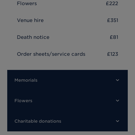
Flowers
£222
Venue hire
£351
Death notice
£81
Order sheets/service cards
£123
Memorials
Flowers
Charitable donations