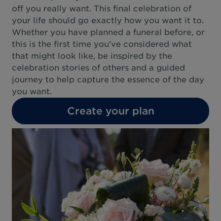
off you really want. This final celebration of
your life should go exactly how you want it to.
Whether you have planned a funeral before, or
this is the first time you've considered what
that might look like, be inspired by the
celebration stories of others and a guided
journey to help capture the essence of the day
you want.
Create your plan