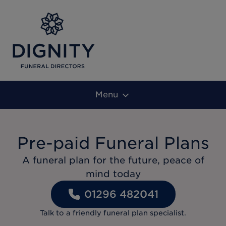
Menu
Pre-paid Funeral Plans
A funeral plan for the future, peace of
mind today
01296 482041
Talk to a friendly funeral plan specialist.