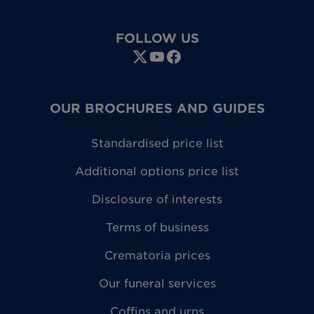
FOLLOW US
OUR BROCHURES AND GUIDES
Standardised price list
Additional options price list
Disclosure of interests
Terms of business
Crematoria prices
Our funeral services
Coffins and urns