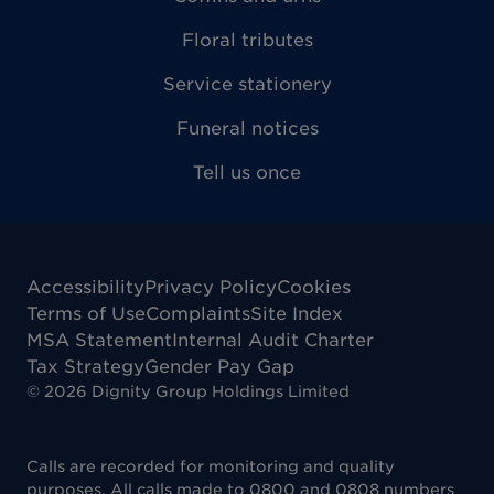
Floral tributes
Service stationery
Funeral notices
Tell us once
Accessibility
Privacy Policy
Cookies
Terms of Use
Complaints
Site Index
MSA Statement
Internal Audit Charter
Tax Strategy
Gender Pay Gap
©
2026
Dignity Group Holdings Limited
Calls are recorded for monitoring and quality
purposes. All calls made to 0800 and 0808 numbers