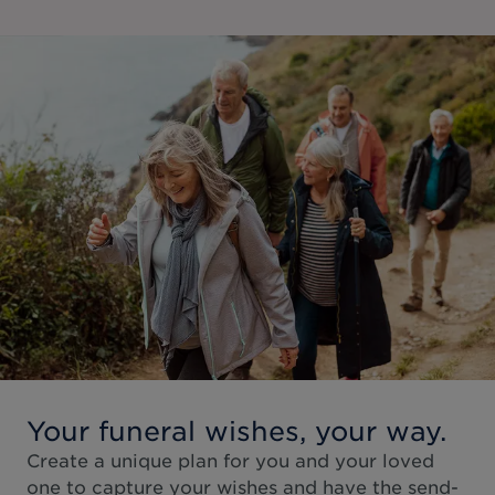
Your funeral wishes, your way.
Create a unique plan for you and your loved
one to capture your wishes and have the send-