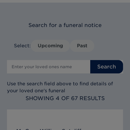
Search for a funeral notice
Select:
Upcoming
Past
Search
Use the search field above to find details of
your loved one's funeral
SHOWING 4 OF 67 RESULTS