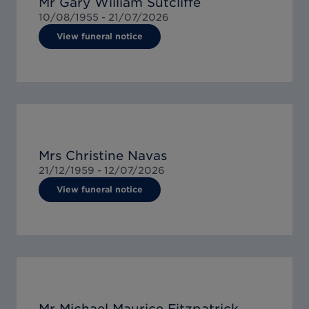
Mr Gary William Sutcliffe
10/08/1955 -
21/07/2026
View funeral notice
Mrs Christine Navas
21/12/1959 -
12/07/2026
View funeral notice
Mr Michael Maurice Fitzpatrick