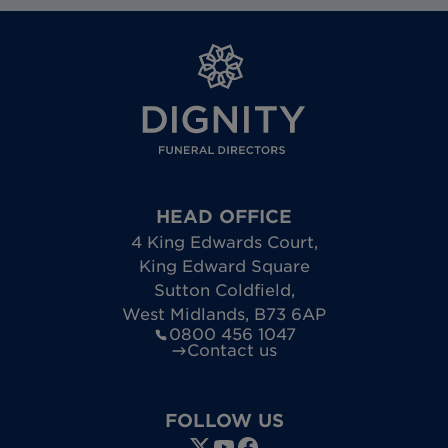
HEAD OFFICE
4 King Edwards Court
,
King Edward Square
Sutton Coldfield
,
West Midlands
,
B73 6AP
0800 456 1047
Contact us
FOLLOW US