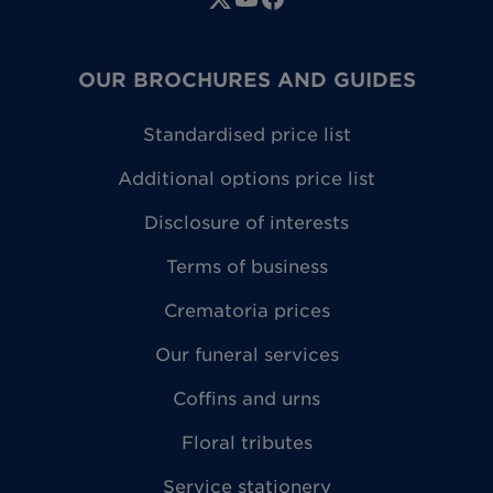
OUR BROCHURES AND GUIDES
Standardised price list
Additional options price list
Disclosure of interests
Terms of business
Crematoria prices
Our funeral services
Coffins and urns
Floral tributes
Service stationery