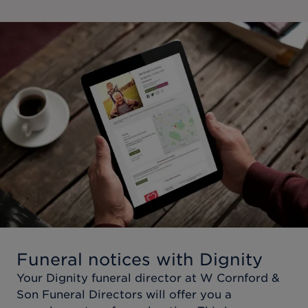
Funeral notices with Dignity
Your Dignity funeral director at
W Cornford &
Son Funeral Directors
will offer you a