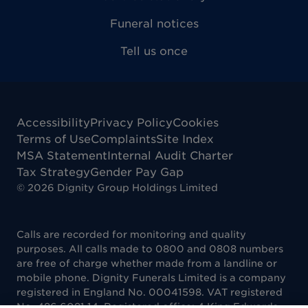
Funeral notices
Tell us once
Accessibility
Privacy Policy
Cookies
Terms of Use
Complaints
Site Index
MSA Statement
Internal Audit Charter
Tax Strategy
Gender Pay Gap
©
2026
Dignity Group Holdings Limited
Calls are recorded for monitoring and quality
purposes. All calls made to 0800 and 0808 numbers
are free of charge whether made from a landline or
mobile phone. Dignity Funerals Limited is a company
registered in England No. 00041598. VAT registered
No. 486 6081 14. Registered office: 4 King Edwards