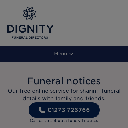
Menu
Funeral notices
Our free online service for sharing funeral
details with family and friends.
01273 726766
Call us to set up a funeral notice.