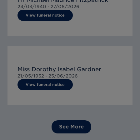
24/03/1940 -
27/06/2026
View funeral notice
Miss Dorothy Isabel Gardner
21/05/1932 -
25/06/2026
View funeral notice
See More