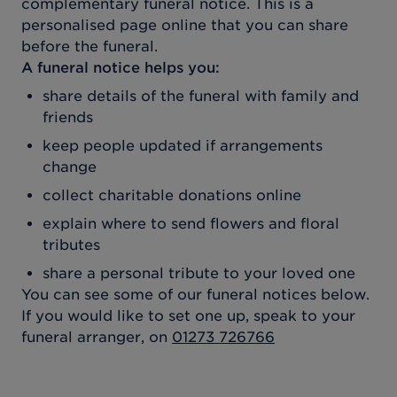
complementary funeral notice. This is a
personalised page online that you can share
before the funeral.
A funeral notice helps you:
share details of the funeral with family and
friends
keep people updated if arrangements
change
collect charitable donations online
explain where to send flowers and floral
tributes
share a personal tribute to your loved one
You can see some of our funeral notices below.
If you would like to set one up, speak to your
funeral arranger, on
01273 726766