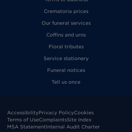
Crematoria prices
Our funeral services
Coffins and urns
Floral tributes
Service stationery
Funeral notices
Tell us once
Accessibility
Privacy Policy
Cookies
Terms of Use
Complaints
Site Index
MSA Statement
Internal Audit Charter