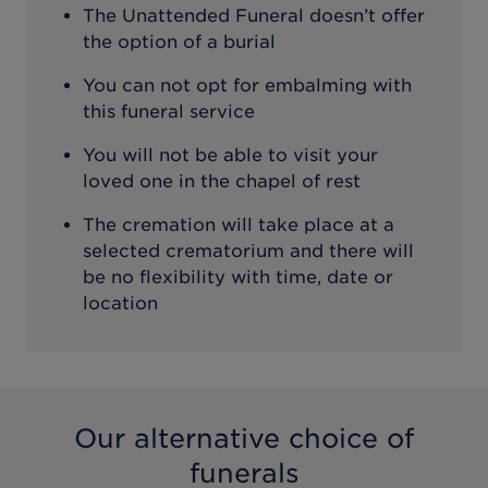
The Unattended Funeral doesn’t offer
the option of a burial
You can not opt for embalming with
this funeral service
You will not be able to visit your
loved one in the chapel of rest
The cremation will take place at a
selected crematorium and there will
be no flexibility with time, date or
location
Our alternative choice of
funerals