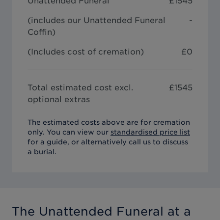
Unattended Funeral
£
1545
(includes our
Unattended Funeral
-
Coffin
)
(Includes cost of cremation)
£0
Total estimated cost excl.
£
1545
optional extras
The estimated costs above are for cremation
only. You can view our
standardised price list
for a guide, or alternatively call us to discuss
a burial.
The Unattended Funeral
at a