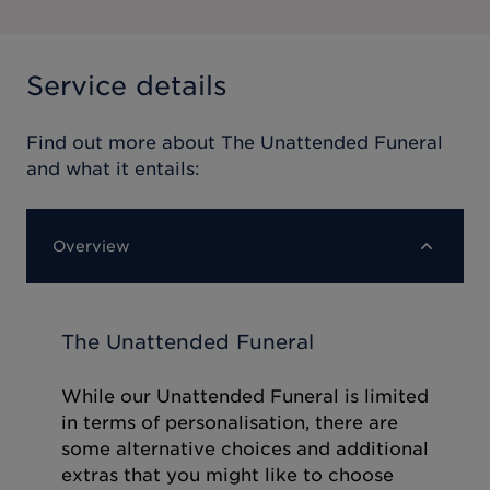
Service details
Find out more about
The Unattended Funeral
and what it entails:
Overview
The Unattended Funeral
While our Unattended Funeral is limited
in terms of personalisation, there are
some alternative choices and additional
extras that you might like to choose