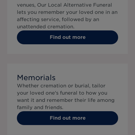
venues, Our Local Alternative Funeral
lets you remember your loved one in an
affecting service, followed by an
unattended cremation.
Find out more
Memorials
Whether cremation or burial, tailor
your loved one's funeral to how you
want it and remember their life among
family and friends.
Find out more