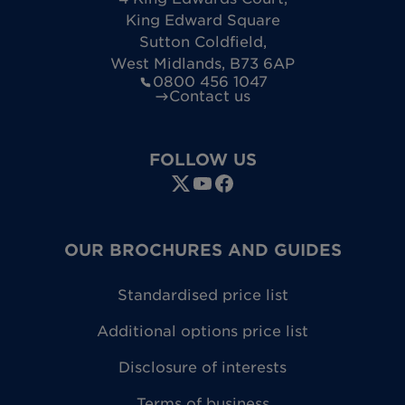
King Edward Square
Sutton Coldfield
,
West Midlands
,
B73 6AP
0800 456 1047
Contact us
FOLLOW US
OUR BROCHURES AND GUIDES
Standardised price list
Additional options price list
Disclosure of interests
Terms of business