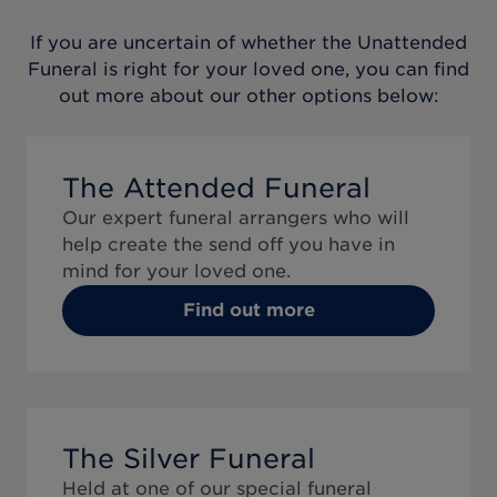
If you are uncertain of whether the
Unattended
Funeral
is right for your loved one, you can find
out more about our other options below:
The Attended Funeral
Our expert funeral arrangers who will
help create the send off you have in
mind for your loved one.
Find out more
The Silver Funeral
Held at one of our special funeral