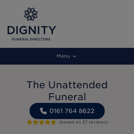
Menu
The Unattended
Funeral
0161 764 8622
(based on
37
reviews
)