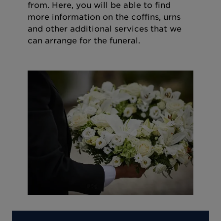
from. Here, you will be able to find
more information on the coffins, urns
and other additional services that we
can arrange for the funeral.