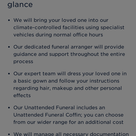
glance
We will bring your loved one into our
climate-controlled facilities using specialist
vehicles during normal office hours
Our dedicated funeral arranger will provide
guidance and support throughout the entire
process
Our expert team will dress your loved one in
a basic gown and follow your instructions
regarding hair, makeup and other personal
effects
Our Unattended Funeral includes an
Unattended Funeral Coffin; you can choose
from our wider range for an additional cost
We will manage all necessary documentation