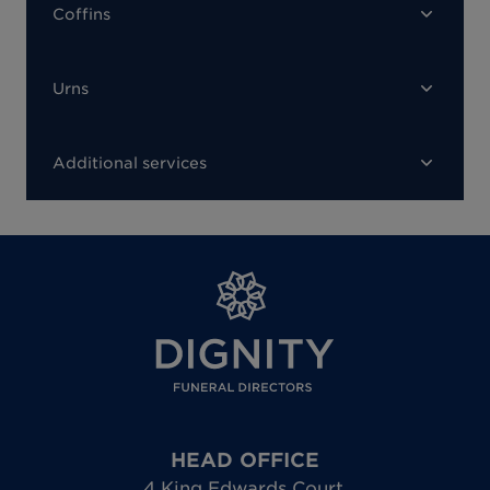
Coffins
Urns
Additional services
HEAD OFFICE
4 King Edwards Court
,