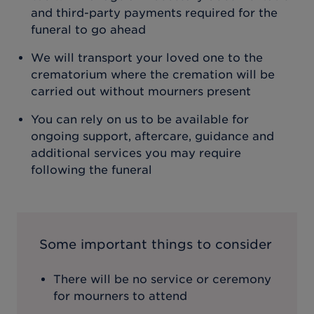
and third-party payments required for the
funeral to go ahead
We will transport your loved one to the
crematorium where the cremation will be
carried out without mourners present
You can rely on us to be available for
ongoing support, aftercare, guidance and
additional services you may require
following the funeral
Some important things to consider
There will be no service or ceremony
for mourners to attend