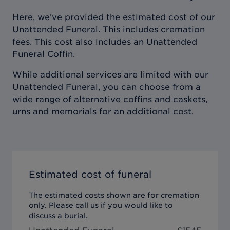
Here, we’ve provided the estimated cost of our
Unattended Funeral. This includes cremation
fees. This cost also includes an Unattended
Funeral Coffin.
While additional services are limited with our
Unattended Funeral, you can choose from a
wide range of alternative coffins and caskets,
urns and memorials for an additional cost.
Estimated cost of funeral
The estimated costs shown are for cremation
only. Please call us if you would like to
discuss a burial.