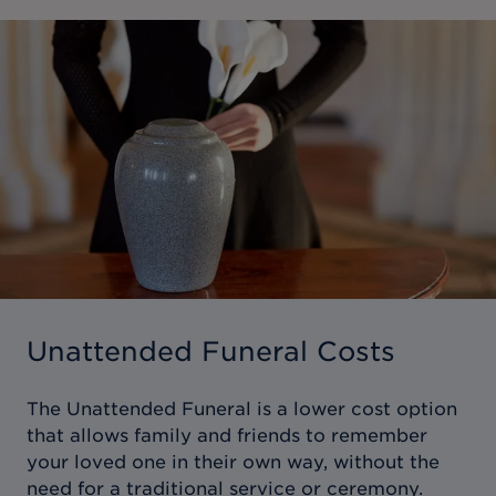
Unattended Funeral Costs
The Unattended Funeral is a lower cost option
that allows family and friends to remember
your loved one in their own way, without the
need for a traditional service or ceremony.