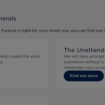
nerals
 Funeral
is right for your loved one, you can find ou
The Unattend
 help create the send
We will help arrange
e.
cremation without a 
remember your loved
Find out more