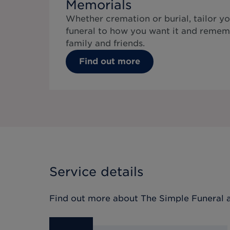
Memorials
Whether cremation or burial, tailor yo
funeral to how you want it and remem
family and friends.
Find out more
Service details
Find out more about
The Simple Funeral
a