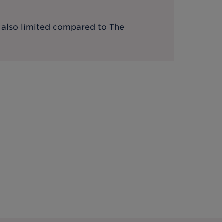
s also limited compared to The