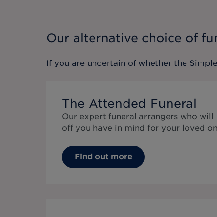
Our alternative choice of fu
If you are uncertain of whether the
Simple
The Attended Funeral
Our expert funeral arrangers who will
off you have in mind for your loved on
Find out more