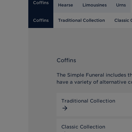
Coffins
Hearse
Limousines
Urns
Coffins
Traditional Collection
Classic 
Coffins
The Simple Funeral includes th
have a variety of alternative c
Traditional Collection
Classic Collection