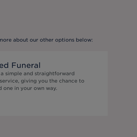
t more about our other options below:
ed Funeral
 a simple and straightforward
service, giving you the chance to
 one in your own way.