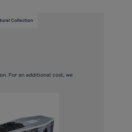
tural Collection
on. For an additional cost, we