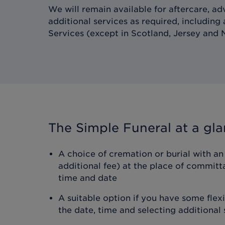
We will remain available for aftercare, ad
additional services as required, including
Services (except in Scotland, Jersey and N
The Simple Funeral
at a gl
A choice of cremation or burial with an 
additional fee) at the place of committ
time and date
A suitable option if you have some flex
the date, time and selecting additional 