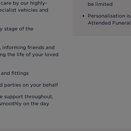
 care by our highly-
be limited
cialist vehicles and
Personalisation i
Attended Funeral
y stage of the
 informing friends and
g the life of your loved
 and fittings
rd parties on your behalf
de support throughout,
 smoothly on the day