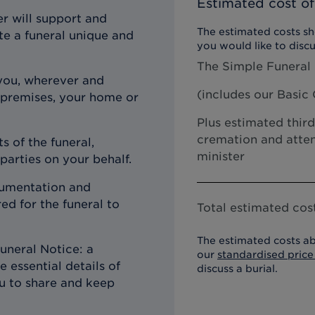
Estimated cost of
r will support and
The estimated costs sho
te a funeral unique and
you would like to discu
The Simple Funeral
you, wherever and
(includes our
Basic 
 premises, your home or
Plus estimated third
cremation and atten
s of the funeral,
minister
 parties on your behalf.
ocumentation and
d for the funeral to
Total estimated cost
The estimated costs ab
uneral Notice: a
our
standardised price 
 essential details of
discuss a burial.
ou to share and keep