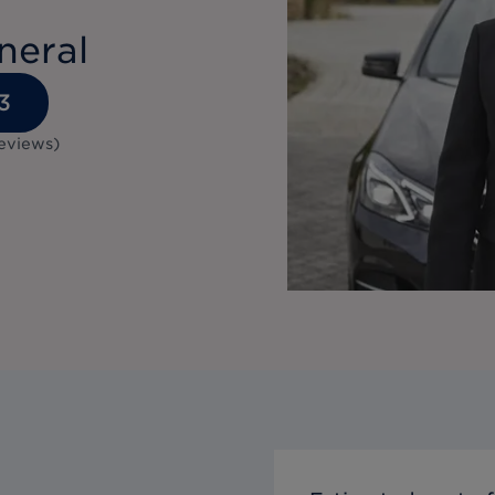
neral
3
eviews
)