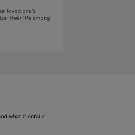
ur loved one's
ber their life among
nd what it entails: