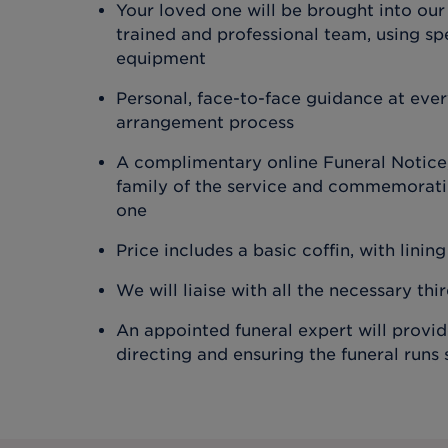
Your loved one will be brought into our
trained and professional team, using spe
equipment
Personal, face-to-face guidance at ever
arrangement process
A complimentary online Funeral Notice,
family of the service and commemoratin
one
Price includes a basic coffin, with lining
We will liaise with all the necessary thi
An appointed funeral expert will provi
directing and ensuring the funeral runs