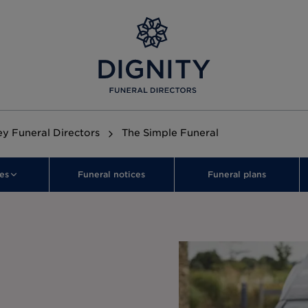
ley Funeral Directors
The Simple Funeral
es
Funeral notices
Funeral plans