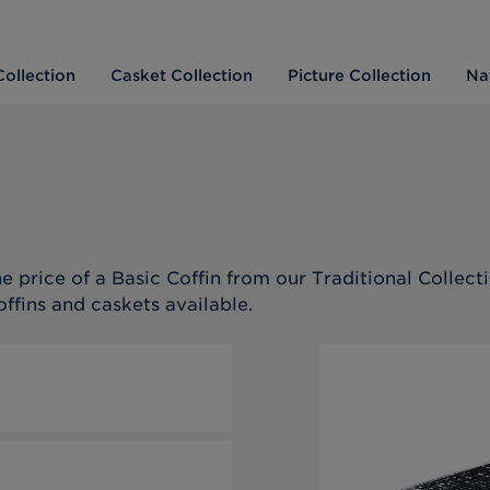
Collection
Casket Collection
Picture Collection
Na
e price of a Basic Coffin from our Traditional Collecti
offins and caskets available.