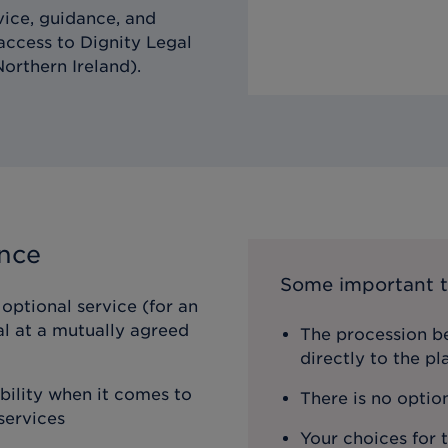
vice, guidance, and
 access to Dignity Legal
orthern Ireland).
ance
Some important t
optional service (for an
al at a mutually agreed
The procession be
directly to the p
ibility when it comes to
There is no optio
services
Your choices for 