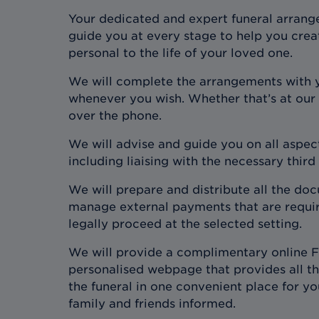
Your dedicated and expert funeral arrange
guide you at every stage to help you crea
personal to the life of your loved one.
We will complete the arrangements with 
whenever you wish. Whether that’s at our
over the phone.
We will advise and guide you on all aspect
including liaising with the necessary third
We will prepare and distribute all the d
manage external payments that are require
legally proceed at the selected setting.
We will provide a complimentary online F
personalised webpage that provides all the
the funeral in one convenient place for y
family and friends informed.