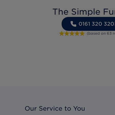
The Simple Fu
0161 320 320
(based on
63
r
Our Service to You