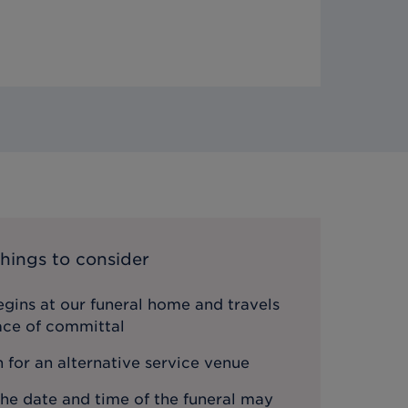
hings to consider
gins at our funeral home and travels
lace of committal
n for an alternative service venue
the date and time of the funeral may