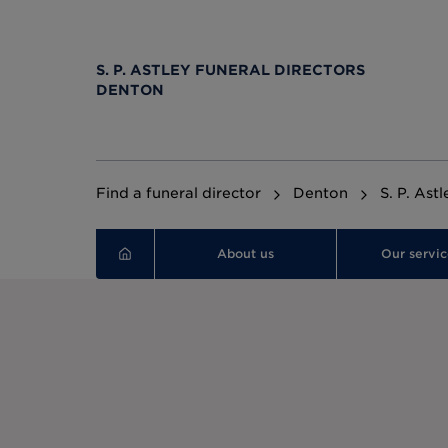
S. P. ASTLEY FUNERAL DIRECTORS
DENTON
Find a funeral director
Denton
S. P. Ast
About us
Our servic