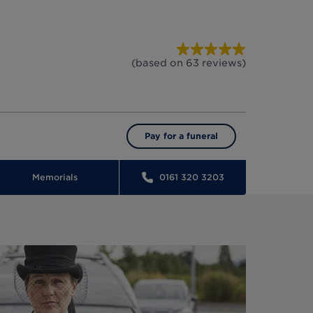
(based on
63
reviews
)
Pay for a funeral
Memorials
0161 320 3203