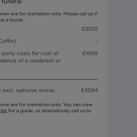
 funeral
wn are for cremation only. Please call us if
ss a burial.
£
2025
Coffin
)
-
 party costs for cost of
£1069
dance of a celebrant or
 excl. optional extras
£
3094
ove are for cremation only. You can view
list
for a guide, or alternatively call us to