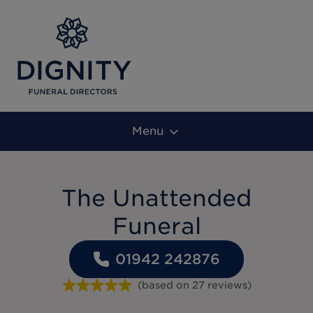
Menu
The Unattended
Funeral
01942 242876
(based on
27
reviews
)