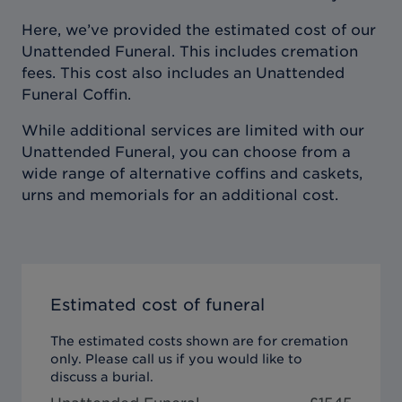
Here, we’ve provided the estimated cost of our
Unattended Funeral. This includes cremation
fees. This cost also includes an Unattended
Funeral Coffin.
While additional services are limited with our
Unattended Funeral, you can choose from a
wide range of alternative coffins and caskets,
urns and memorials for an additional cost.
Estimated cost of funeral
The estimated costs shown are for cremation
only. Please call us if you would like to
discuss a burial.