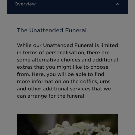
Overview
The Unattended Funeral
While our Unattended Funeral is limited
in terms of personalisation, there are
some alternative choices and additional
extras that you might like to choose
from. Here, you will be able to find
more information on the coffins, urns
and other additional services that we
can arrange for the funeral.