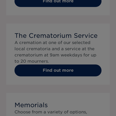
Find out more
The Crematorium Service
A cremation at one of our selected
local crematoria and a service at the
crematorium at 9am weekdays for up
to 20 mourners.
Find out more
Memorials
Choose from a variety of options,