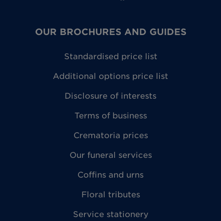
OUR BROCHURES AND GUIDES
Standardised price list
Additional options price list
Disclosure of interests
Terms of business
Crematoria prices
Our funeral services
Coffins and urns
Floral tributes
Service stationery