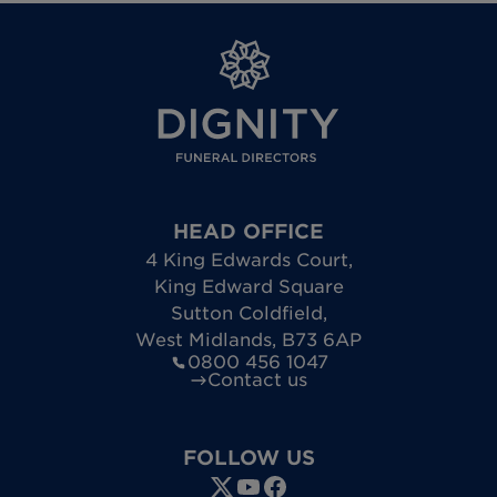
HEAD OFFICE
4 King Edwards Court
,
King Edward Square
Sutton Coldfield
,
West Midlands
,
B73 6AP
0800 456 1047
Contact us
FOLLOW US