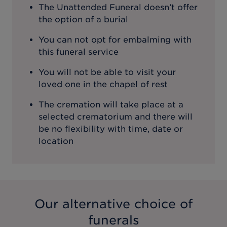
The Unattended Funeral doesn’t offer
the option of a burial
You can not opt for embalming with
this funeral service
You will not be able to visit your
loved one in the chapel of rest
The cremation will take place at a
selected crematorium and there will
be no flexibility with time, date or
location
Our alternative choice of
funerals