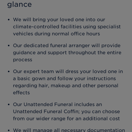
glance
We will bring your loved one into our
climate-controlled facilities using specialist
vehicles during normal office hours
Our dedicated funeral arranger will provide
guidance and support throughout the entire
process
Our expert team will dress your loved one in
a basic gown and follow your instructions
regarding hair, makeup and other personal
effects
Our Unattended Funeral includes an
Unattended Funeral Coffin; you can choose
from our wider range for an additional cost
We will manage all necessary documentation