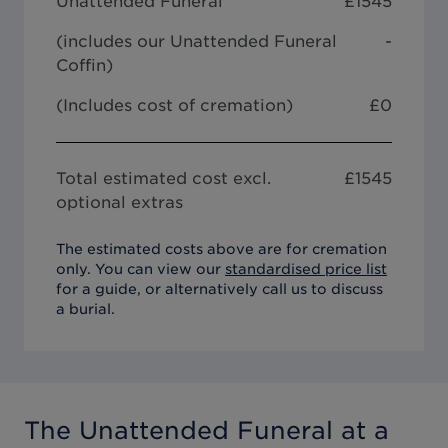
Unattended Funeral
£
1545
(includes our
Unattended Funeral
-
Coffin
)
(Includes cost of cremation)
£0
Total estimated cost excl.
£
1545
optional extras
The estimated costs above are for cremation
only. You can view our
standardised price list
for a guide, or alternatively call us to discuss
a burial.
The Unattended Funeral
at a