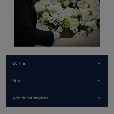
Coffins
Urns
Additional services