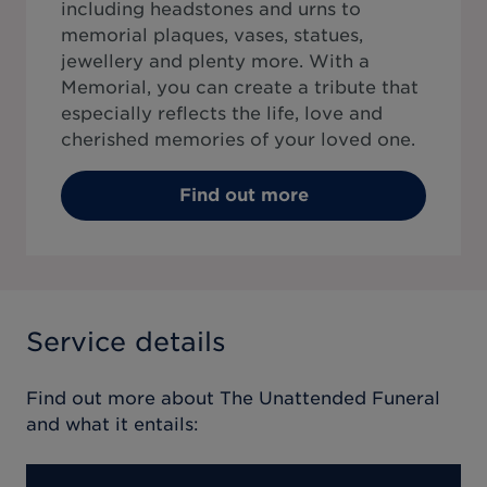
including headstones and urns to
memorial plaques, vases, statues,
jewellery and plenty more. With a
Memorial, you can create a tribute that
especially reflects the life, love and
cherished memories of your loved one.
Find out more
Service details
Find out more about
The Unattended Funeral
and what it entails: