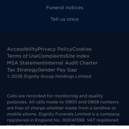
Funeral notices
Tell us once
Accessibility
Privacy Policy
Cookies
Terms of Use
Complaints
Site Index
MSA Statement
Internal Audit Charter
Tax Strategy
Gender Pay Gap
©
2026
Dignity Group Holdings Limited
Calls are recorded for monitoring and quality
purposes. All calls made to 0800 and 0808 numbers
are free of charge whether made from a landline or
mobile phone. Dignity Funerals Limited is a company
registered in England No. 00041598. VAT registered
No. 486 6081 14. Registered office: 4 King Edwards