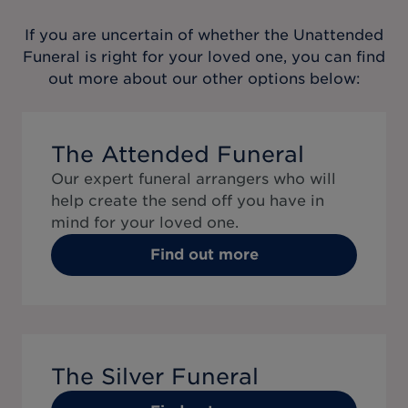
If you are uncertain of whether the
Unattended
Funeral
is right for your loved one, you can find
out more about our other options below:
The Attended Funeral
Our expert funeral arrangers who will
help create the send off you have in
mind for your loved one.
Find out more
The Silver Funeral