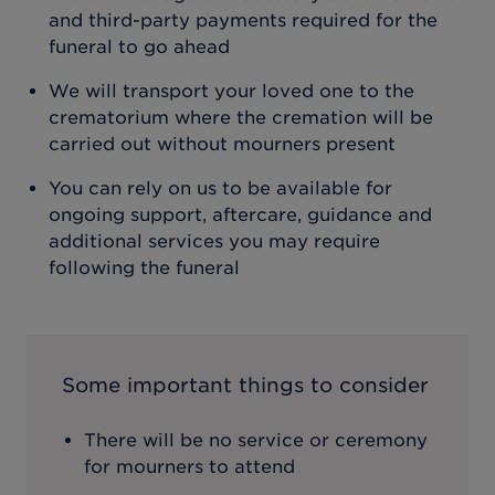
and third-party payments required for the
funeral to go ahead
We will transport your loved one to the
crematorium where the cremation will be
carried out without mourners present
You can rely on us to be available for
ongoing support, aftercare, guidance and
additional services you may require
following the funeral
Some important things to consider
There will be no service or ceremony
for mourners to attend