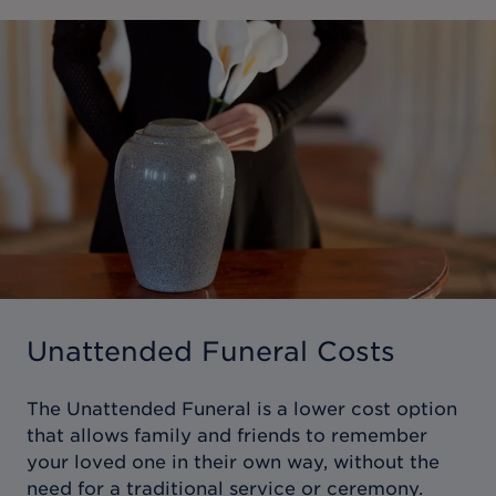
Unattended Funeral Costs
The Unattended Funeral is a lower cost option
that allows family and friends to remember
your loved one in their own way, without the
need for a traditional service or ceremony.