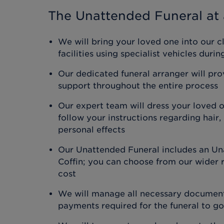
The Unattended Funeral
at 
We will bring your loved one into our c
facilities using specialist vehicles duri
Our dedicated funeral arranger will pr
support throughout the entire process
Our expert team will dress your loved 
follow your instructions regarding hair
personal effects
Our Unattended Funeral includes an Un
Coffin; you can choose from our wider r
cost
We will manage all necessary document
payments required for the funeral to g