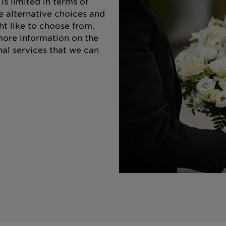
s limited in terms of
e alternative choices and
ht like to choose from.
 more information on the
nal services that we can