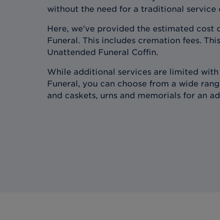
without the need for a traditional service
Here, we’ve provided the estimated cost 
Funeral. This includes cremation fees. This
Unattended Funeral Coffin.
While additional services are limited wit
Funeral, you can choose from a wide range
and caskets, urns and memorials for an ad