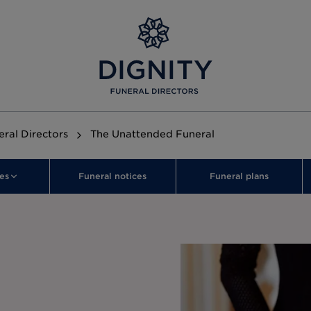
ral Directors
The Unattended Funeral
es
Funeral notices
Funeral plans