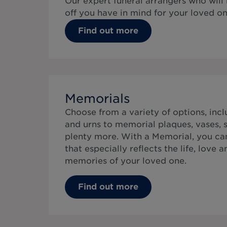
Our expert funeral arrangers who will
off you have in mind for your loved on
Find out more
Memorials
Choose from a variety of options, inc
and urns to memorial plaques, vases, s
plenty more. With a Memorial, you can
that especially reflects the life, love 
memories of your loved one.
Find out more