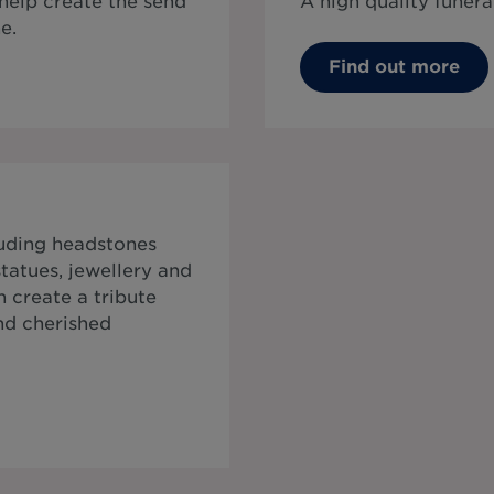
 help create the send
A high quality funera
e.
Find out more
luding headstones
tatues, jewellery and
 create a tribute
and cherished