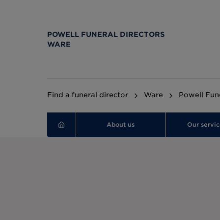
POWELL FUNERAL DIRECTORS
WARE
Find a funeral director
Ware
Powell Fune
About us
Our servic