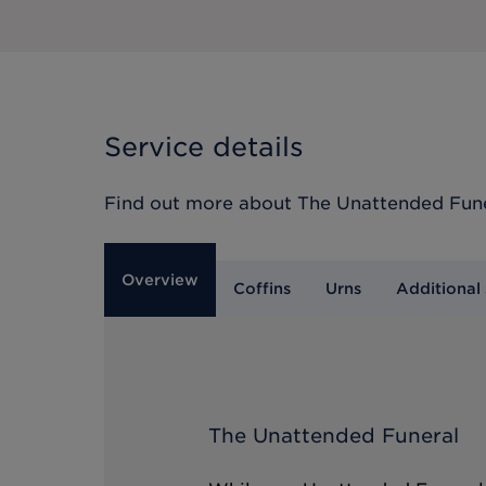
Service details
Find out more about
The Unattended Fun
Overview
Coffins
Urns
Additional 
The Unattended Funeral