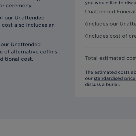
you would like to discu
 or ceremony.
Unattended Funeral
of our Unattended
(includes our
Unatte
 cost also includes an
(Includes cost of c
h our Unattended
 of alternative coffins
Total estimated cost
ditional cost.
The estimated costs ab
our
standardised price 
discuss a burial.