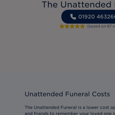
The Unattended 
01920 46326
(based on
87
r
Unattended Funeral Costs
The Unattended Funeral is a lower cost op
and friends to remember your loved one i