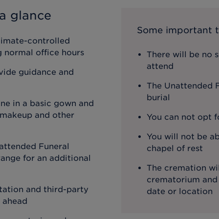
a glance
Some important t
limate-controlled
ng normal office hours
There will be no 
attend
ovide guidance and
The Unattended Fu
burial
one in a basic gown and
, makeup and other
You can not opt f
You will not be ab
attended Funeral
chapel of rest
ange for an additional
The cremation wil
crematorium and th
ation and third-party
date or location
o ahead