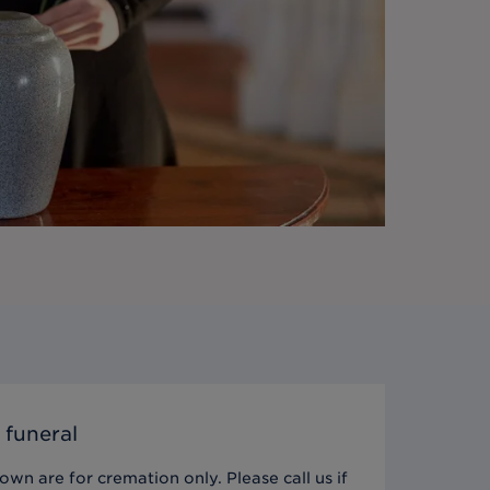
 funeral
wn are for cremation only. Please call us if