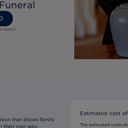
Funeral
0
eviews
)
Estimated cost of
tion that allows family
The estimated costs sho
n their own way,