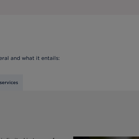
eral
and what it entails:
services