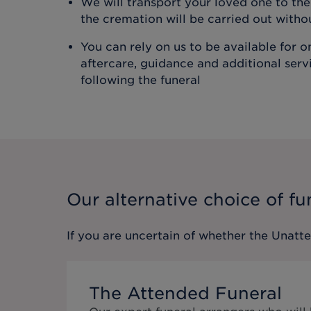
We will transport your loved one to t
the cremation will be carried out with
You can rely on us to be available for 
aftercare, guidance and additional ser
following the funeral
Our alternative choice of fu
If you are uncertain of whether the
Unatt
The Attended Funeral