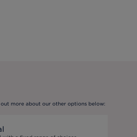
nd out more about our other options below:
al