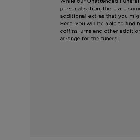
While our Unattended Funeral i
personalisation, there are som
additional extras that you mig
Here, you will be able to find
coffins, urns and other additio
arrange for the funeral.