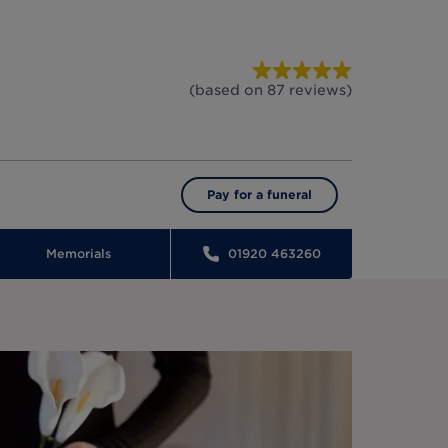
(based on
87
reviews
)
Pay for a funeral
Memorials
01920 463260