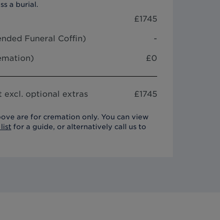
ss a burial.
£
1745
nded Funeral Coffin
)
-
remation)
£0
 excl. optional extras
£
1745
ove are for cremation only. You can view
list
for a guide, or alternatively call us to