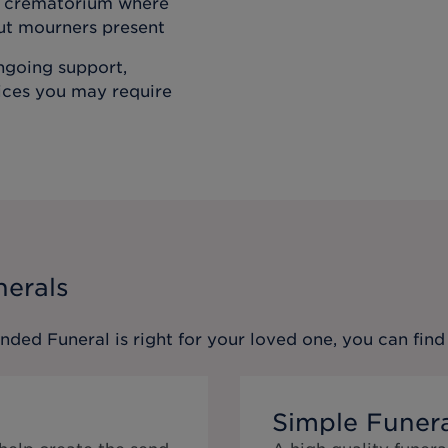
he crematorium where
out mourners present
ongoing support,
vices you may require
nerals
ended Funeral
is right for your loved one, you can fi
Simple Funer