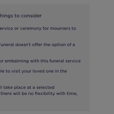
hings to consider
service or ceremony for mourners to
neral doesn’t offer the option of a
or embalming with this funeral service
le to visit your loved one in the
l take place at a selected
ere will be no flexibility with time,