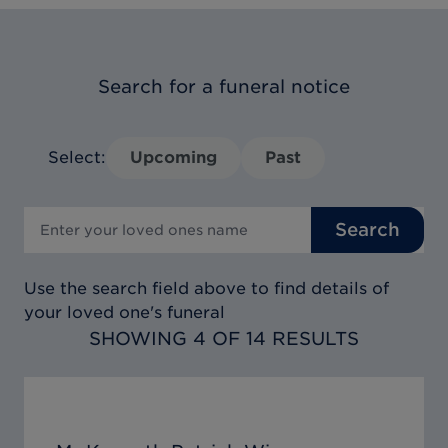
Search for a funeral notice
Select:
Upcoming
Past
Search
Use the search field above to find details of
your loved one's funeral
SHOWING 4 OF 14 RESULTS