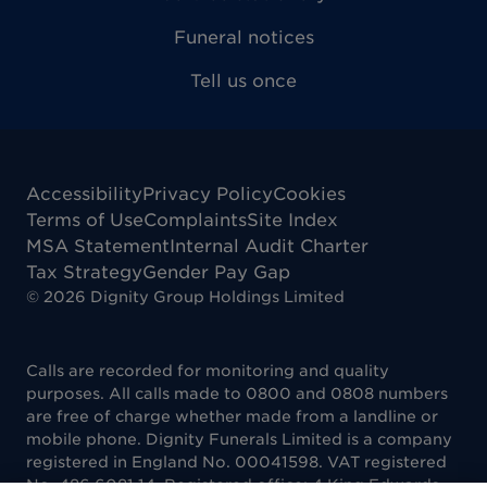
Funeral notices
Tell us once
Accessibility
Privacy Policy
Cookies
Terms of Use
Complaints
Site Index
MSA Statement
Internal Audit Charter
Tax Strategy
Gender Pay Gap
©
2026
Dignity Group Holdings Limited
Calls are recorded for monitoring and quality
purposes. All calls made to 0800 and 0808 numbers
are free of charge whether made from a landline or
mobile phone. Dignity Funerals Limited is a company
registered in England No. 00041598. VAT registered
No. 486 6081 14. Registered office: 4 King Edwards