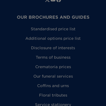
OUR BROCHURES AND GUIDES
Standardised price list
Additional options price list
Disclosure of interests
Terms of business
Crematoria prices
Our funeral services
Coffins and urns
Floral tributes
Service stationery