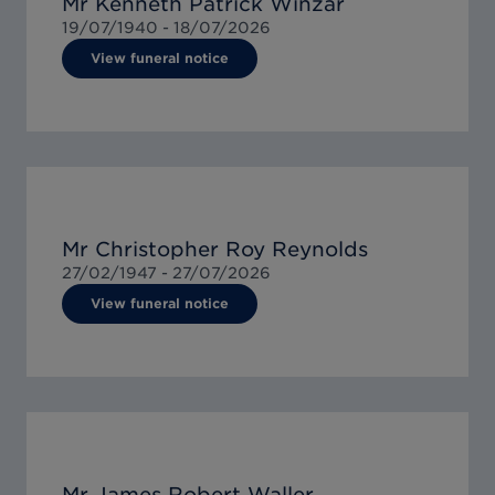
Mr Kenneth Patrick Winzar
19/07/1940 -
18/07/2026
View funeral notice
Mr Christopher Roy Reynolds
27/02/1947 -
27/07/2026
View funeral notice
Mr James Robert Waller