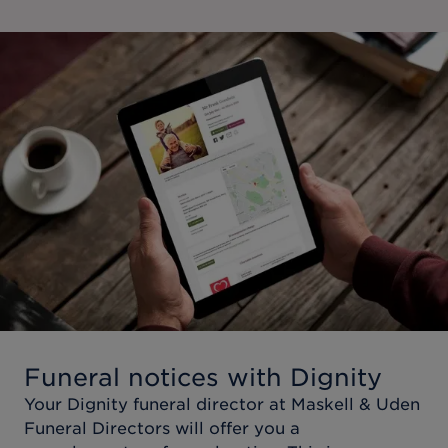
Funeral notices with Dignity
Your Dignity funeral director at
Maskell & Uden
Funeral Directors
will offer you a