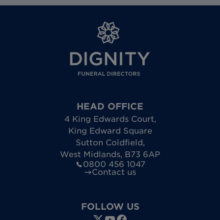
HEAD OFFICE
4 King Edwards Court
,
King Edward Square
Sutton Coldfield
,
West Midlands
,
B73 6AP
0800 456 1047
Contact us
FOLLOW US