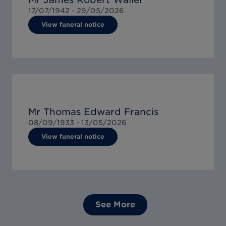
17/07/1942 -
29/05/2026
View funeral notice
Mr Thomas Edward Francis
08/09/1933 -
13/05/2026
View funeral notice
See More