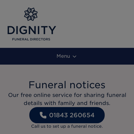
Menu
Funeral notices
Our free online service for sharing funeral
details with family and friends.
01843 260654
Call us to set up a funeral notice.