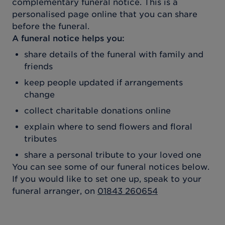
complementary funeral notice. This is a
personalised page online that you can share
before the funeral.
A funeral notice helps you:
share details of the funeral with family and
friends
keep people updated if arrangements
change
collect charitable donations online
explain where to send flowers and floral
tributes
share a personal tribute to your loved one
You can see some of our funeral notices below.
If you would like to set one up, speak to your
funeral arranger, on
01843 260654