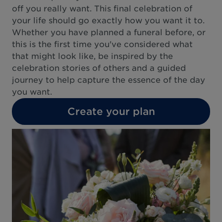
off you really want. This final celebration of
your life should go exactly how you want it to.
Whether you have planned a funeral before, or
this is the first time you've considered what
that might look like, be inspired by the
celebration stories of others and a guided
journey to help capture the essence of the day
you want.
Create your plan