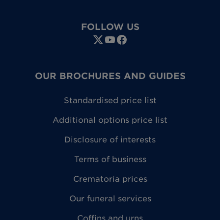
FOLLOW US
OUR BROCHURES AND GUIDES
Standardised price list
Additional options price list
Disclosure of interests
Terms of business
Crematoria prices
Our funeral services
Coffins and urns