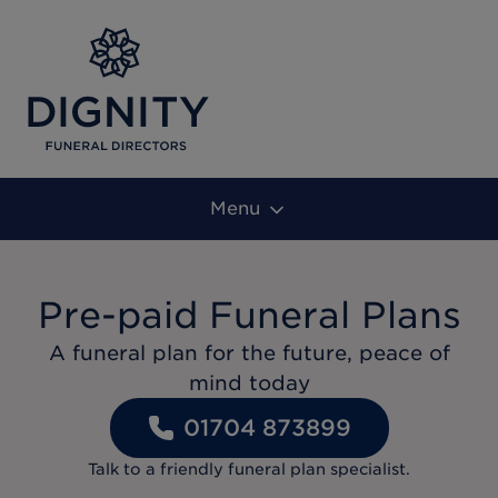
Menu
Pre-paid Funeral Plans
A funeral plan for the future, peace of
mind today
01704 873899
Talk to a friendly funeral plan specialist.