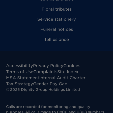
Floral tributes
Service stationery
Funeral notices
Tell us once
Accessibility
Privacy Policy
Cookies
Terms of Use
Complaints
Site Index
MSA Statement
Internal Audit Charter
Tax Strategy
Gender Pay Gap
©
2026
Dignity Group Holdings Limited
Calls are recorded for monitoring and quality
purposes. All calls made to 0800 and 0808 numbers