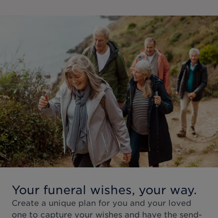
Your funeral wishes, your way.
Create a unique plan for you and your loved
one to capture your wishes and have the send-