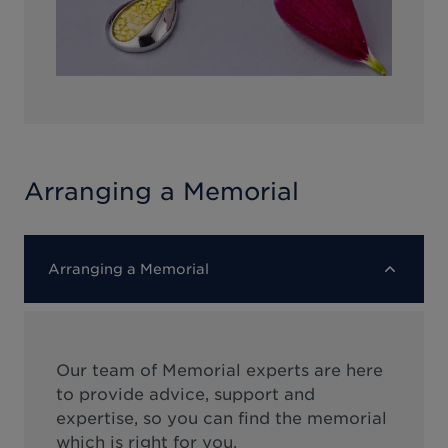
Arranging a Memorial
Arranging a Memorial
Our team of Memorial experts are here
to provide advice, support and
expertise, so you can find the memorial
which is right for you.