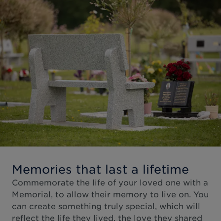
Memories that last a lifetime
Commemorate the life of your loved one with a
Memorial, to allow their memory to live on. You
can create something truly special, which will
reflect the life they lived, the love they shared