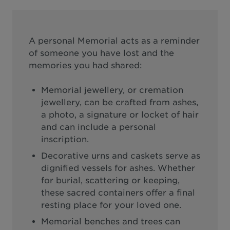
A personal Memorial acts as a reminder
of someone you have lost and the
memories you had shared:
Memorial jewellery, or cremation
jewellery, can be crafted from ashes,
a photo, a signature or locket of hair
and can include a personal
inscription.
Decorative urns and caskets serve as
dignified vessels for ashes. Whether
for burial, scattering or keeping,
these sacred containers offer a final
resting place for your loved one.
Memorial benches and trees can