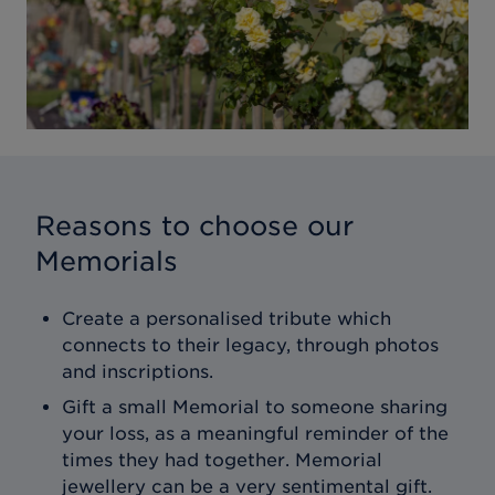
Reasons to choose our
Memorials
Create a personalised tribute which
connects to their legacy, through photos
and inscriptions.
Gift a small Memorial to someone sharing
your loss, as a meaningful reminder of the
times they had together. Memorial
jewellery can be a very sentimental gift.