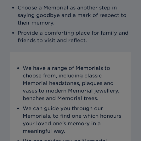
Choose a Memorial as another step in
saying goodbye and a mark of respect to
their memory.
Provide a comforting place for family and
friends to visit and reflect.
We have a range of Memorials to
choose from, including classic
Memorial headstones, plaques and
vases to modern Memorial jewellery,
benches and Memorial trees.
We can guide you through our
Memorials, to find one which honours
your loved one's memory in a
meaningful way.