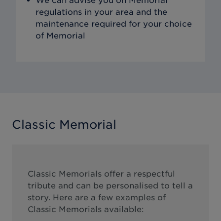
We can advise you on Memorial
regulations in your area and the
maintenance required for your choice
of Memorial
Classic Memorial
Classic Memorials offer a respectful
tribute and can be personalised to tell a
story. Here are a few examples of
Classic Memorials available: