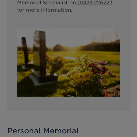
Memorial Specialist on
01423 226223
for more information.
Personal Memorial