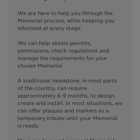
We are here to help you through the
Memorial process, while keeping you
informed at every stage.
We can help obtain permits,
permissions, check regulations and
manage the requirements for your
chosen Memorial.
A traditional headstone, in most parts
of the country, can require
approximately 6-9 months, to design,
create and install. In most situations, we
can offer plaques and markers as a
temporary tribute until your Memorial
is ready.