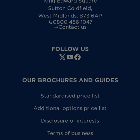
King Edward Square
Sutton Coldfield
,
West Midlands
,
B73 6AP
0800 456 1047
Contact us
FOLLOW US
OUR BROCHURES AND GUIDES
Standardised price list
Additional options price list
Disclosure of interests
Terms of business