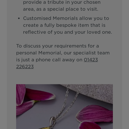
provide a tribute in your chosen
area, as a special place to visit.
Customised Memorials allow you to
create a fully bespoke item that is
reflective of you and your loved one.
To discuss your requirements for a
personal Memorial, our specialist team
is just a phone call away on
01423
226223