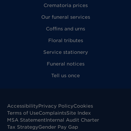
Crematoria prices
Our funeral services
Coffins and urns
Floral tributes
Service stationery
Funeral notices
Tell us once
Accessibility
Privacy Policy
Cookies
Terms of Use
Complaints
Site Index
MSA Statement
Internal Audit Charter
Tax Strategy
Gender Pay Gap