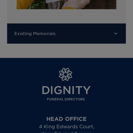
Existing Memorials
HEAD OFFICE
4 King Edwards Court
,