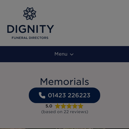
Menu
Memorials
01423 226223
5.0
(based on
22
reviews
)