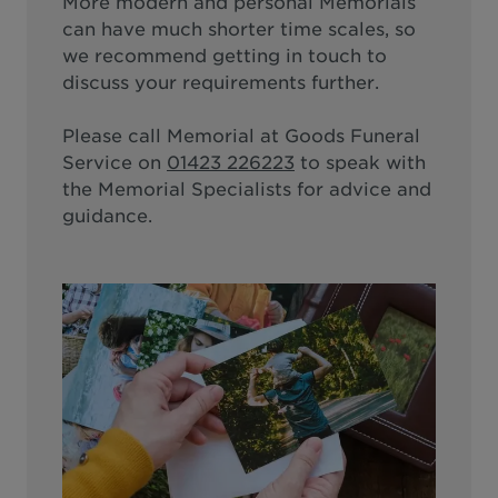
More modern and personal Memorials
can have much shorter time scales, so
we recommend getting in touch to
discuss your requirements further.
Please call
Memorial at Goods Funeral
Service
on
01423 226223
to speak with
the Memorial Specialists for advice and
guidance.