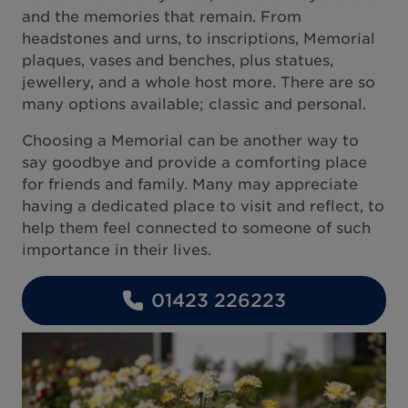
and the memories that remain. From
headstones and urns, to inscriptions, Memorial
plaques, vases and benches, plus statues,
jewellery, and a whole host more. There are so
many options available; classic and personal.
Choosing a Memorial can be another way to
say goodbye and provide a comforting place
for friends and family. Many may appreciate
having a dedicated place to visit and reflect, to
help them feel connected to someone of such
importance in their lives.
01423 226223