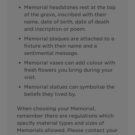
Memorial headstones rest at the top
of the grave, inscribed with their
name, date of birth, date of death
and inscription or poem.
Memorial plaques are attached to a
fixture with their name and a
sentimental message.
Memorial vases can add colour with
fresh flowers you bring during your
visit.
Memorial statues can symbolise the
beliefs they lived by.
When choosing your Memorial,
remember there are regulations which
specify material types and sizes of
Memorials allowed. Please contact your