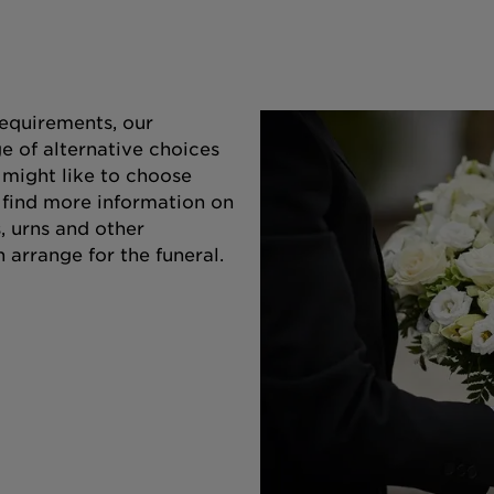
equirements, our
e of alternative choices
 might like to choose
o find more information on
s, urns and other
 arrange for the funeral.