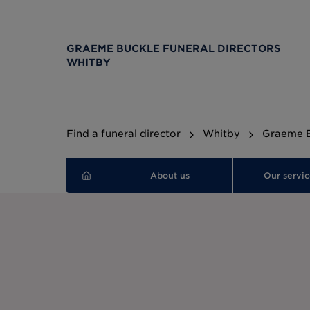
GRAEME BUCKLE FUNERAL DIRECTORS
WHITBY
Find a funeral director
Whitby
Graeme B
About us
Our servic