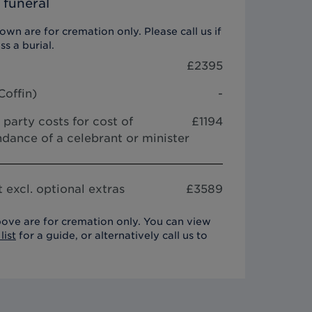
 funeral
wn are for cremation only. Please call us if
ss a burial.
£
2395
Coffin
)
-
 party costs for cost of
£1194
dance of a celebrant or minister
 excl. optional extras
£
3589
ove are for cremation only. You can view
list
for a guide, or alternatively call us to