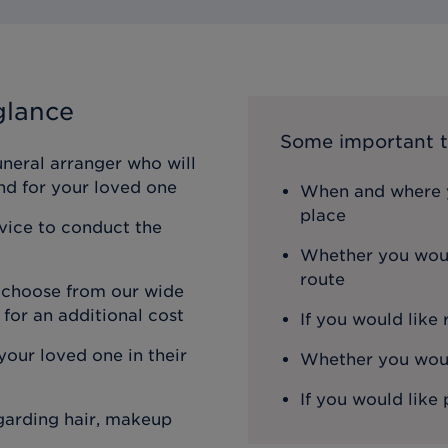
glance
Some important t
uneral arranger who will
nd for your loved one
When and where y
place
rvice to conduct the
Whether you woul
route
n choose from our wide
 for an additional cost
If you would like
our loved one in their
Whether you would
If you would like 
egarding hair, makeup