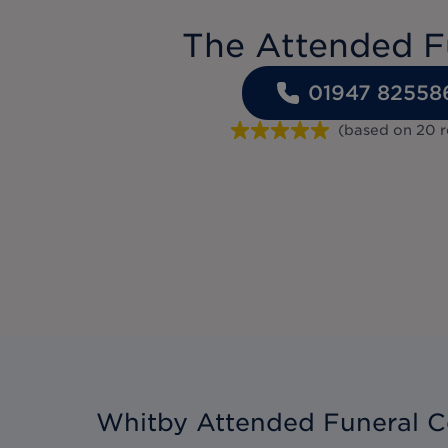
The Attended F
01947 82558
(based on
20
r
Whitby Attended Funeral C