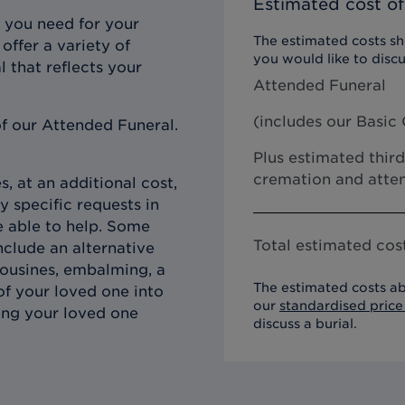
Estimated cost of
 you need for your
The estimated costs sho
offer a variety of
you would like to discu
l that reflects your
Attended Funeral
(includes our
Basic 
f our Attended Funeral.
Plus estimated third
cremation and atten
, at an additional cost,
y specific requests in
e able to help. Some
Total estimated cost
clude an alternative
imousines, embalming, a
The estimated costs ab
of your loved one into
our
standardised price 
ing your loved one
discuss a burial.