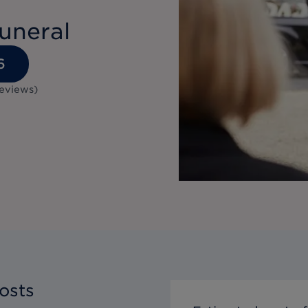
uneral
6
eviews
)
osts