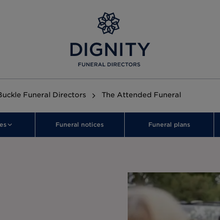
uckle Funeral Directors
The Attended Funeral
es
Funeral notices
Funeral plans