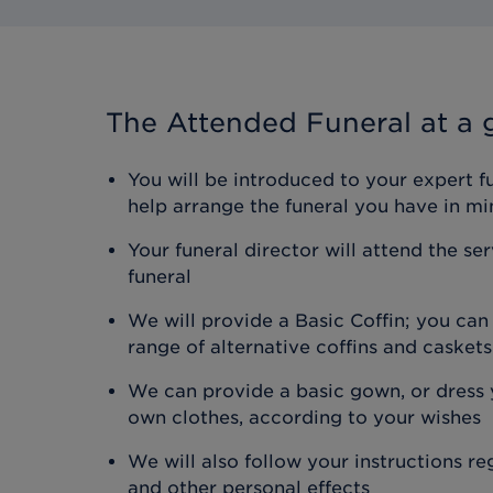
The Attended Funeral
at a 
You will be introduced to your expert f
help arrange the funeral you have in mi
Your funeral director will attend the se
funeral
We will provide a Basic Coffin; you ca
range of alternative coffins and caskets
We can provide a basic gown, or dress y
own clothes, according to your wishes
We will also follow your instructions r
and other personal effects