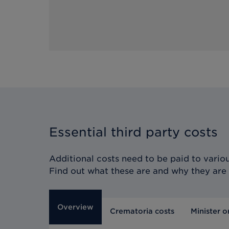
Essential third party costs
Additional costs need to be paid to various
Find out what these are and why they are
Overview
Crematoria costs
Minister o