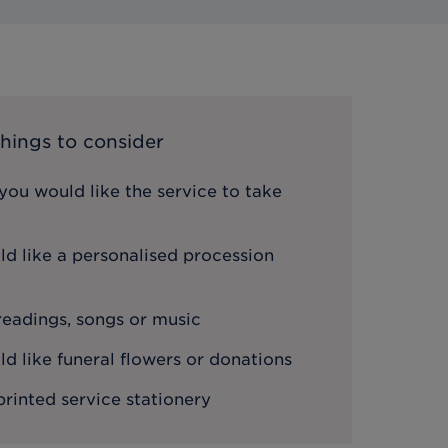
hings to consider
ou would like the service to take
d like a personalised procession
 readings, songs or music
 like funeral flowers or donations
printed service stationery