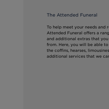
The Attended Funeral
To help meet your needs and r
Attended Funeral offers a rang
and additional extras that you
from. Here, you will be able t
the coffins, hearses, limousine
additional services that we can