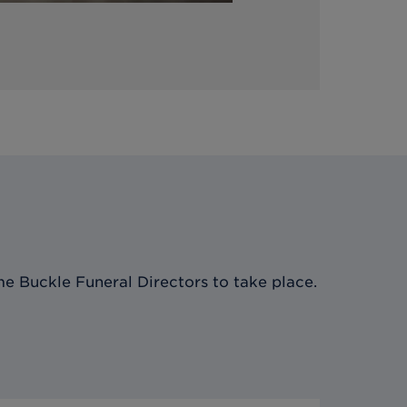
e Buckle Funeral Directors
to take place.