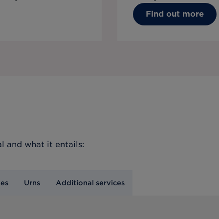
Find out more
l
and what it entails:
nes
Urns
Additional services