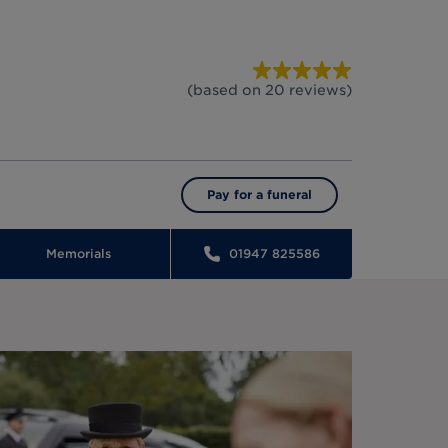
(based on
20
reviews
)
Pay for a funeral
Memorials
01947 825586