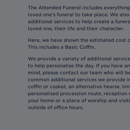
The Attended Funeral includes everything
loved one’s funeral to take place. We also 
additional services to help create a funera
loved one, their life and their character.
Here, we have shown the estimated cost o
This includes a Basic Coffin.
We provide a variety of additional services
to help personalise the day. If you have an
mind, please contact our team who will b
common additional services we provide in
coffin or casket, an alternative hearse, l
personalised procession route, reception 
your home or a place of worship and visit
outside of office hours.