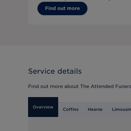
Find out more
Service details
Find out more about
The Attended Funera
Overview
Coffins
Hearse
Limousi