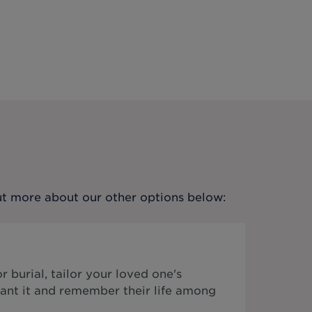
out more about our other options below:
 burial, tailor your loved one's
ant it and remember their life among