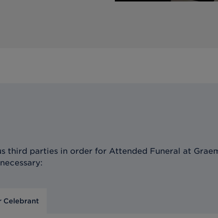
 third parties in order for
Attended Funeral at Graem
 necessary:
r Celebrant