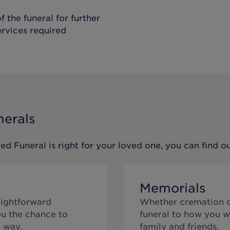
f the funeral for further
ervices required
nerals
ed Funeral
is right for your loved one, you can find 
Memorials
aightforward
Whether cremation or
ou the chance to
funeral to how you w
 way.
family and friends.