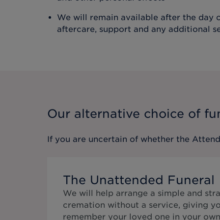
We will remain available after the day o
aftercare, support and any additional s
Our alternative choice of fu
If you are uncertain of whether the
Attend
The Unattended Funeral
We will help arrange a simple and str
cremation without a service, giving y
remember your loved one in your own