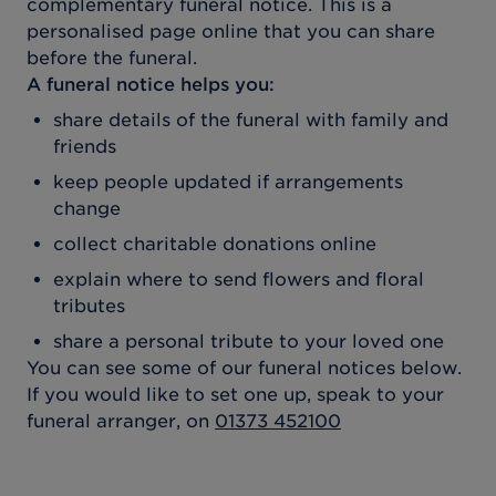
complementary funeral notice. This is a
personalised page online that you can share
before the funeral.
A funeral notice helps you:
share details of the funeral with family and
friends
keep people updated if arrangements
change
collect charitable donations online
explain where to send flowers and floral
tributes
share a personal tribute to your loved one
You can see some of our funeral notices below.
If you would like to set one up, speak to your
funeral arranger, on
01373 452100