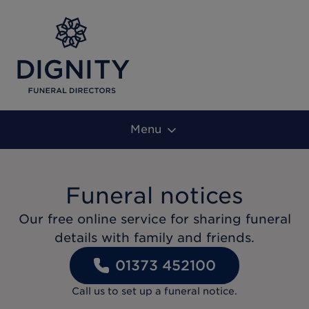
Menu
Funeral notices
Our free online service for sharing funeral
details with family and friends.
01373 452100
Call us to set up a funeral notice.