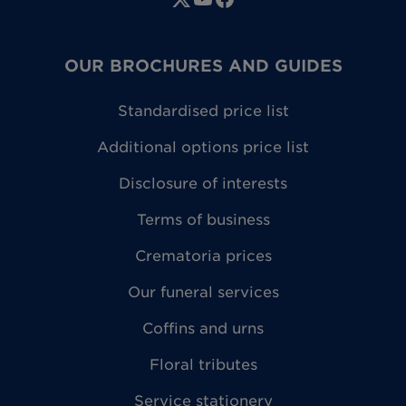
OUR BROCHURES AND GUIDES
Standardised price list
Additional options price list
Disclosure of interests
Terms of business
Crematoria prices
Our funeral services
Coffins and urns
Floral tributes
Service stationery