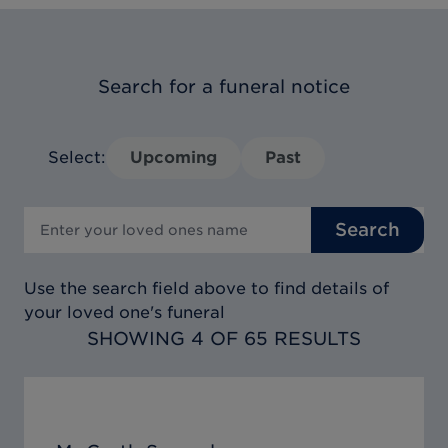
Search for a funeral notice
Select:
Upcoming
Past
Search
Use the search field above to find details of
your loved one's funeral
SHOWING 4 OF 65 RESULTS