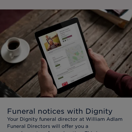
Funeral notices with Dignity
Your Dignity funeral director at
William Adlam
Funeral Directors
will offer you a