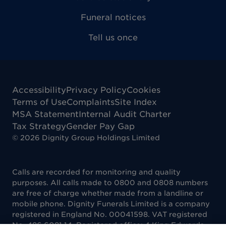
Funeral notices
Tell us once
Accessibility
Privacy Policy
Cookies
Terms of Use
Complaints
Site Index
MSA Statement
Internal Audit Charter
Tax Strategy
Gender Pay Gap
©
2026
Dignity Group Holdings Limited
Calls are recorded for monitoring and quality
purposes. All calls made to 0800 and 0808 numbers
are free of charge whether made from a landline or
mobile phone. Dignity Funerals Limited is a company
registered in England No. 00041598. VAT registered
No. 486 6081 14. Registered office: 4 King Edwards