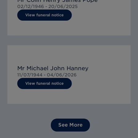
02/12/1946 -
20/06/2025
View funeral notice
Mr Michael John Hanney
11/07/1944 -
04/06/2026
View funeral notice
See More