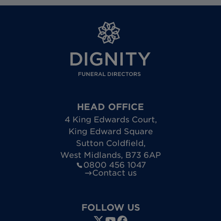
HEAD OFFICE
4 King Edwards Court
,
King Edward Square
Sutton Coldfield
,
West Midlands
,
B73 6AP
0800 456 1047
Contact us
FOLLOW US