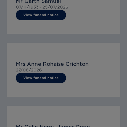
Mr Garth Samuel
07/11/1933 -
25/07/2026
View funeral notice
Mrs Anne Rohaise Crichton
27/06/2026
View funeral notice
Mr Colin Henry James Pope