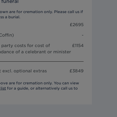
 funeral
wn are for cremation only. Please call us if
ss a burial.
£
2695
Coffin
)
-
 party costs for cost of
£1154
dance of a celebrant or minister
 excl. optional extras
£
3849
ove are for cremation only. You can view
list
for a guide, or alternatively call us to