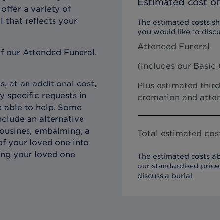
Estimated cost of
offer a variety of
l that reflects your
The estimated costs sho
you would like to discu
Attended Funeral
f our Attended Funeral.
(includes our
Basic 
, at an additional cost,
Plus estimated third
y specific requests in
cremation and atten
e able to help. Some
clude an alternative
imousines, embalming, a
Total estimated cost
of your loved one into
ing your loved one
The estimated costs ab
our
standardised price 
discuss a burial.