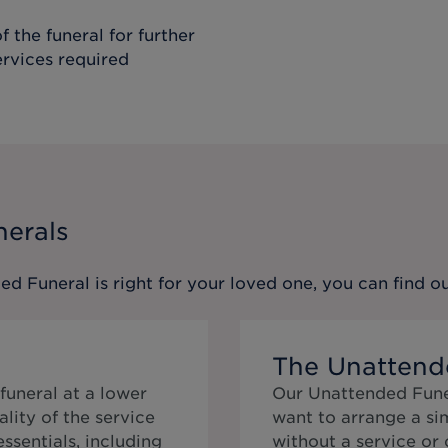
f the funeral for further
ervices required
nerals
ed Funeral
is right for your loved one, you can find 
The Unattend
funeral at a lower
Our Unattended Funer
lity of the service
want to arrange a si
 essentials, including
without a service or