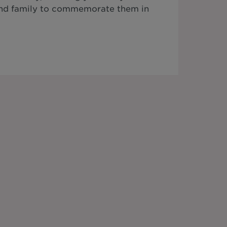
 and family to commemorate them in