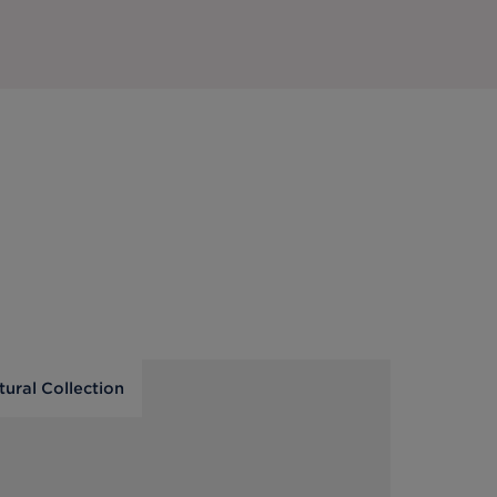
tural Collection