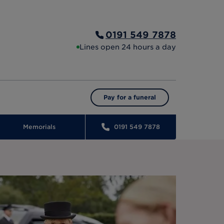
0191 549 7878
Lines open 24 hours a day
Pay for a funeral
Memorials
0191 549 7878