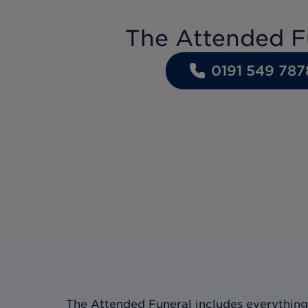
The Attended F
0191 549 787
The Attended Funeral includes everything