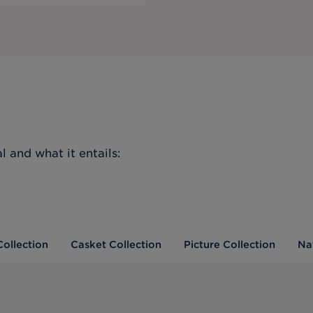
l
and what it entails:
Collection
Casket Collection
Picture Collection
Na