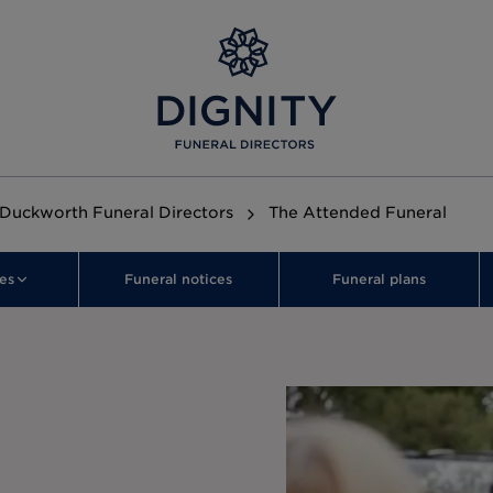
 Duckworth Funeral Directors
The Attended Funeral
es
Funeral notices
Funeral plans