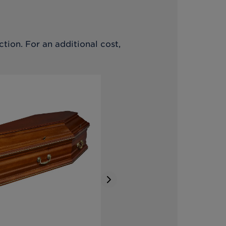
tion. For an additional cost,
Next slide