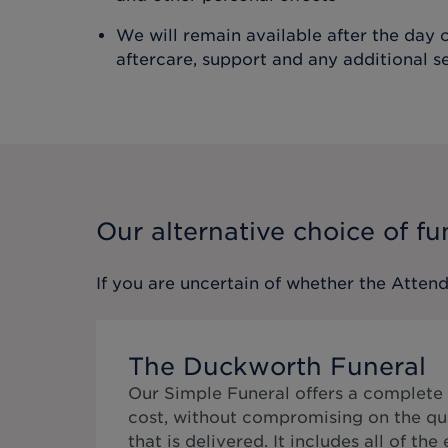
We will remain available after the day o
aftercare, support and any additional s
Our alternative choice of fu
If you are uncertain of whether the
Attend
The Duckworth Funeral
Our Simple Funeral offers a complete 
cost, without compromising on the qua
that is delivered. It includes all of the