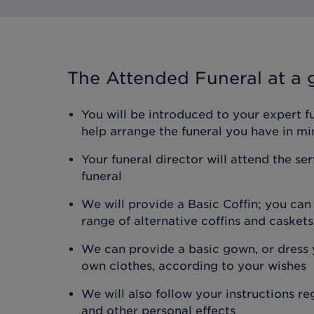
The Attended Funeral
at a 
You will be introduced to your expert f
help arrange the funeral you have in mi
Your funeral director will attend the se
funeral
We will provide a Basic Coffin; you ca
range of alternative coffins and caskets
We can provide a basic gown, or dress y
own clothes, according to your wishes
We will also follow your instructions r
and other personal effects