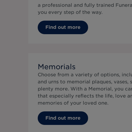
a professional and fully trained Funer
you every step of the way.
Find out more
Memorials
Choose from a variety of options, inc
and urns to memorial plaques, vases, s
plenty more. With a Memorial, you can
that especially reflects the life, love 
memories of your loved one.
Find out more