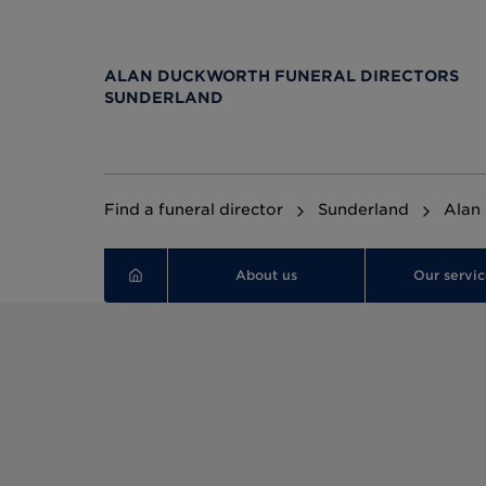
ALAN DUCKWORTH FUNERAL DIRECTORS
SUNDERLAND
Find a funeral director
Sunderland
Alan
About us
Our servic