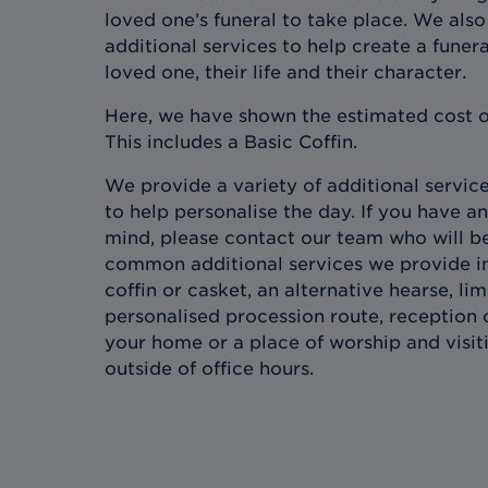
loved one’s funeral to take place. We also 
additional services to help create a funera
loved one, their life and their character.
Here, we have shown the estimated cost o
This includes a Basic Coffin.
We provide a variety of additional services
to help personalise the day. If you have an
mind, please contact our team who will b
common additional services we provide in
coffin or casket, an alternative hearse, l
personalised procession route, reception 
your home or a place of worship and visit
outside of office hours.