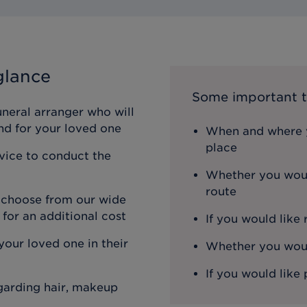
glance
Some important t
uneral arranger who will
nd for your loved one
When and where y
place
rvice to conduct the
Whether you woul
route
n choose from our wide
 for an additional cost
If you would like
our loved one in their
Whether you would
If you would like 
egarding hair, makeup