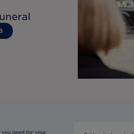
uneral
8
 you need for your