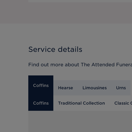
Service details
Find out more about
The Attended Funera
Coffins
Hearse
Limousines
Urns
Coffins
Traditional Collection
Classic 