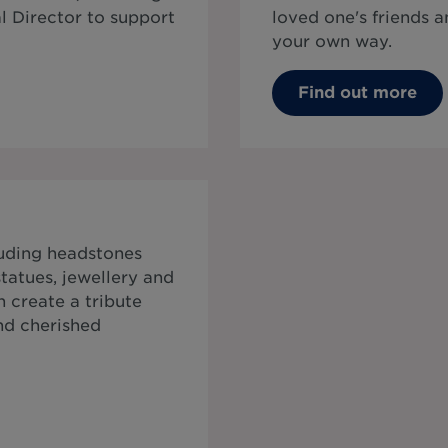
al Director to support
loved one's friends
your own way.
Find out more
luding headstones
tatues, jewellery and
 create a tribute
and cherished