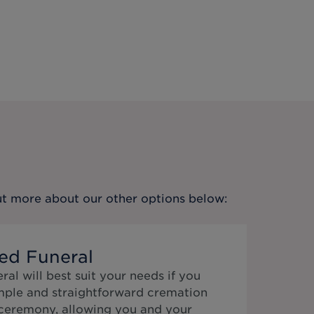
out more about our other options below:
ed Funeral
al will best suit your needs if you
mple and straightforward cremation
 ceremony, allowing you and your