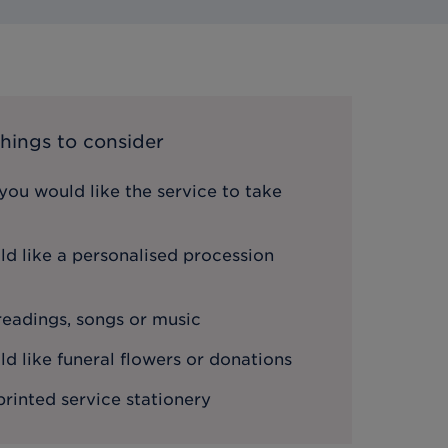
hings to consider
ou would like the service to take
d like a personalised procession
 readings, songs or music
 like funeral flowers or donations
printed service stationery