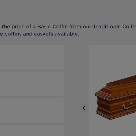
the price of a Basic Coffin from our Traditional Collec
e coffins and caskets available.
Previous slide