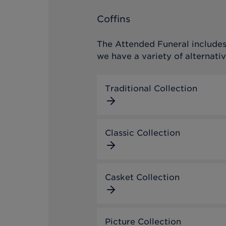
Coffins
The Attended Funeral includes 
we have a variety of alternativ
Traditional Collection
Classic Collection
Casket Collection
Picture Collection