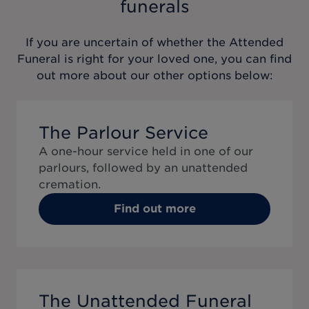
funerals
If you are uncertain of whether the
Attended
Funeral
is right for your loved one, you can find
out more about our other options below:
The Parlour Service
A one-hour service held in one of our
parlours, followed by an unattended
cremation.
Find out more
The Unattended Funeral