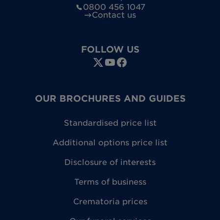
0800 456 1047
Contact us
FOLLOW US
OUR BROCHURES AND GUIDES
Standardised price list
Additional options price list
Disclosure of interests
Terms of business
Crematoria prices