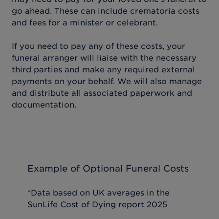
go ahead. These can include crematoria costs
and fees for a minister or celebrant.
If you need to pay any of these costs, your
funeral arranger will liaise with the necessary
third parties and make any required external
payments on your behalf. We will also manage
and distribute all associated paperwork and
documentation.
Example of Optional Funeral Costs
*Data based on UK averages in the
SunLife Cost of Dying report 2025