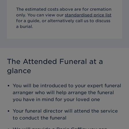
The estimated costs above are for cremation
only. You can view our
standardised price list
for a guide, or alternatively call us to discuss
a burial.
The Attended Funeral
at a
glance
You will be introduced to your expert funeral
arranger who will help arrange the funeral
you have in mind for your loved one
Your funeral director will attend the service
to conduct the funeral