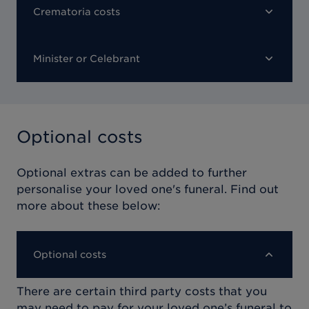
Crematoria costs
Minister or Celebrant
Optional costs
Optional extras can be added to further
personalise your loved one's funeral. Find out
more about these below:
Optional costs
There are certain third party costs that you
may need to pay for your loved one’s funeral to