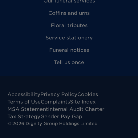
Our funeral services
Coffins and urns
Floral tributes
Service stationery
Funeral notices
Tell us once
Accessibility
Privacy Policy
Cookies
Terms of Use
Complaints
Site Index
MSA Statement
Internal Audit Charter
Tax Strategy
Gender Pay Gap
©
2026
Dignity Group Holdings Limited