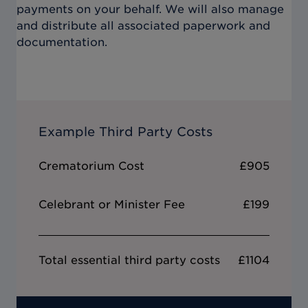
payments on your behalf. We will also manage
and distribute all associated paperwork and
documentation.
Example Third Party Costs
Crematorium Cost
£905
Celebrant or Minister Fee
£199
Total essential third party costs
£1104