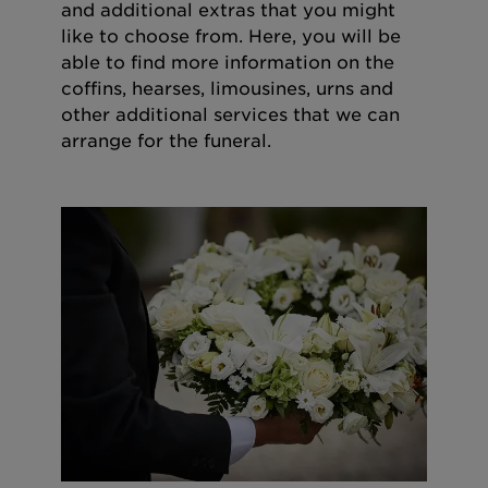
and additional extras that you might
like to choose from. Here, you will be
able to find more information on the
coffins, hearses, limousines, urns and
other additional services that we can
arrange for the funeral.