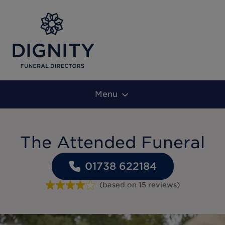
Menu
The Attended Funeral
01738 622184
(based on
15
reviews
)