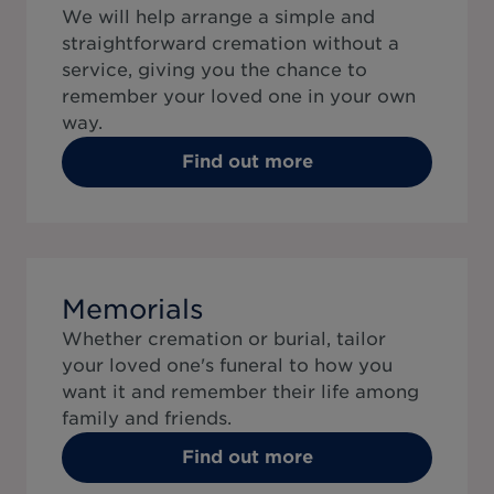
We will help arrange a simple and
straightforward cremation without a
service, giving you the chance to
remember your loved one in your own
way.
Find out more
Memorials
Whether cremation or burial, tailor
your loved one's funeral to how you
want it and remember their life among
family and friends.
Find out more