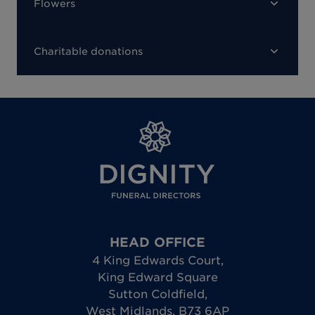
Flowers
Charitable donations
HEAD OFFICE
4 King Edwards Court
,
King Edward Square
Sutton Coldfield
,
West Midlands
,
B73 6AP