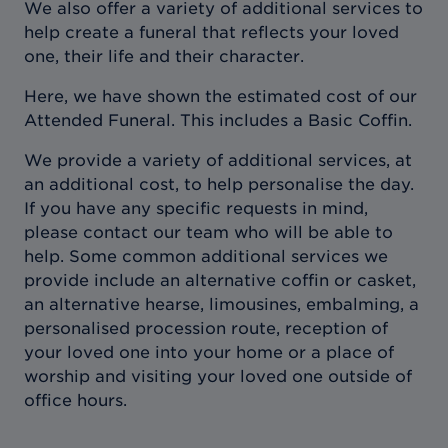
We also offer a variety of additional services to
help create a funeral that reflects your loved
one, their life and their character.
Here, we have shown the estimated cost of our
Attended Funeral. This includes a Basic Coffin.
We provide a variety of additional services, at
an additional cost, to help personalise the day.
If you have any specific requests in mind,
please contact our team who will be able to
help. Some common additional services we
provide include an alternative coffin or casket,
an alternative hearse, limousines, embalming, a
personalised procession route, reception of
your loved one into your home or a place of
worship and visiting your loved one outside of
office hours.