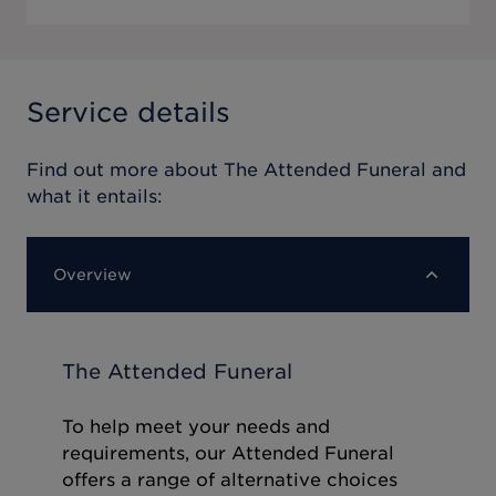
Service details
Find out more about
The Attended Funeral
and
what it entails:
Overview
The Attended Funeral
To help meet your needs and
requirements, our Attended Funeral
offers a range of alternative choices