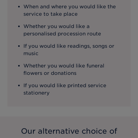
When and where you would like the
service to take place
Whether you would like a
personalised procession route
If you would like readings, songs or
music
Whether you would like funeral
flowers or donations
If you would like printed service
stationery
Our alternative choice of