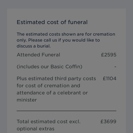
Estimated cost of funeral
The estimated costs shown are for cremation
only. Please call us if you would like to
discuss a burial.
Attended Funeral
£
2595
(includes our
Basic Coffin
)
-
Plus estimated third party costs
£1104
for cost of cremation and
attendance of a celebrant or
minister
Total estimated cost excl.
£
3699
optional extras