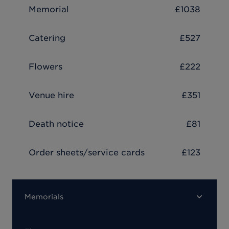
Memorial
£1038
Catering
£527
Flowers
£222
Venue hire
£351
Death notice
£81
Order sheets/service cards
£123
Memorials