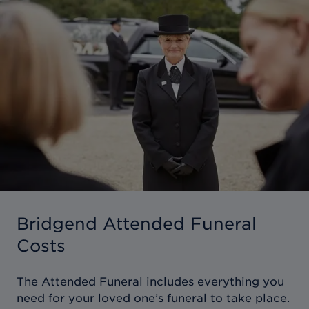
Bridgend Attended Funeral
Costs
The Attended Funeral includes everything you
need for your loved one’s funeral to take place.