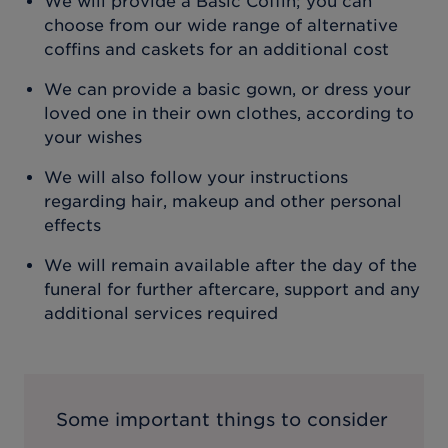
We will provide a Basic Coffin; you can
choose from our wide range of alternative
coffins and caskets for an additional cost
We can provide a basic gown, or dress your
loved one in their own clothes, according to
your wishes
We will also follow your instructions
regarding hair, makeup and other personal
effects
We will remain available after the day of the
funeral for further aftercare, support and any
additional services required
Some important things to consider