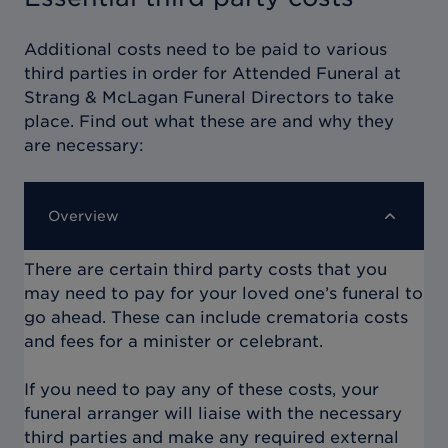
Additional costs need to be paid to various
third parties in order for
Attended Funeral at
Strang & McLagan Funeral Directors
to take
place. Find out what these are and why they
are necessary:
Overview
There are certain third party costs that you
may need to pay for your loved one’s funeral to
go ahead. These can include crematoria costs
and fees for a minister or celebrant.
If you need to pay any of these costs, your
funeral arranger will liaise with the necessary
third parties and make any required external