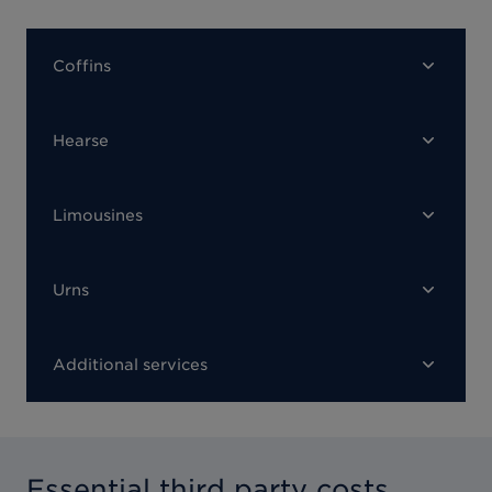
Coffins
Hearse
Limousines
Urns
Additional services
Essential third party costs