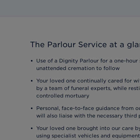
The Parlour Service
at a gl
Use of a Dignity Parlour for a one-hour 
unattended cremation to follow
Your loved one continually cared for wi
by a team of funeral experts, while rest
controlled mortuary
Personal, face-to-face guidance from o
will also liaise with the necessary third
Your loved one brought into our care b
using specialist vehicles and equipment