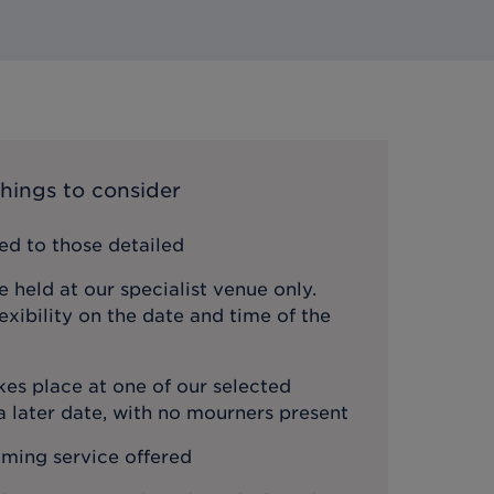
hings to consider
ted to those detailed
e held at our specialist venue only.
lexibility on the date and time of the
es place at one of our selected
 later date, with no mourners present
ming service offered