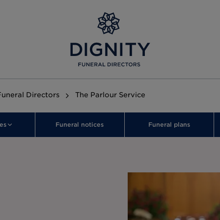
Funeral Directors
The Parlour Service
es
Funeral notices
Funeral plans