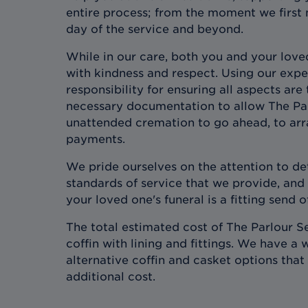
entire process; from the moment we first 
day of the service and beyond.
While in our care, both you and your love
with kindness and respect. Using our expe
responsibility for ensuring all aspects are
necessary documentation to allow The Pa
unattended cremation to go ahead, to arr
payments.
We pride ourselves on the attention to det
standards of service that we provide, and
your loved one's funeral is a fitting send of
The total estimated cost of The Parlour Se
coffin with lining and fittings. We have a 
alternative coffin and casket options that 
additional cost.