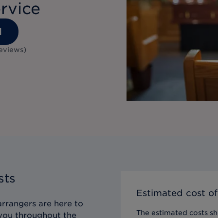
rvice
1
eviews
)
sts
Estimated cost of
arrangers are here to
The estimated costs sho
g you throughout the