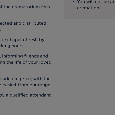
You will not be ab
f the crematorium fees
cremation
ected and distributed
d
ate chapel of rest, by
rking hours
 informing friends and
g the life of your loved
cluded in price, with the
or casket from our range
by a qualified attendant