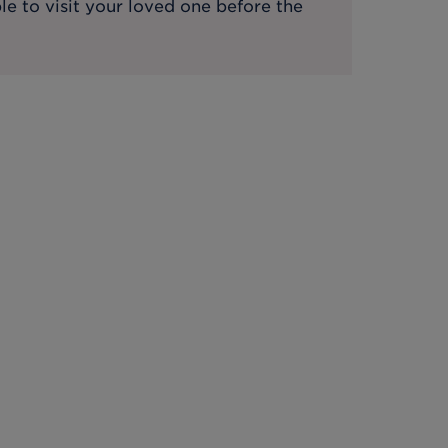
le to visit your loved one before the