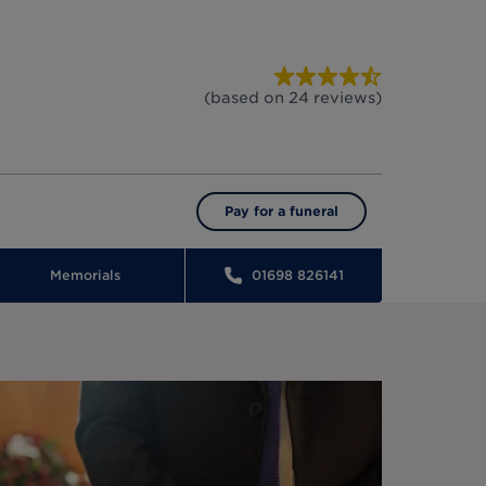
(based on
24
reviews
)
Pay for a funeral
Memorials
01698 826141