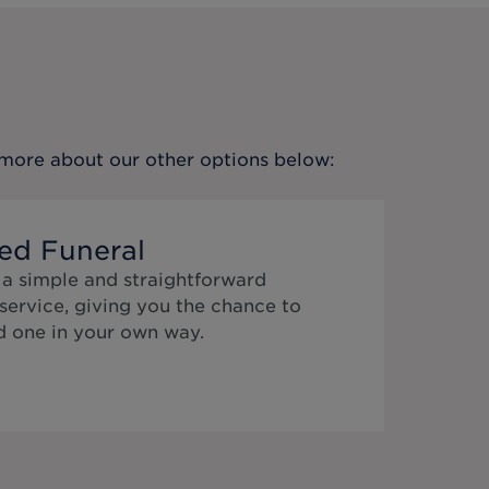
t more about our other options below:
ed Funeral
 a simple and straightforward
service, giving you the chance to
 one in your own way.