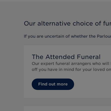
Our alternative choice of fu
If you are uncertain of whether the
Parlou
The Attended Funeral
Our expert funeral arrangers who will
off you have in mind for your loved on
Find out more