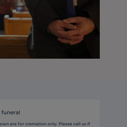
 funeral
wn are for cremation only. Please call us if