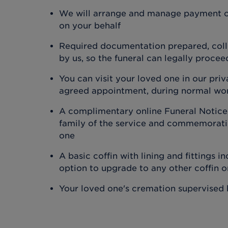
We will arrange and manage payment o
on your behalf
Required documentation prepared, coll
by us, so the funeral can legally procee
You can visit your loved one in our priv
agreed appointment, during normal wo
A complimentary online Funeral Notice,
family of the service and commemoratin
one
A basic coffin with lining and fittings in
option to upgrade to any other coffin 
Your loved one's cremation supervised 