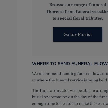
Browse our range of funeral
flowers; from funeral wreath
to special floral tributes.
Go to eFlorist
WHERE TO SEND FUNERAL FLOW
We recommend sending funeral flowers and
or where the funeral service is being held.
The funeral director will be able to arrang
burial or cremation on the day of the fune
enough time to be able to make these arr