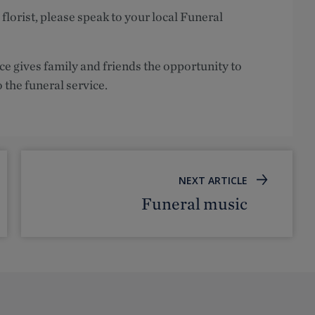
 florist, please speak to your local Funeral
ce gives family and friends the opportunity to
o the funeral service.
NEXT ARTICLE
Funeral music