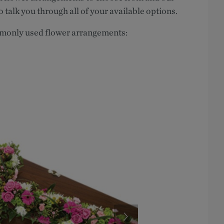
o talk you through all of your available options.
mmonly used flower arrangements: