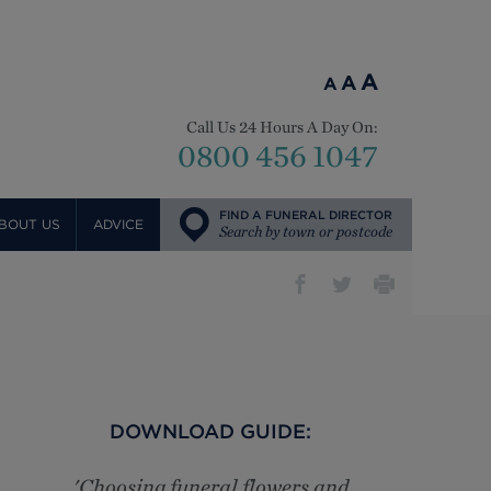
A
A
A
Call Us 24 Hours A Day On:
0800 456 1047
FIND A FUNERAL DIRECTOR
BOUT US
ADVICE
Search by town or postcode
DOWNLOAD GUIDE:
'Choosing funeral flowers and