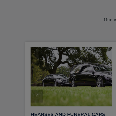
Our us
HEARSES AND FUNERAL CARS