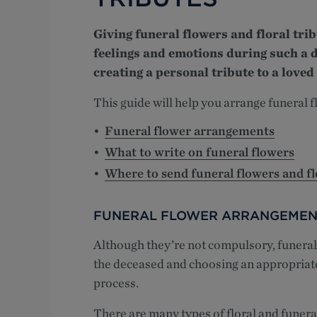
Giving funeral flowers and floral tri
feelings and emotions during such a d
creating a personal tribute to a loved
This guide will help you arrange funeral f
Funeral flower arrangements
What to write on funeral flowers
Where to send funeral flowers and fl
FUNERAL FLOWER ARRANGEMEN
Although they’re not compulsory, funeral 
the deceased and choosing an appropriate f
process.
There are many types of floral and funer