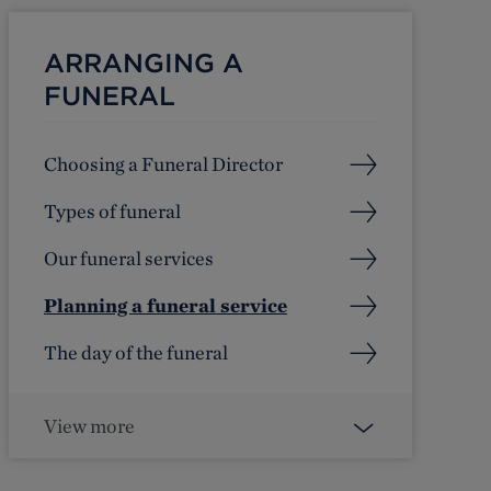
ARRANGING A
FUNERAL
Choosing a Funeral Director
Types of funeral
Our funeral services
Planning a funeral service
The day of the funeral
View more