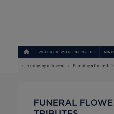
Top
WHAT TO DO WHEN SOMEONE DIES
ARRAN
Arranging a funeral
Planning a funeral
FUNERAL FLOWE
TRIBUTES