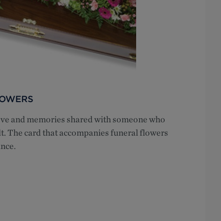
LOWERS
 love and memories shared with someone who
lt. The card that accompanies funeral flowers
nce.