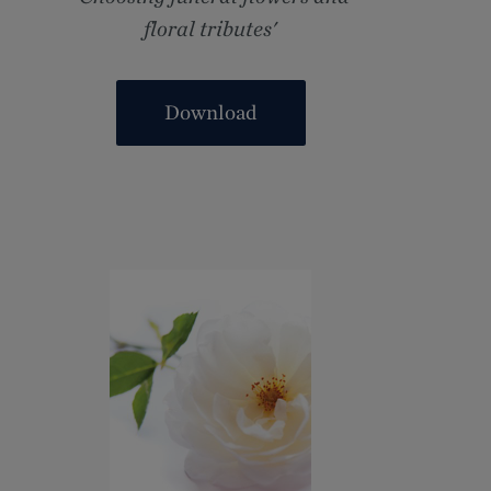
floral tributes'
Download