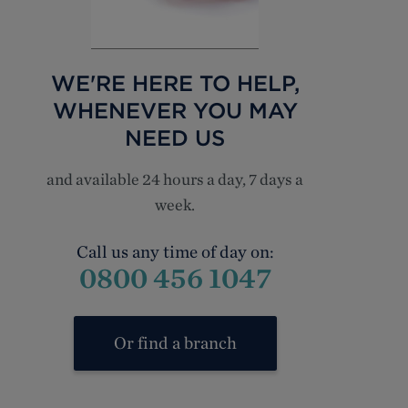
WE'RE HERE TO HELP,
WHENEVER YOU MAY
NEED US
and available 24 hours a day, 7 days a
week.
Call us any time of day on:
0800 456 1047
Or find a branch