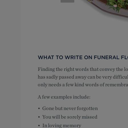
WHAT TO WRITE ON FUNERAL F
Finding the right words that convey the
has sadly passed away can be very difficu
only needs a few kind words of remembra
A few examples include:
Gone but never forgotten
You will be sorely missed
In loving memory