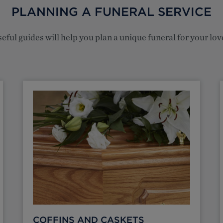
PLANNING A FUNERAL SERVICE
eful guides will help you plan a unique funeral for your lo
COFFINS AND CASKETS