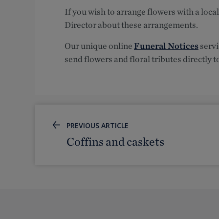
If you wish to arrange flowers with a local
Director about these arrangements.
Our unique online
Funeral Notices
servi
send flowers and floral tributes directly t
PREVIOUS ARTICLE
Coffins and caskets