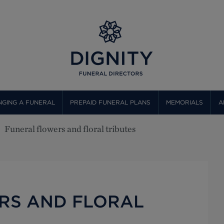
GING A FUNERAL
PREPAID FUNERAL PLANS
MEMORIALS
A
Funeral flowers and floral tributes
RS AND FLORAL