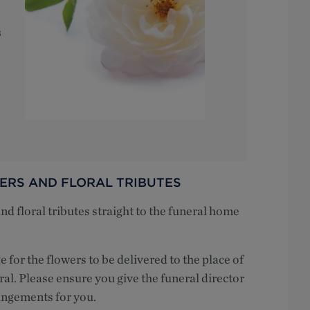
s
ERS AND FLORAL TRIBUTES
 floral tributes straight to the funeral home
e for the flowers to be delivered to the place of
ral. Please ensure you give the funeral director
angements for you.