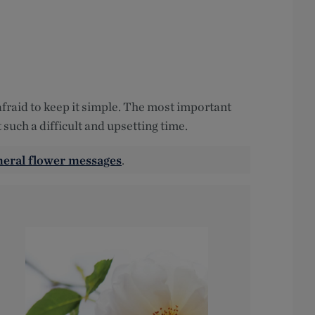
 afraid to keep it simple. The most important
 such a difficult and upsetting time.
neral flower messages
.