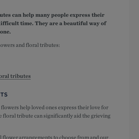
butes can help many people express their
ifficult time. They are a beautiful way of
 one.
lowers and floral tributes:
oral tributes
TS
flowers help loved ones express their love for
loral tribute can significantly aid the grieving
al flower arrangements to choose from and our