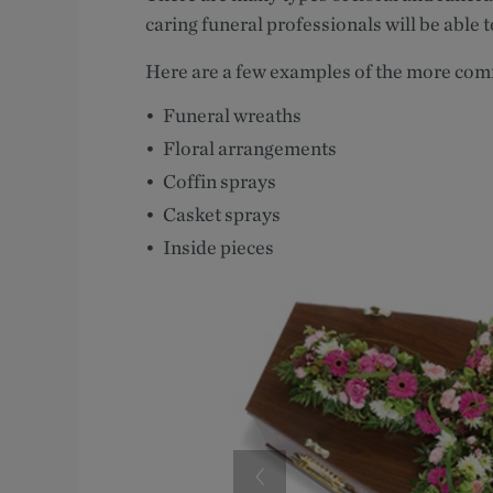
caring funeral professionals will be able t
Here are a few examples of the more co
Funeral wreaths
Floral arrangements
Coffin sprays
Casket sprays
Inside pieces