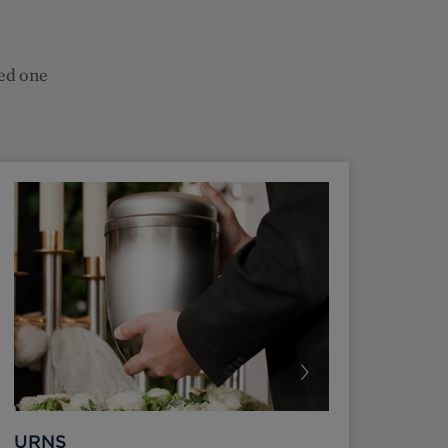
ved one
URNS
FUN