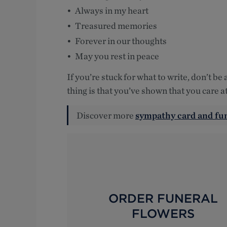
Always in my heart
Treasured memories
Forever in our thoughts
May you rest in peace
If you’re stuck for what to write, don’t be
thing is that you’ve shown that you care at
Discover more
sympathy card and fu
ORDER FUNERAL
FLOWERS