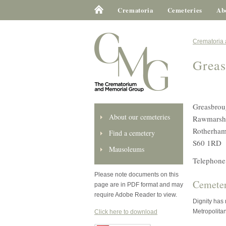
Crematoria
Cemeteries
Ab
Crematoria
Greas
Greasbrou
About our cemeteries
Rawmarsh
Rotherha
Find a cemetery
S60 1RD
Mausoleums
Telephone
Please note documents on this
Cemeter
page are in PDF format and may
require Adobe Reader to view.
Dignity has
Metropolita
Click here to download