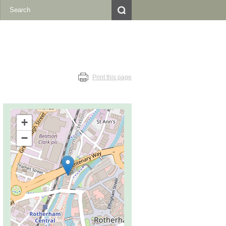
Print this page
+
−