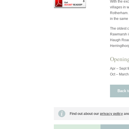
With the exc
villages in 
Rotherham. T
in the same
The oldest 
Rawmarsh in
Haugh Road 
Herringthor
Openin
Apr – Sept 
Oct – March
Back t
Find out about our
privacy policy
and