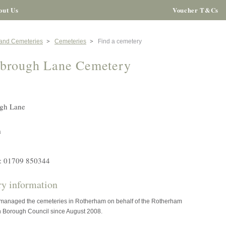
out Us
Voucher T&Cs
 and Cemeteries
Cemeteries
Find a cemetery
brough Lane Cemetery
gh Lane
m
: 01709 850344
y information
 managed the cemeteries in Rotherham on behalf of the Rotherham
n Borough Council since August 2008.