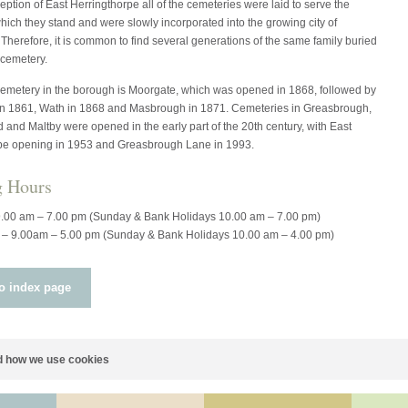
eption of East Herringthorpe all of the cemeteries were laid to serve the
which they stand and were slowly incorporated into the growing city of
herefore, it is common to find several generations of the same family buried
 cemetery.
cemetery in the borough is Moorgate, which was opened in 1868, followed by
 1861, Wath in 1868 and Masbrough in 1871. Cemeteries in Greasbrough,
and Maltby were opened in the early part of the 20th century, with East
pe opening in 1953 and Greasbrough Lane in 1993.
g Hours
9.00 am – 7.00 pm (Sunday & Bank Holidays 10.00 am – 7.00 pm)
 – 9.00am – 5.00 pm (Sunday & Bank Holidays 10.00 am – 4.00 pm)
o index page
 how we use cookies