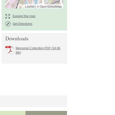
Leaflet
|
©
OpenStreetMap
Get Directions
Downloads
Memorial Collection PDF (24.96
Mb)