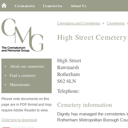
Crematoria
Cemeteries
About Us
Crematoria and Cemeteries
Cemeteries
High Street Cemetery
High Street
About our cemeteries
Rawmarsh
Rotherham
Find a cemetery
S62 6LN
Mausoleums
Telephone:
Please note documents on this
Cemetery information
page are in PDF format and may
require Adobe Reader to view.
Dignity has managed the cemeteries i
Rotherham Metropolitan Borough Coun
Click here to download