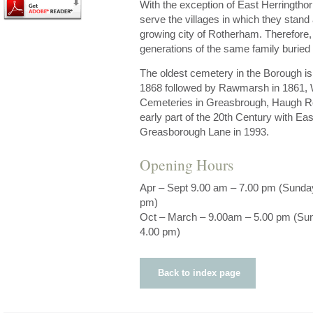
With the exception of East Herringthorp
serve the villages in which they stand
growing city of Rotherham. Therefore, 
generations of the same family buried
The oldest cemetery in the Borough i
1868 followed by Rawmarsh in 1861, 
Cemeteries in Greasbrough, Haugh Ro
early part of the 20th Century with Ea
Greasborough Lane in 1993.
Opening Hours
Apr – Sept 9.00 am – 7.00 pm (Sunda
pm)
Oct – March – 9.00am – 5.00 pm (Su
4.00 pm)
Back to index page