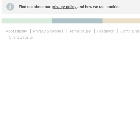
Find out about our
privacy policy
and how we use cookies
Accessibility
Privacy & cookies
Terms of use
Feedback
Complaints
Client website