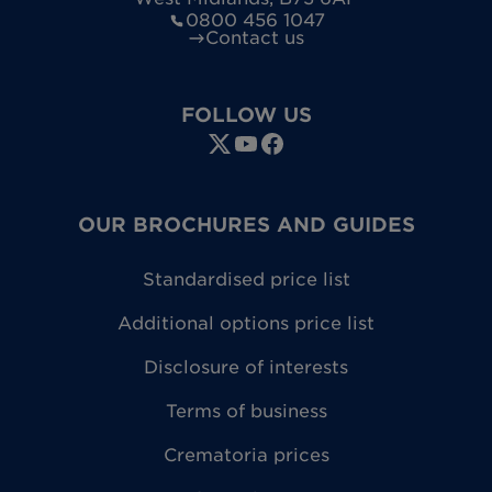
0800 456 1047
Contact us
FOLLOW US
OUR BROCHURES AND GUIDES
Standardised price list
Additional options price list
Disclosure of interests
Terms of business
Crematoria prices