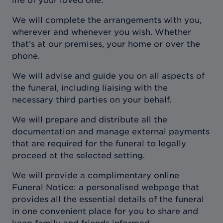
life of your loved one.
We will complete the arrangements with you,
wherever and whenever you wish. Whether
that’s at our premises, your home or over the
phone.
We will advise and guide you on all aspects of
the funeral, including liaising with the
necessary third parties on your behalf.
We will prepare and distribute all the
documentation and manage external payments
that are required for the funeral to legally
proceed at the selected setting.
We will provide a complimentary online
Funeral Notice: a personalised webpage that
provides all the essential details of the funeral
in one convenient place for you to share and