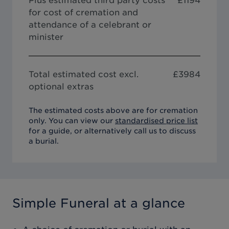
Plus estimated third party costs
£1194
for cost of cremation and
attendance of a celebrant or
minister
Total estimated cost excl.
£
3984
optional extras
The estimated costs above are for cremation
only. You can view our
standardised price list
for a guide, or alternatively call us to discuss
a burial.
Simple Funeral
at a glance