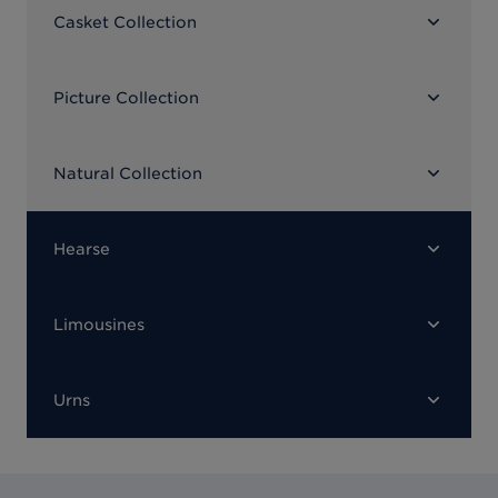
Casket Collection
Picture Collection
Natural Collection
Hearse
Limousines
Urns