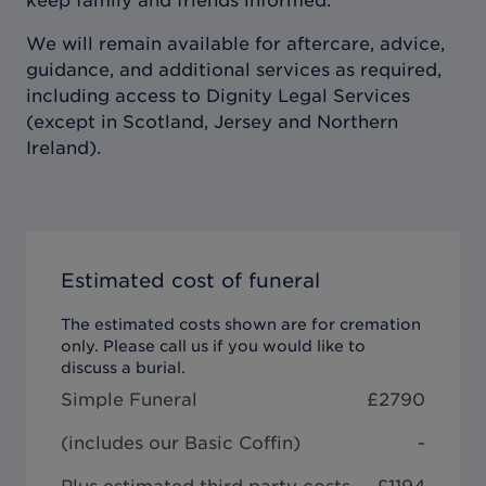
keep family and friends informed.
We will remain available for aftercare, advice,
guidance, and additional services as required,
including access to Dignity Legal Services
(except in Scotland, Jersey and Northern
Ireland).
Estimated cost of funeral
The estimated costs shown are for cremation
only. Please call us if you would like to
discuss a burial.
Simple Funeral
£
2790
(includes our
Basic Coffin
)
-