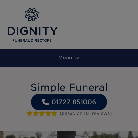
Menu
Simple Funeral
01727 851006
(based on
101
reviews
)