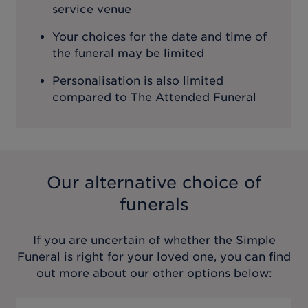
service venue
Your choices for the date and time of
the funeral may be limited
Personalisation is also limited
compared to The Attended Funeral
Our alternative choice of
funerals
If you are uncertain of whether the
Simple
Funeral
is right for your loved one, you can find
out more about our other options below: