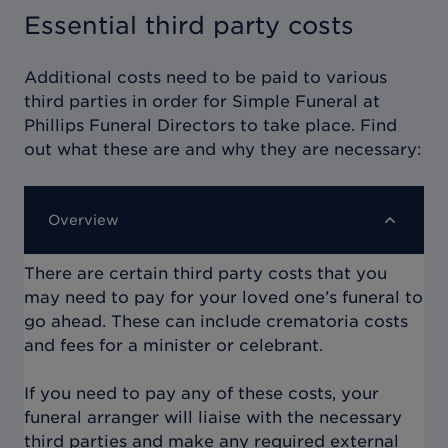
Essential third party costs
Additional costs need to be paid to various
third parties in order for
Simple Funeral at
Phillips Funeral Directors
to take place. Find
out what these are and why they are necessary:
Overview
There are certain third party costs that you
may need to pay for your loved one’s funeral to
go ahead. These can include crematoria costs
and fees for a minister or celebrant.
If you need to pay any of these costs, your
funeral arranger will liaise with the necessary
third parties and make any required external