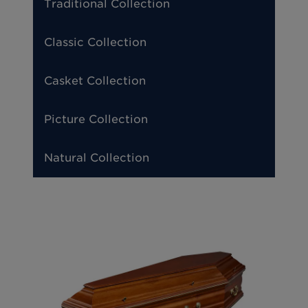
Traditional Collection
Classic Collection
Casket Collection
Picture Collection
Natural Collection