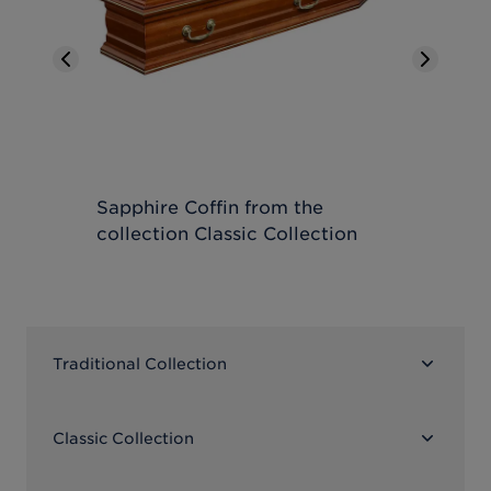
Previous slide
Next sl
Sapphire Coffin
from the
Moto
collection
Classic Collection
coll
Traditional Collection
Classic Collection