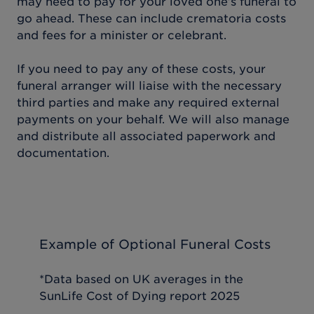
may need to pay for your loved one’s funeral to
go ahead. These can include crematoria costs
and fees for a minister or celebrant.
If you need to pay any of these costs, your
funeral arranger will liaise with the necessary
third parties and make any required external
payments on your behalf. We will also manage
and distribute all associated paperwork and
documentation.
Example of Optional Funeral Costs
*Data based on UK averages in the
SunLife Cost of Dying report 2025