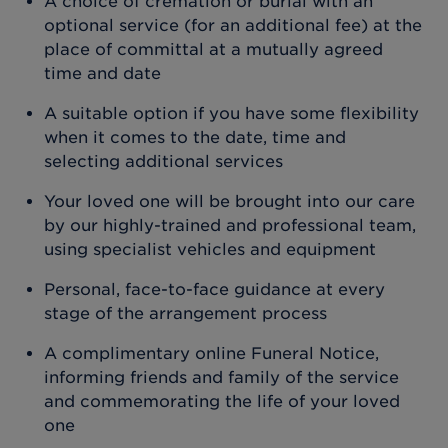
A choice of cremation or burial with an
optional service (for an additional fee) at the
place of committal at a mutually agreed
time and date
A suitable option if you have some flexibility
when it comes to the date, time and
selecting additional services
Your loved one will be brought into our care
by our highly-trained and professional team,
using specialist vehicles and equipment
Personal, face-to-face guidance at every
stage of the arrangement process
A complimentary online Funeral Notice,
informing friends and family of the service
and commemorating the life of your loved
one