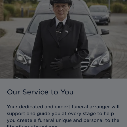
Our Service to You
Your dedicated and expert funeral arranger will
support and guide you at every stage to help
you create a funeral unique and personal to the