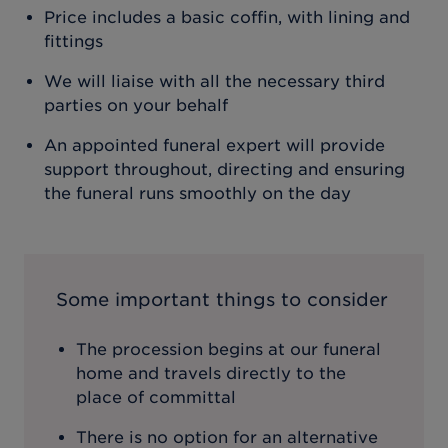
Price includes a basic coffin, with lining and
fittings
We will liaise with all the necessary third
parties on your behalf
An appointed funeral expert will provide
support throughout, directing and ensuring
the funeral runs smoothly on the day
Some important things to consider
The procession begins at our funeral
home and travels directly to the
place of committal
There is no option for an alternative