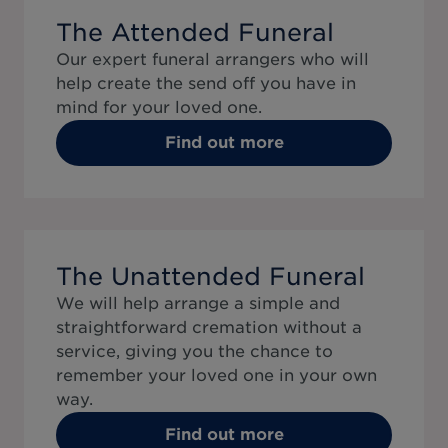
The Attended Funeral
Our expert funeral arrangers who will
help create the send off you have in
mind for your loved one.
Find out more
The Unattended Funeral
We will help arrange a simple and
straightforward cremation without a
service, giving you the chance to
remember your loved one in your own
way.
Find out more