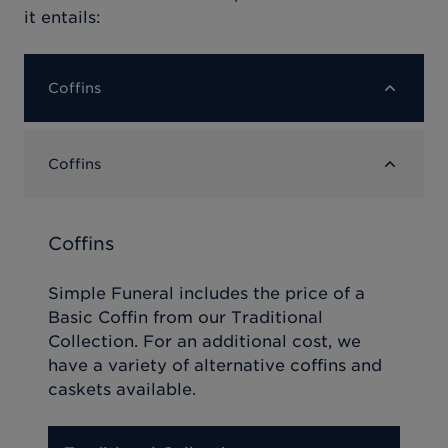
it entails:
Coffins
Coffins
Coffins
Simple Funeral includes the price of a
Basic Coffin from our Traditional
Collection. For an additional cost, we
have a variety of alternative coffins and
caskets available.