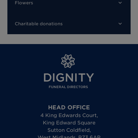
Flowers
Charitable donations
HEAD OFFICE
4 King Edwards Court
,
King Edward Square
Sutton Coldfield
,
West Midlands
,
B73 6AP