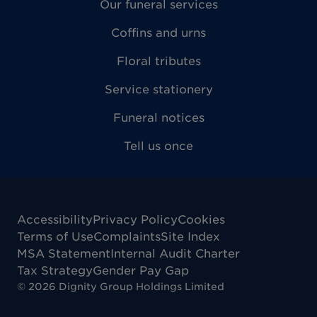
Our funeral services
Coffins and urns
Floral tributes
Service stationery
Funeral notices
Tell us once
Accessibility
Privacy Policy
Cookies
Terms of Use
Complaints
Site Index
MSA Statement
Internal Audit Charter
Tax Strategy
Gender Pay Gap
©
2026
Dignity Group Holdings Limited