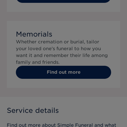
Memorials
Whether cremation or burial, tailor
your loved one's funeral to how you
want it and remember their life among
family and friends.
Find out more
Service details
Find out more about
Simple Funeral
and what