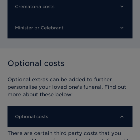
Crematoria costs
Minister or Celebrant
Optional costs
Optional extras can be added to further
personalise your loved one's funeral. Find out
more about these below:
Optional costs
There are certain third party costs that you