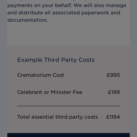
payments on your behalf. We will also manage
and distribute all associated paperwork and
documentation.
Example Third Party Costs
Crematorium Cost
£995
Celebrant or Minister Fee
£199
Total essential third party costs
£1194