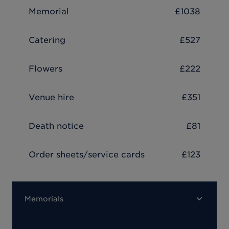
Memorial
£1038
Catering
£527
Flowers
£222
Venue hire
£351
Death notice
£81
Order sheets/service cards
£123
Memorials