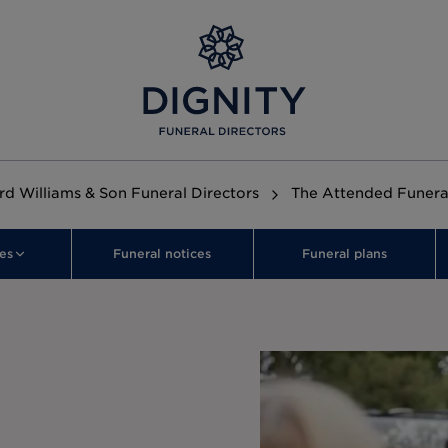
rd Williams & Son Funeral Directors
The Attended Funera
es
Funeral notices
Funeral plans