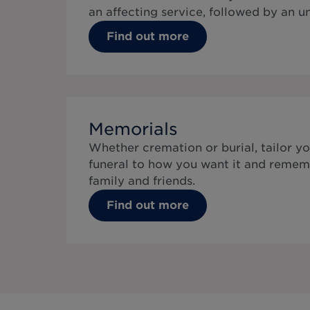
an affecting service, followed by an 
Find out more
Memorials
Whether cremation or burial, tailor yo
funeral to how you want it and remem
family and friends.
Find out more