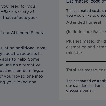
Estimated cost of
 you need for your
The estimated costs sho
offer a variety of
you would like to discu
l that reflects your
Attended Funeral
(includes our
Basic 
f our Attended Funeral.
Plus estimated third
cremation and atten
, at an additional cost,
minister
y specific requests in
e able to help. Some
clude an alternative
Total estimated cost
imousines, embalming, a
of your loved one into
The estimated costs ab
ing your loved one
our
standardised price 
discuss a burial.