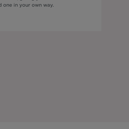
 one in your own way.