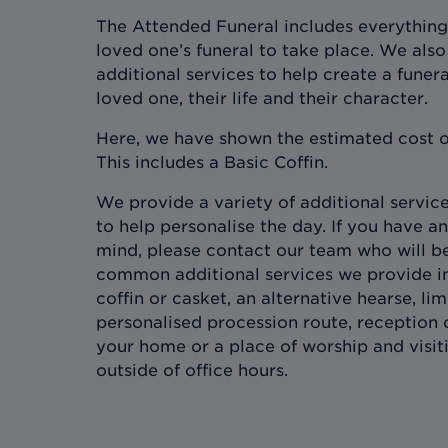
The Attended Funeral includes everything
loved one’s funeral to take place. We also 
additional services to help create a funera
loved one, their life and their character.
Here, we have shown the estimated cost o
This includes a Basic Coffin.
We provide a variety of additional services
to help personalise the day. If you have an
mind, please contact our team who will b
common additional services we provide in
coffin or casket, an alternative hearse, l
personalised procession route, reception 
your home or a place of worship and visit
outside of office hours.