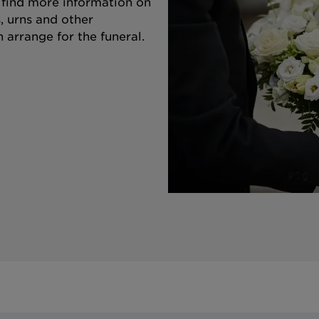
o find more information on
s, urns and other
 arrange for the funeral.