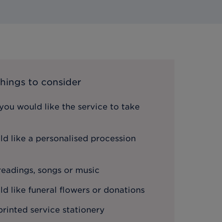
hings to consider
ou would like the service to take
d like a personalised procession
 readings, songs or music
 like funeral flowers or donations
printed service stationery