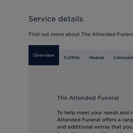
Service details
Find out more about
The Attended Funera
Overview
Coffins
Hearse
Limousi
The Attended Funeral
To help meet your needs and r
Attended Funeral offers a rang
and additional extras that you