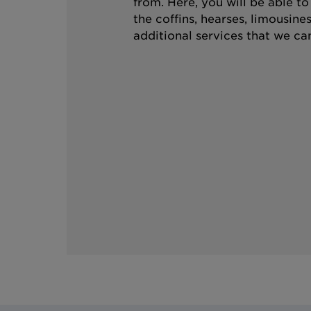
from. Here, you will be able t
the coffins, hearses, limousine
additional services that we can