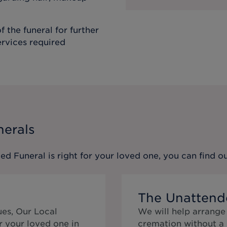
f the funeral for further
ervices required
nerals
ed Funeral
is right for your loved one, you can find 
The Unattend
ues, Our Local
We will help arrange
r your loved one in
cremation without a 