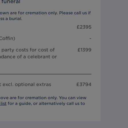
 funeral
wn are for cremation only. Please call us if
ss a burial.
£
2395
Coffin
)
-
 party costs for cost of
£1399
dance of a celebrant or
 excl. optional extras
£
3794
ove are for cremation only. You can view
list
for a guide, or alternatively call us to