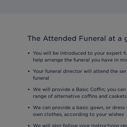
The Attended Funeral
at a 
You will be introduced to your expert f
help arrange the funeral you have in mi
Your funeral director will attend the se
funeral
We will provide a Basic Coffin; you ca
range of alternative coffins and caskets
We can provide a basic gown, or dress y
own clothes, according to your wishes
We will also follow your instructions r