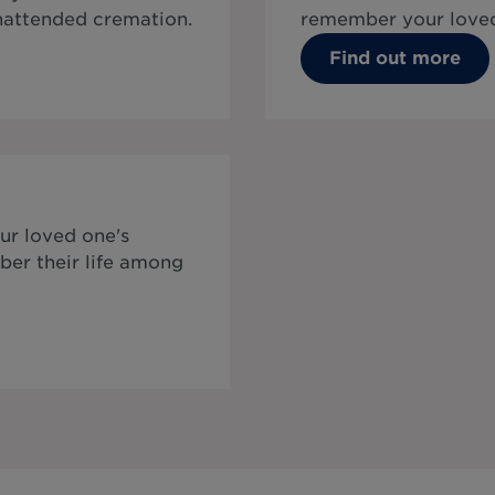
unattended cremation.
remember your loved
Find out more
ur loved one's
ber their life among