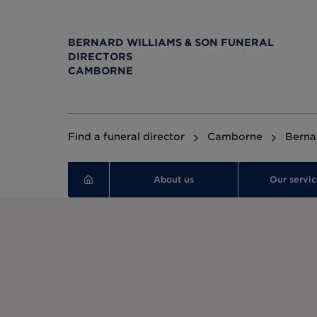
BERNARD WILLIAMS & SON FUNERAL
DIRECTORS
CAMBORNE
Find a funeral director
Camborne
Berna
About us
Our servic