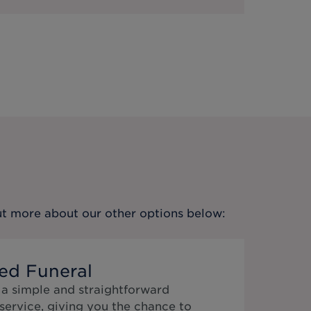
out more about our other options below:
ed Funeral
 a simple and straightforward
service, giving you the chance to