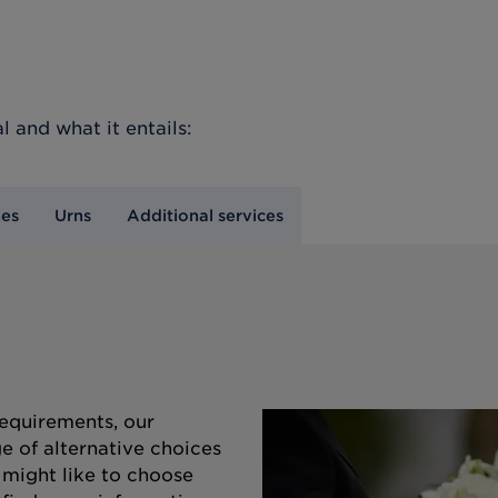
l
and what it entails:
nes
Urns
Additional services
equirements, our
e of alternative choices
 might like to choose