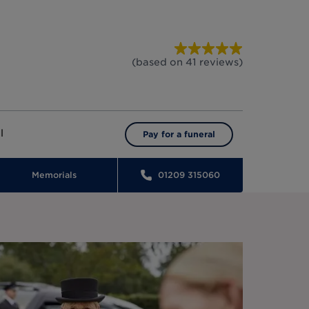
(based on
41
reviews
)
l
Pay for a funeral
Memorials
01209 315060