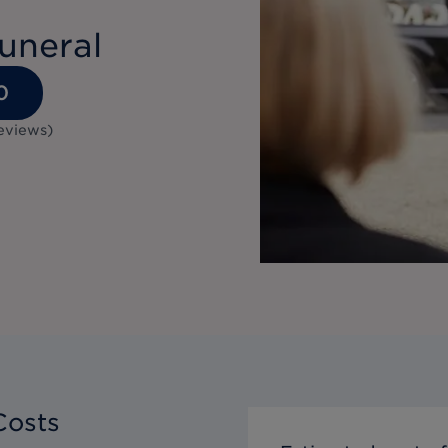
uneral
0
eviews
)
Costs