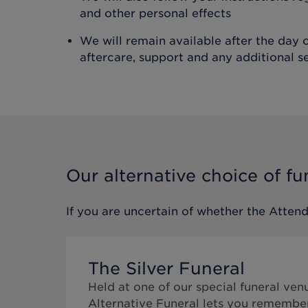
and other personal effects
We will remain available after the day o
aftercare, support and any additional s
Our alternative choice of fu
If you are uncertain of whether the
Attend
The Silver Funeral
Held at one of our special funeral ven
Alternative Funeral lets you remembe