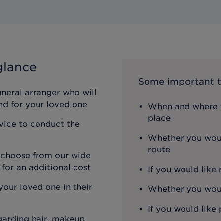
glance
Some important t
uneral arranger who will
nd for your loved one
When and where y
place
rvice to conduct the
Whether you woul
route
n choose from our wide
 for an additional cost
If you would like
our loved one in their
Whether you would
If you would like 
egarding hair, makeup