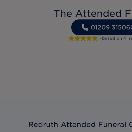
The Attended F
01209 31506
(based on
41
r
Redruth Attended Funeral 