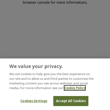
browser console for more information)
.
We value your privacy.
We use cookies to help give you the best experience on
our site and to allow us and third parties to customise the
marketing content you see across websites and social
media. For more information see our
Cookie Policy
Cookies Settings
Accept All Cookies