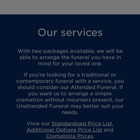
Our services
With two packages available, we will be
able to arrange the funeral you have in
mind for your loved one.
If you’re looking for a traditional or
contemporary funeral with a service, you
should consider our Attended Funeral. If
you want us to arrange a simple
cremation without mourners present, our
Unattended Funeral may better suit your
needs.
View our
Standardised Price List
,
Additional Options Price List
and
Crematoria Prices
.