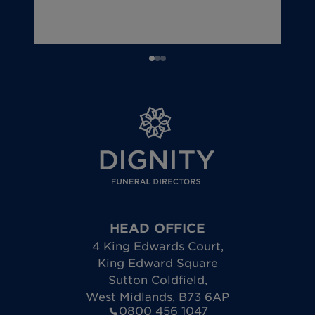
HEAD OFFICE
4 King Edwards Court
,
King Edward Square
Sutton Coldfield
,
West Midlands
,
B73 6AP
0800 456 1047