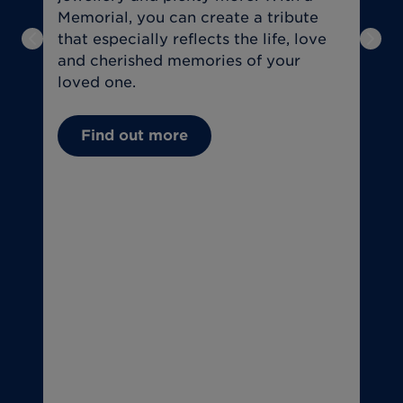
Memorial, you can create a tribute
a
that especially reflects the life, love
f
Previous slide
Next
and cherished memories of your
t
loved one.
U
Find out more
(
C
(
T
o
T
u
if