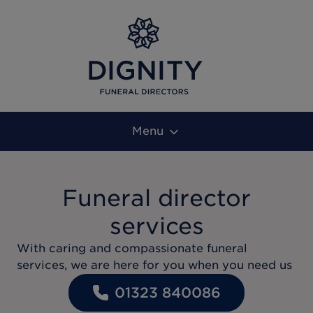
Menu
Funeral director
services
With caring and compassionate funeral
services, we are here for you when you need us
01323 840086