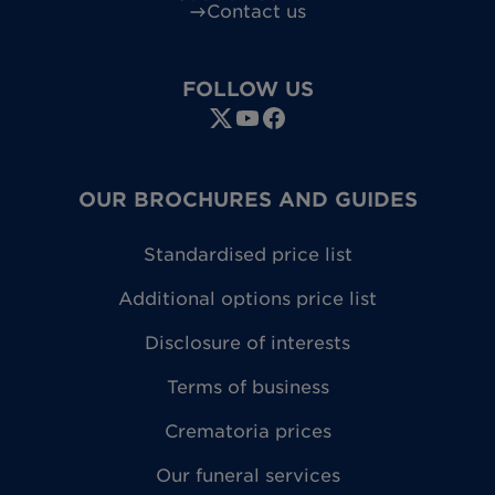
Contact us
FOLLOW US
OUR BROCHURES AND GUIDES
Standardised price list
Additional options price list
Disclosure of interests
Terms of business
Crematoria prices
Our funeral services