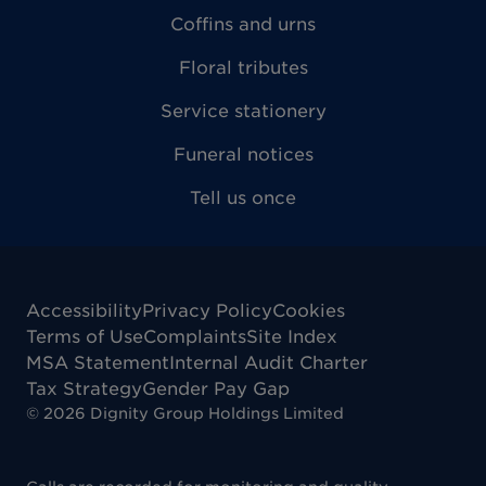
Coffins and urns
Floral tributes
Service stationery
Funeral notices
Tell us once
Accessibility
Privacy Policy
Cookies
Terms of Use
Complaints
Site Index
MSA Statement
Internal Audit Charter
Tax Strategy
Gender Pay Gap
©
2026
Dignity Group Holdings Limited