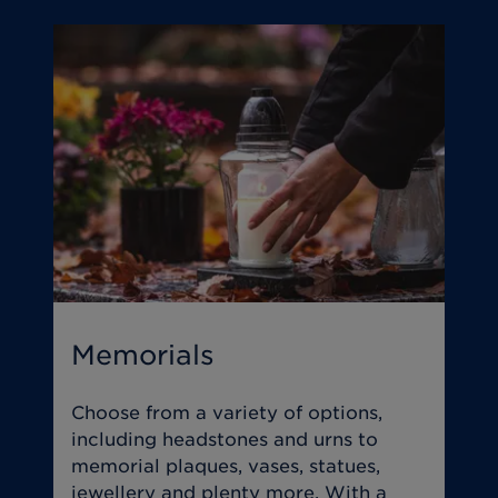
Memorials
T
Choose from a variety of options,
O
including headstones and urns to
y
memorial plaques, vases, statues,
s
jewellery and plenty more. With a
w