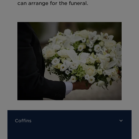
can arrange for the funeral.
Coffins