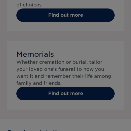
of choices
Find out more
Memorials
Whether cremation or burial, tailor
your loved one's funeral to how you
want it and remember their life among
family and friends.
Find out more