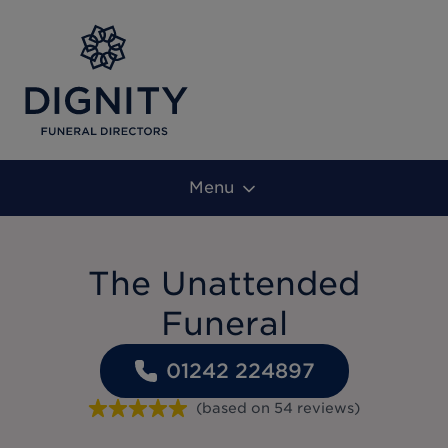
Menu
The Unattended
Funeral
01242 224897
(based on
54
reviews
)