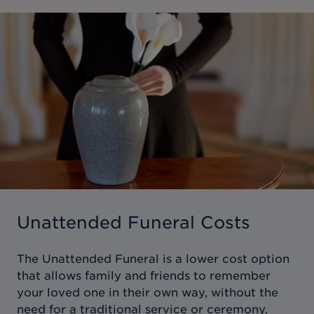
Unattended Funeral Costs
The Unattended Funeral is a lower cost option
that allows family and friends to remember
your loved one in their own way, without the
need for a traditional service or ceremony.