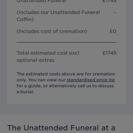
Unattended Funeral
£
1745
(includes our
Unattended Funeral
-
Coffin
)
(Includes cost of cremation)
£0
Total estimated cost excl.
£
1745
optional extras
The estimated costs above are for cremation
only. You can view our
standardised price list
for a guide, or alternatively call us to discuss
a burial.
The Unattended Funeral
at a