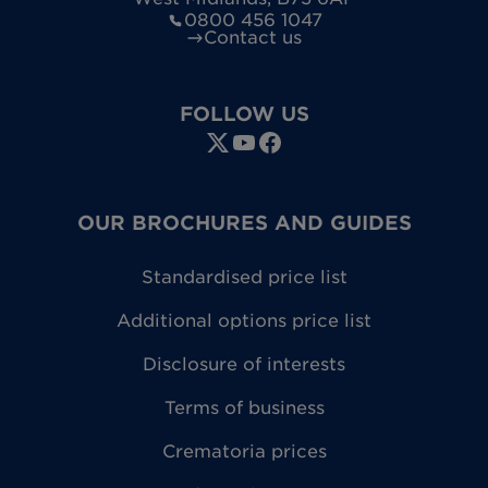
0800 456 1047
Contact us
FOLLOW US
OUR BROCHURES AND GUIDES
Standardised price list
Additional options price list
Disclosure of interests
Terms of business
Crematoria prices