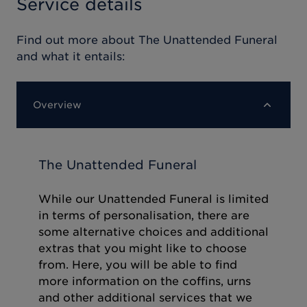
Service details
Find out more about
The Unattended Funeral
and what it entails:
Overview
The Unattended Funeral
While our Unattended Funeral is limited
in terms of personalisation, there are
some alternative choices and additional
extras that you might like to choose
from. Here, you will be able to find
more information on the coffins, urns
and other additional services that we