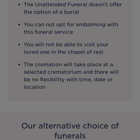
The Unattended Funeral doesn’t offer
the option of a burial
You can not opt for embalming with
this funeral service
You will not be able to visit your
loved one in the chapel of rest
The cremation will take place at a
selected crematorium and there will
be no flexibility with time, date or
location
Our alternative choice of
funerals