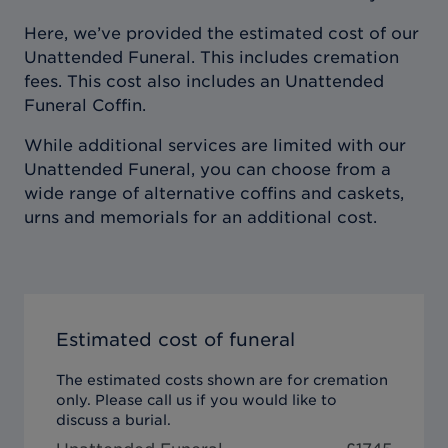
Here, we’ve provided the estimated cost of our
Unattended Funeral. This includes cremation
fees. This cost also includes an Unattended
Funeral Coffin.
While additional services are limited with our
Unattended Funeral, you can choose from a
wide range of alternative coffins and caskets,
urns and memorials for an additional cost.
Estimated cost of funeral
The estimated costs shown are for cremation
only. Please call us if you would like to
discuss a burial.