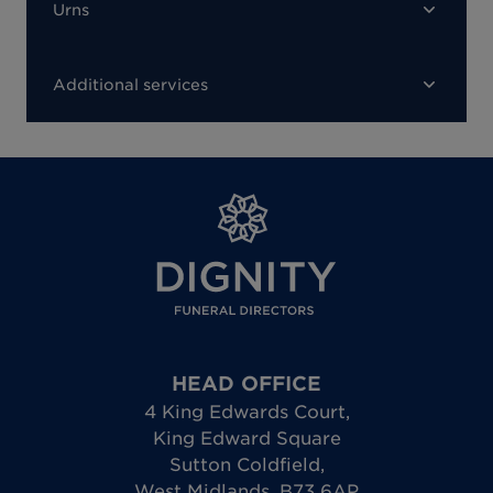
Urns
Additional services
HEAD OFFICE
4 King Edwards Court
,
King Edward Square
Sutton Coldfield
,
West Midlands
,
B73 6AP