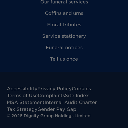
Our funeral services
Coffins and urns
Floral tributes
Service stationery
Funeral notices
Tell us once
Accessibility
Privacy Policy
Cookies
Terms of Use
Complaints
Site Index
MSA Statement
Internal Audit Charter
Tax Strategy
Gender Pay Gap
©
2026
Dignity Group Holdings Limited