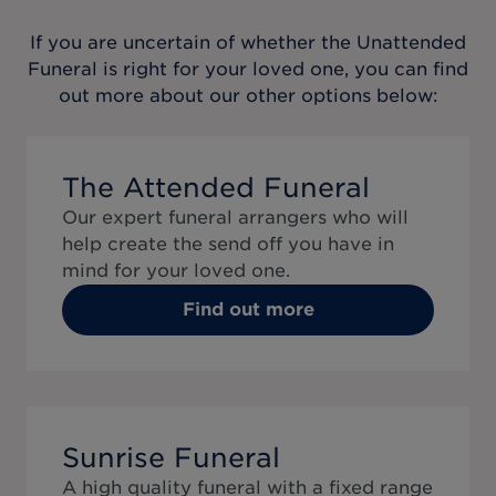
If you are uncertain of whether the
Unattended
Funeral
is right for your loved one, you can find
out more about our other options below:
The Attended Funeral
Our expert funeral arrangers who will
help create the send off you have in
mind for your loved one.
Find out more
Sunrise Funeral
A high quality funeral with a fixed range