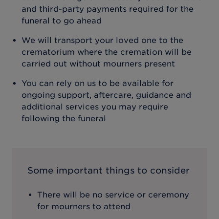
and third-party payments required for the
funeral to go ahead
We will transport your loved one to the
crematorium where the cremation will be
carried out without mourners present
You can rely on us to be available for
ongoing support, aftercare, guidance and
additional services you may require
following the funeral
Some important things to consider
There will be no service or ceremony
for mourners to attend