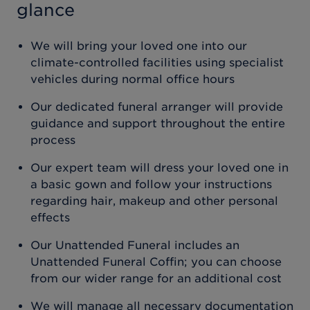
glance
We will bring your loved one into our
climate-controlled facilities using specialist
vehicles during normal office hours
Our dedicated funeral arranger will provide
guidance and support throughout the entire
process
Our expert team will dress your loved one in
a basic gown and follow your instructions
regarding hair, makeup and other personal
effects
Our Unattended Funeral includes an
Unattended Funeral Coffin; you can choose
from our wider range for an additional cost
We will manage all necessary documentation