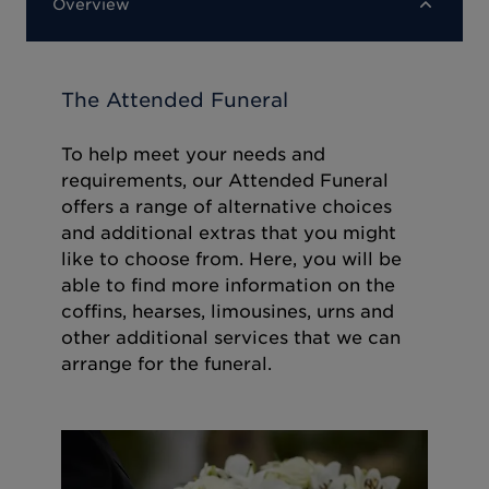
Overview
The Attended Funeral
To help meet your needs and
requirements, our Attended Funeral
offers a range of alternative choices
and additional extras that you might
like to choose from. Here, you will be
able to find more information on the
coffins, hearses, limousines, urns and
other additional services that we can
arrange for the funeral.