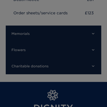
Order sheets/service cards
£123
Memorials
Flowers
Charitable donations