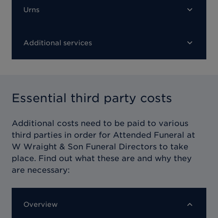
Urns
Additional services
Essential third party costs
Additional costs need to be paid to various
third parties in order for
Attended Funeral at
W Wraight & Son Funeral Directors
to take
place. Find out what these are and why they
are necessary:
Overview