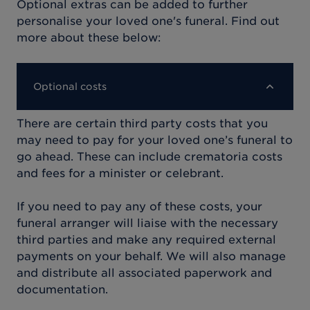
Optional extras can be added to further
personalise your loved one's funeral. Find out
more about these below:
Optional costs
There are certain third party costs that you
may need to pay for your loved one’s funeral to
go ahead. These can include crematoria costs
and fees for a minister or celebrant.
If you need to pay any of these costs, your
funeral arranger will liaise with the necessary
third parties and make any required external
payments on your behalf. We will also manage
and distribute all associated paperwork and
documentation.