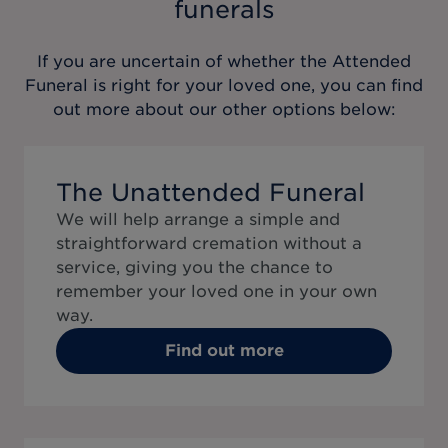
funerals
If you are uncertain of whether the
Attended
Funeral
is right for your loved one, you can find
out more about our other options below:
The Unattended Funeral
We will help arrange a simple and
straightforward cremation without a
service, giving you the chance to
remember your loved one in your own
way.
Find out more