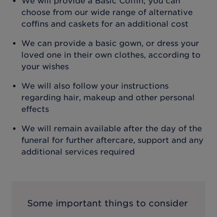
We will provide a Basic Coffin; you can
choose from our wide range of alternative
coffins and caskets for an additional cost
We can provide a basic gown, or dress your
loved one in their own clothes, according to
your wishes
We will also follow your instructions
regarding hair, makeup and other personal
effects
We will remain available after the day of the
funeral for further aftercare, support and any
additional services required
Some important things to consider