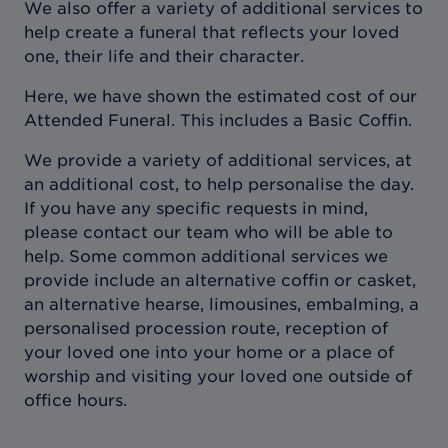
We also offer a variety of additional services to
help create a funeral that reflects your loved
one, their life and their character.
Here, we have shown the estimated cost of our
Attended Funeral. This includes a Basic Coffin.
We provide a variety of additional services, at
an additional cost, to help personalise the day.
If you have any specific requests in mind,
please contact our team who will be able to
help. Some common additional services we
provide include an alternative coffin or casket,
an alternative hearse, limousines, embalming, a
personalised procession route, reception of
your loved one into your home or a place of
worship and visiting your loved one outside of
office hours.