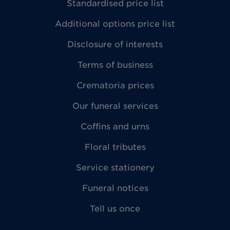
Standardised price list
Additional options price list
Disclosure of interests
Terms of business
Crematoria prices
Our funeral services
Coffins and urns
Floral tributes
Service stationery
Funeral notices
Tell us once