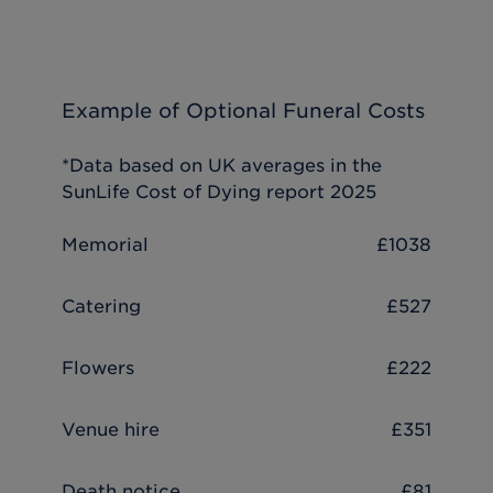
Example of Optional Funeral Costs
*Data based on UK averages in the
SunLife Cost of Dying report 2025
Memorial
£1038
Catering
£527
Flowers
£222
Venue hire
£351
Death notice
£81