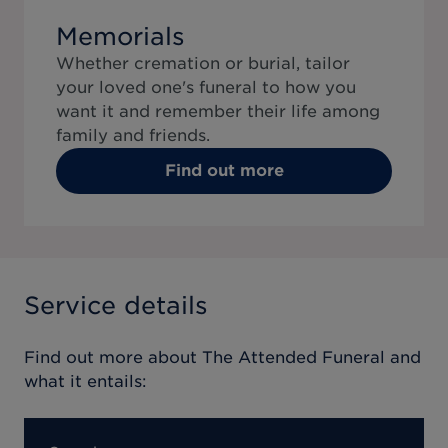
Memorials
Whether cremation or burial, tailor
your loved one's funeral to how you
want it and remember their life among
family and friends.
Find out more
Service details
Find out more about
The Attended Funeral
and
what it entails: