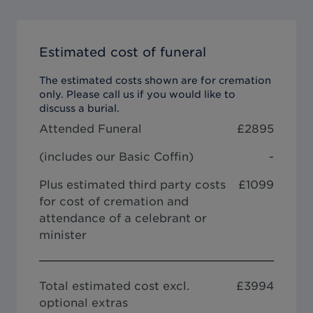
Estimated cost of funeral
The estimated costs shown are for cremation
only. Please call us if you would like to
discuss a burial.
Attended Funeral
£
2895
(includes our
Basic Coffin
)
-
Plus estimated third party costs
£1099
for cost of cremation and
attendance of a celebrant or
minister
Total estimated cost excl.
£
3994
optional extras