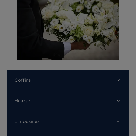
Coffins
Hearse
Limousines