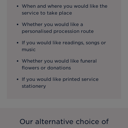
When and where you would like the
service to take place
Whether you would like a
personalised procession route
If you would like readings, songs or
music
Whether you would like funeral
flowers or donations
If you would like printed service
stationery
Our alternative choice of