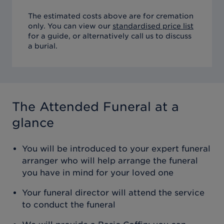
The estimated costs above are for cremation
only. You can view our
standardised price list
for a guide, or alternatively call us to discuss
a burial.
The Attended Funeral
at a
glance
You will be introduced to your expert funeral
arranger who will help arrange the funeral
you have in mind for your loved one
Your funeral director will attend the service
to conduct the funeral