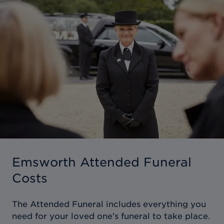
Emsworth Attended Funeral
Costs
The Attended Funeral includes everything you
need for your loved one’s funeral to take place.