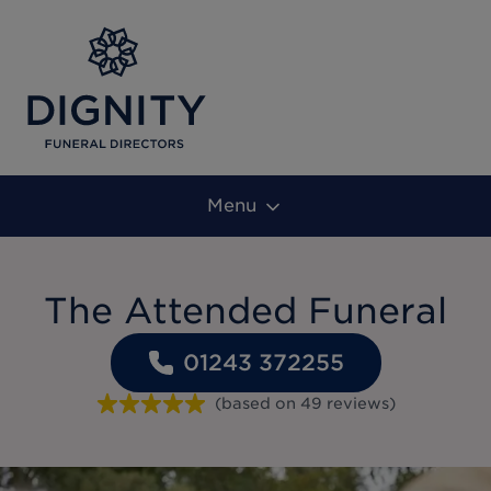
Menu
The Attended Funeral
01243 372255
(based on
49
reviews
)