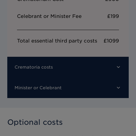
Celebrant or Minister Fee
£199
Total essential third party costs
£1099
Crematoria costs
Minister or Celebrant
Optional costs