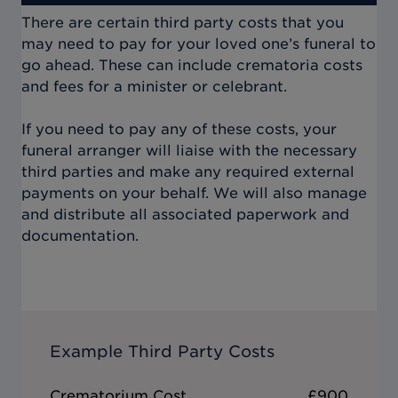
There are certain third party costs that you
may need to pay for your loved one’s funeral to
go ahead. These can include crematoria costs
and fees for a minister or celebrant.
If you need to pay any of these costs, your
funeral arranger will liaise with the necessary
third parties and make any required external
payments on your behalf. We will also manage
and distribute all associated paperwork and
documentation.
Example Third Party Costs
Crematorium Cost
£900