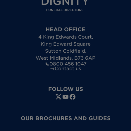
HEAD OFFICE
4 King Edwards Court
,
King Edward Square
Sutton Coldfield
,
West Midlands
,
B73 6AP
0800 456 1047
Contact us
FOLLOW US
OUR BROCHURES AND GUIDES