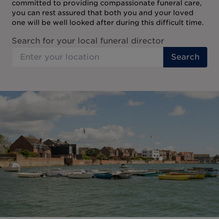
committed to providing compassionate funeral care,
you can rest assured that both you and your loved
one will be well looked after during this difficult time.
Search for your local funeral director
Search