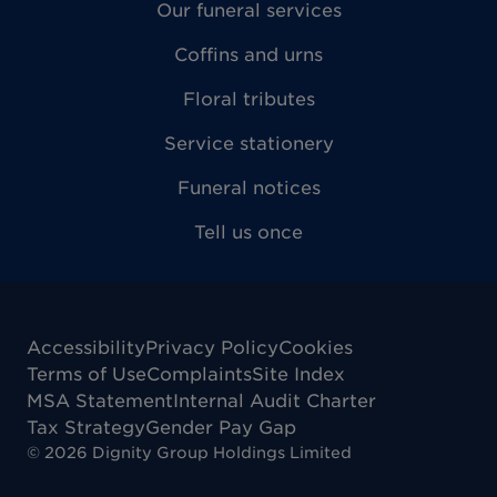
Our funeral services
Coffins and urns
Floral tributes
Service stationery
Funeral notices
Tell us once
Accessibility
Privacy Policy
Cookies
Terms of Use
Complaints
Site Index
MSA Statement
Internal Audit Charter
Tax Strategy
Gender Pay Gap
©
2026
Dignity Group Holdings Limited