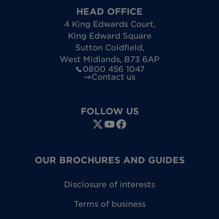
HEAD OFFICE
4 King Edwards Court
,
King Edward Square
Sutton Coldfield
,
West Midlands
,
B73 6AP
0800 456 1047
Contact us
FOLLOW US
OUR BROCHURES AND GUIDES
Disclosure of interests
Terms of business