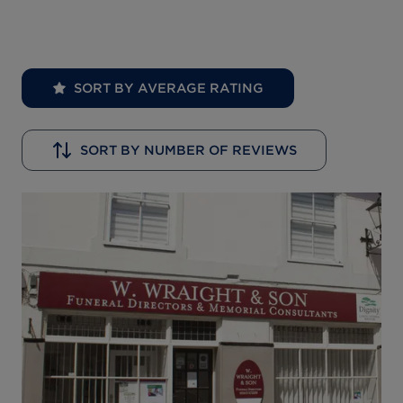
SORT BY AVERAGE RATING
SORT BY NUMBER OF REVIEWS