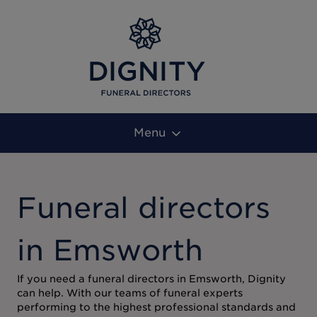
Menu
Funeral directors
in Emsworth
If you need a funeral directors in Emsworth, Dignity
can help. With our teams of funeral experts
performing to the highest professional standards and