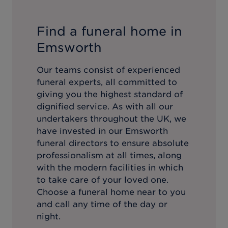
Find a funeral home in
Emsworth
Our teams consist of experienced
funeral experts, all committed to
giving you the highest standard of
dignified service. As with all our
undertakers throughout the UK, we
have invested in our
Emsworth
funeral directors to ensure absolute
professionalism at all times, along
with the modern facilities in which
to take care of your loved one.
Choose a funeral home near to you
and call any time of the day or
night.