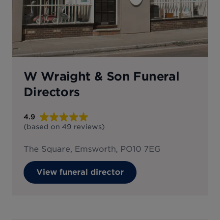
W Wraight & Son Funeral
Directors
4.9
(based on
49
reviews
)
The Square, Emsworth, PO10 7EG
View funeral director