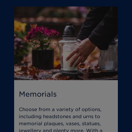
Memorials
T
Choose from a variety of options,
O
including headstones and urns to
y
memorial plaques, vases, statues,
s
jewellery and plenty more. With a
w