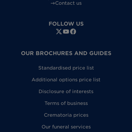
Contact us
FOLLOW US
OUR BROCHURES AND GUIDES
Standardised price list
Additional options price list
Disclosure of interests
Terms of business
Crematoria prices
Our funeral services