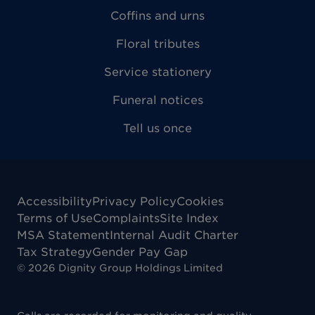
Coffins and urns
Floral tributes
Service stationery
Funeral notices
Tell us once
Accessibility
Privacy Policy
Cookies
Terms of Use
Complaints
Site Index
MSA Statement
Internal Audit Charter
Tax Strategy
Gender Pay Gap
©
2026
Dignity Group Holdings Limited