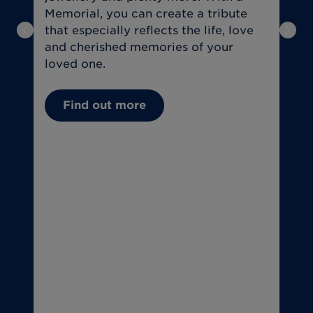
Memorial, you can create a tribute
a
that especially reflects the life, love
f
Previous slide
Next
and cherished memories of your
t
loved one.
U
Find out more
(
C
(
T
o
T
u
if