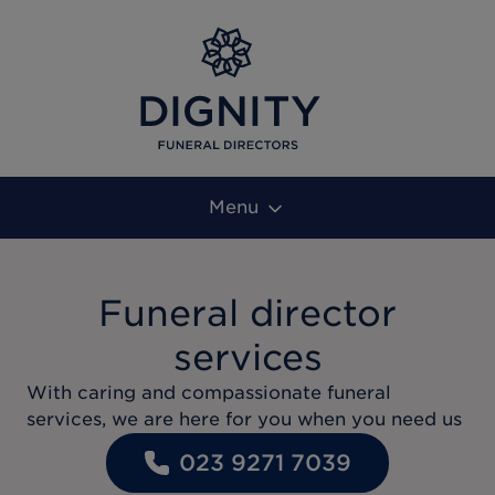
Menu
Funeral director
services
With caring and compassionate funeral
services, we are here for you when you need us
023 9271 7039