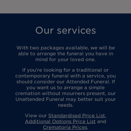
Our services
With two packages available, we will be
able to arrange the funeral you have in
mind for your loved one.
If you’re looking for a traditional or
contemporary funeral with a service, you
should consider our Attended Funeral. If
you want us to arrange a simple
cremation without mourners present, our
Unattended Funeral may better suit your
needs.
View our
Standardised Price List
,
Additional Options Price List
and
Crematoria Prices
.