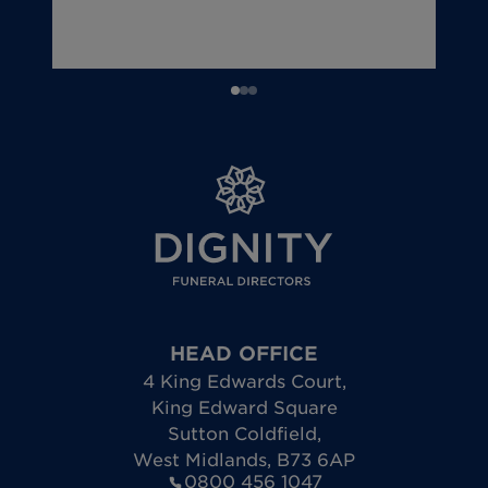
HEAD OFFICE
4 King Edwards Court
,
King Edward Square
Sutton Coldfield
,
West Midlands
,
B73 6AP
0800 456 1047