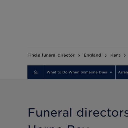
Find a funeral director
England
Kent
What to Do When Someone Dies
Arran
Funeral directors