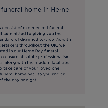
 funeral home in
Herne
 consist of experienced funeral
all committed to giving you the
andard of dignified service. As with
ndertakers throughout the UK, we
sted in our
Herne Bay
funeral
 to ensure absolute professionalism
es, along with the modern facilities
o take care of your loved one.
funeral home near to you and call
f the day or night.