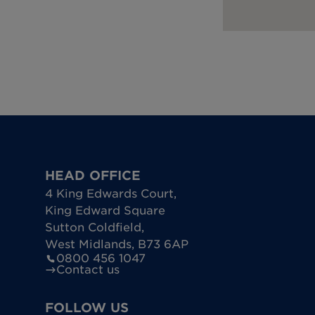
HEAD OFFICE
4 King Edwards Court
,
King Edward Square
Sutton Coldfield
,
West Midlands
,
B73 6AP
0800 456 1047
Contact us
FOLLOW US