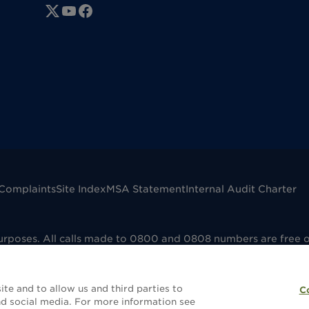
Complaints
Site Index
MSA Statement
Internal Audit Charter
purposes. All calls made to 0800 and 0808 numbers are free 
mpany registered in England No. 00041598. VAT registered No
dfield B73 6AP. Dignity Funerals Limited is authorised and 
e that the selling and administering of funeral plans is reg
te and to allow us and third parties to
C
without a funeral plan this will not be covered by FCA regula
d social media. For more information see