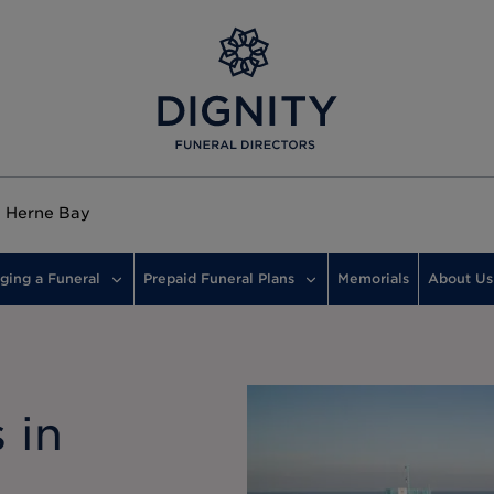
Herne Bay
ging a Funeral
Prepaid Funeral Plans
Memorials
About Us
 in