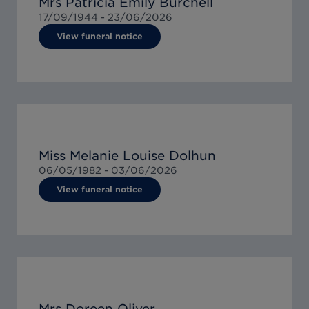
Mrs Patricia Emily Burchell
17/09/1944 -
23/06/2026
View funeral notice
Miss Melanie Louise Dolhun
06/05/1982 -
03/06/2026
View funeral notice
Mrs Doreen Oliver