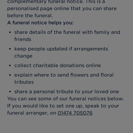
complementary funeral notice. This is a
personalised page online that you can share
before the funeral.
A funeral notice helps you:
share details of the funeral with family and
friends
keep people updated if arrangements
change
collect charitable donations online
explain where to send flowers and floral
tributes
share a personal tribute to your loved one
You can see some of our funeral notices below.
If you would like to set one up, speak to your
funeral arranger, on
01474 705076