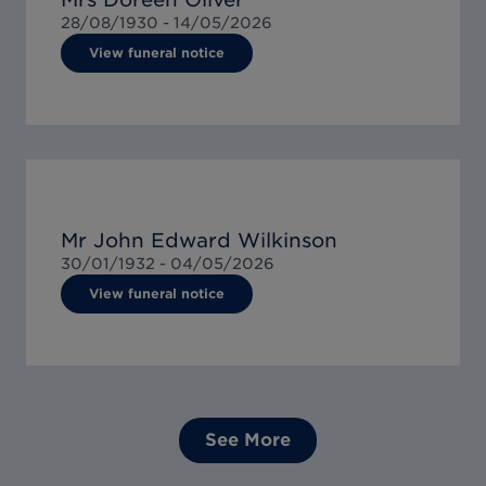
28/08/1930 -
14/05/2026
View funeral notice
Mr John Edward Wilkinson
30/01/1932 -
04/05/2026
View funeral notice
See More