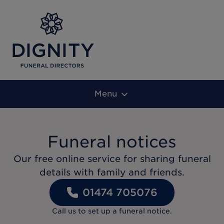
Menu
Funeral notices
Our free online service for sharing funeral
details with family and friends.
01474 705076
Call us to set up a funeral notice.