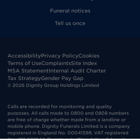
Funeral notices
Tell us once
Accessibility
Privacy Policy
Cookies
Terms of Use
Complaints
Site Index
MSA Statement
Internal Audit Charter
Tax Strategy
Gender Pay Gap
©
2026
Dignity Group Holdings Limited
Calls are recorded for monitoring and quality
purposes. All calls made to 0800 and 0808 numbers
are free of charge whether made from a landline or
mobile phone. Dignity Funerals Limited is a company
registered in England No. 00041598. VAT registered
No. 486 6081 14. Registered office: 4 King Edwards