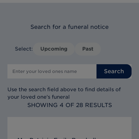
Search for a funeral notice
Select:
Upcoming
Past
Search
Use the search field above to find details of
your loved one's funeral
SHOWING 4 OF 28 RESULTS