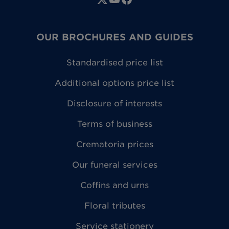
OUR BROCHURES AND GUIDES
Standardised price list
Additional options price list
Disclosure of interests
Terms of business
Crematoria prices
Our funeral services
Coffins and urns
Floral tributes
Service stationery