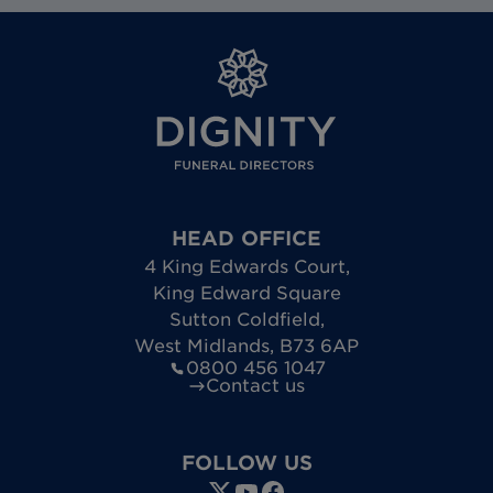
HEAD OFFICE
4 King Edwards Court
,
King Edward Square
Sutton Coldfield
,
West Midlands
,
B73 6AP
0800 456 1047
Contact us
FOLLOW US