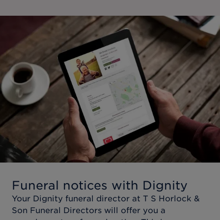
Funeral notices with Dignity
Your Dignity funeral director at
T S Horlock &
Son Funeral Directors
will offer you a