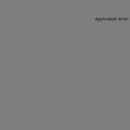
Application error: