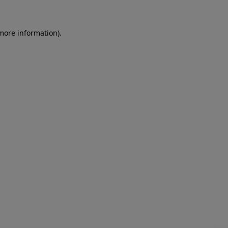
more information)
.