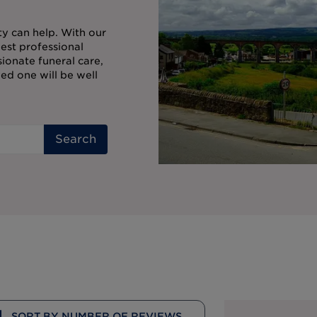
ty can help. With our
est professional
onate funeral care,
ed one will be well
Search
SORT BY NUMBER OF REVIEWS