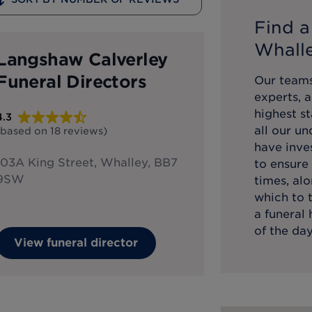
Find a
Whall
Langshaw Calverley
Funeral Directors
Our teams
experts, 
highest st
4.3
all our u
(based on
18
reviews
)
have inve
103A King Street, Whalley, BB7
to ensure 
9SW
times, alo
which to 
a funeral
of the day
View funeral director