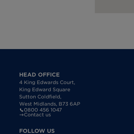
HEAD OFFICE
4 King Edwards Court
,
King Edward Square
Sutton Coldfield
,
West Midlands
,
B73 6AP
0800 456 1047
Contact us
FOLLOW US