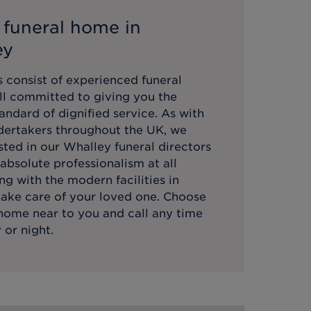
 funeral home in
ey
 consist of experienced funeral
all committed to giving you the
andard of dignified service. As with
ndertakers throughout the UK, we
sted in our
Whalley
funeral directors
absolute professionalism at all
ng with the modern facilities in
take care of your loved one. Choose
 home near to you and call any time
 or night.