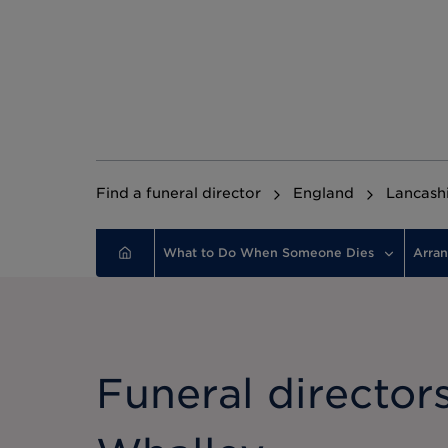
Find a funeral director
England
Lancash
What to Do When Someone Dies
Arran
Funeral directors