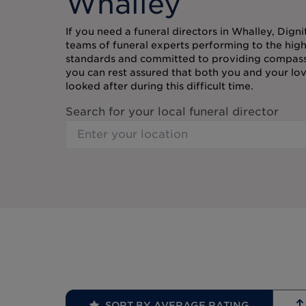
Whalley
If you need a funeral directors in Whalley, Digni
teams of funeral experts performing to the high
standards and committed to providing compassi
you can rest assured that both you and your lov
looked after during this difficult time.
Search for your local funeral director
SORT BY AVERAGE RATING