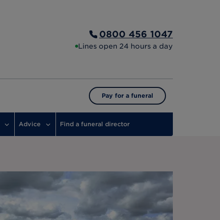
0800 456 1047
Lines open 24 hours a day
Pay for a funeral
Advice
Find a funeral director