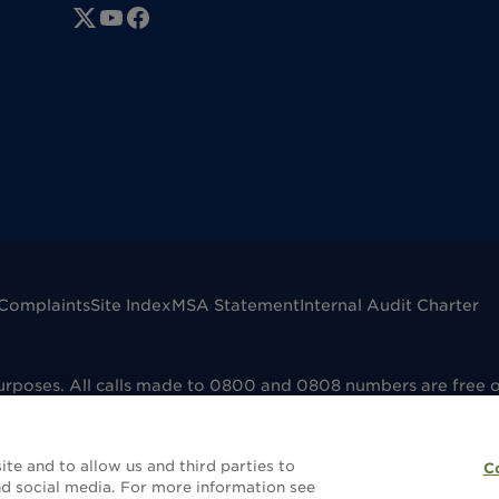
Complaints
Site Index
MSA Statement
Internal Audit Charter
purposes. All calls made to 0800 and 0808 numbers are free 
mpany registered in England No. 00041598. VAT registered No
dfield B73 6AP. Dignity Funerals Limited is authorised and 
e that the selling and administering of funeral plans is reg
te and to allow us and third parties to
C
without a funeral plan this will not be covered by FCA regula
d social media. For more information see