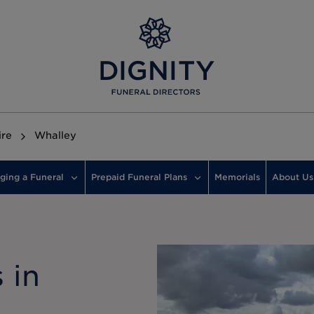
ire
Whalley
ging a Funeral
Prepaid Funeral Plans
Memorials
About Us
 in