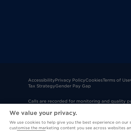
Accessibility
Privacy Policy
Cookies
Terms of Use
Tax Strategy
Gender Pay Gap
Calls are recorded for monitoring and quality 
mobile phone. Dignity Funerals Limited is a co
We value your privacy.
Edwards Court, King Edwards Square, Sutton Col
under Firm Reference Number 967130. Please not
We use cookies to help give you the best experience on our si
(FCA), however if you are purchasing a funeral 
customise the marketing content you see across websites an