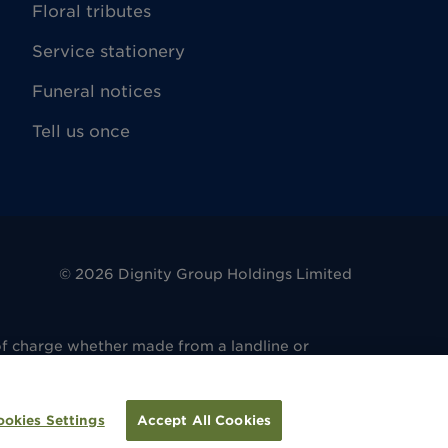
Floral tributes
Service stationery
Funeral notices
Tell us once
©
2026
Dignity Group Holdings Limited
of charge whether made from a landline or
. 486 6081 14. Registered office: 4 King
regulated by the Financial Conduct Authority
ulated by the Financial Conduct Authority
ookies Settings
Accept All Cookies
tion.