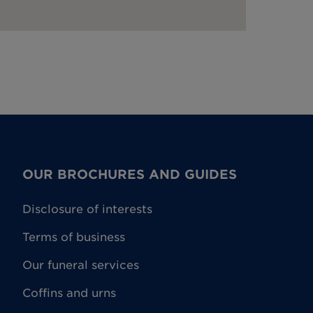
OUR BROCHURES AND GUIDES
Disclosure of interests
Terms of business
Our funeral services
Coffins and urns