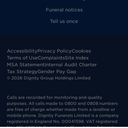
Funeral notices
Tell us once
Accessibility
Privacy Policy
Cookies
Terms of Use
Complaints
Site Index
MSA Statement
Internal Audit Charter
Tax Strategy
Gender Pay Gap
©
2026
Dignity Group Holdings Limited
Calls are recorded for monitoring and quality
purposes. All calls made to 0800 and 0808 numbers
are free of charge whether made from a landline or
mobile phone. Dignity Funerals Limited is a company
registered in England No. 00041598. VAT registered
No. 486 6081 14. Registered office: 4 King Edwards