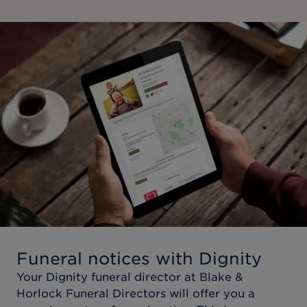
Funeral notices with Dignity
Your Dignity funeral director at
Blake &
Horlock Funeral Directors
will offer you a