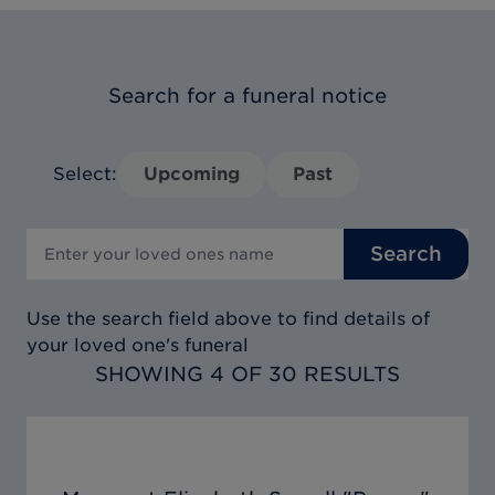
Search for a funeral notice
Select:
Upcoming
Past
Search
Use the search field above to find details of
your loved one's funeral
SHOWING 4 OF 30 RESULTS