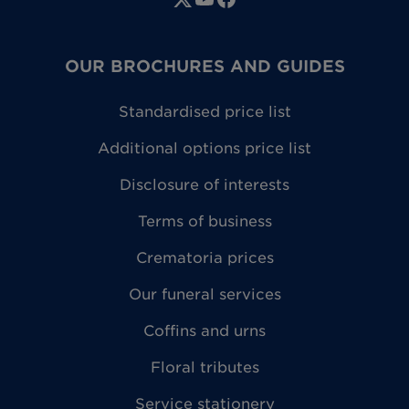
OUR BROCHURES AND GUIDES
Standardised price list
Additional options price list
Disclosure of interests
Terms of business
Crematoria prices
Our funeral services
Coffins and urns
Floral tributes
Service stationery