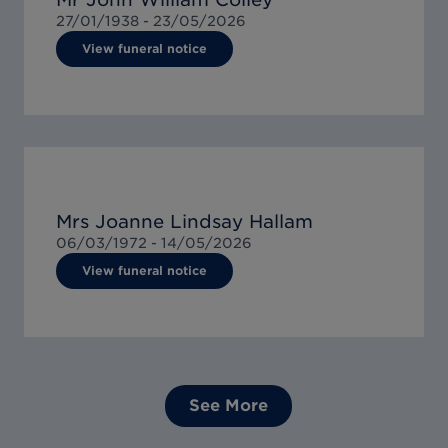
27/01/1938 -
23/05/2026
View funeral notice
Mrs Joanne Lindsay Hallam
06/03/1972 -
14/05/2026
View funeral notice
See More