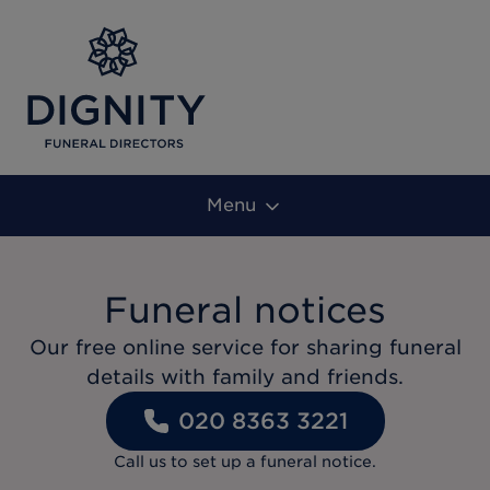
Menu
Funeral notices
Our free online service for sharing funeral
details with family and friends.
020 8363 3221
Call us to set up a funeral notice.