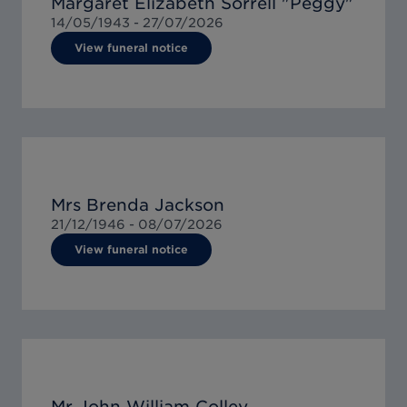
Margaret Elizabeth Sorrell "Peggy"
14/05/1943 -
27/07/2026
View funeral notice
Mrs Brenda Jackson
21/12/1946 -
08/07/2026
View funeral notice
Mr John William Colley