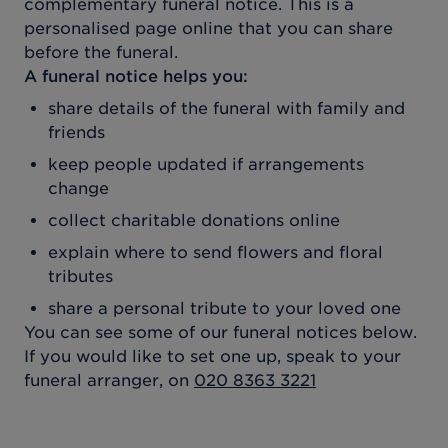
complementary funeral notice. This is a
personalised page online that you can share
before the funeral.
A funeral notice helps you:
share details of the funeral with family and
friends
keep people updated if arrangements
change
collect charitable donations online
explain where to send flowers and floral
tributes
share a personal tribute to your loved one
You can see some of our funeral notices below.
If you would like to set one up, speak to your
funeral arranger, on
020 8363 3221