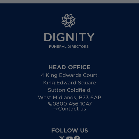
HEAD OFFICE
4 King Edwards Court
,
King Edward Square
Sutton Coldfield
,
West Midlands
,
B73 6AP
0800 456 1047
Contact us
FOLLOW US