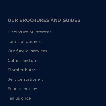
OUR BROCHURES AND GUIDES
Disclosure of interests
Terms of business
Our funeral services
Coffins and urns
Floral tributes
Service stationery
Funeral notices
Tell us once