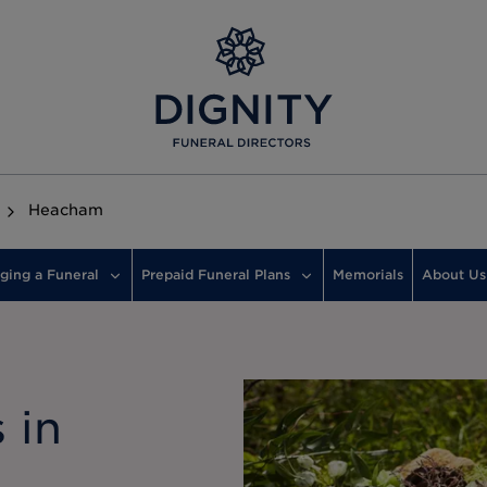
Heacham
ging a Funeral
Prepaid Funeral Plans
Memorials
About Us
 in