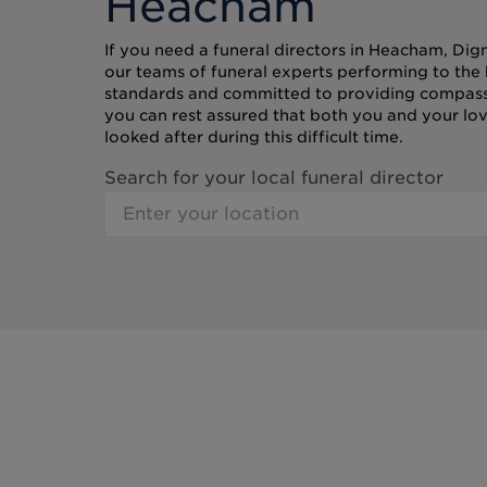
Heacham
If you need a funeral directors in Heacham, Dign
our teams of funeral experts performing to the 
standards and committed to providing compassi
you can rest assured that both you and your lov
looked after during this difficult time.
Search for your local funeral director