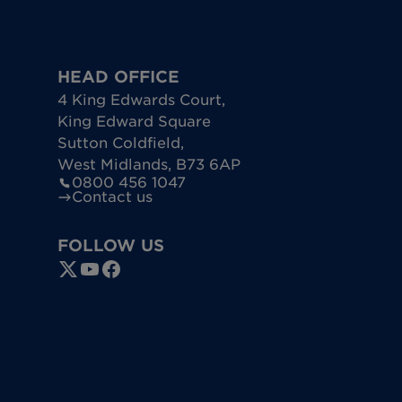
HEAD OFFICE
4 King Edwards Court
,
King Edward Square
Sutton Coldfield
,
West Midlands
,
B73 6AP
0800 456 1047
Contact us
FOLLOW US