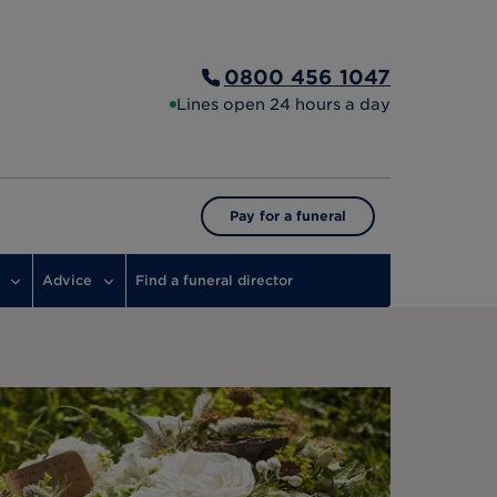
0800 456 1047
Lines open 24 hours a day
Pay for a funeral
Advice
Find a funeral director