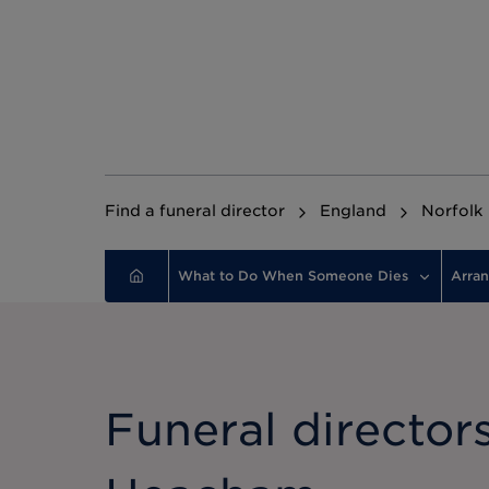
Find a funeral director
England
Norfolk
What to Do When Someone Dies
Arran
Funeral directors