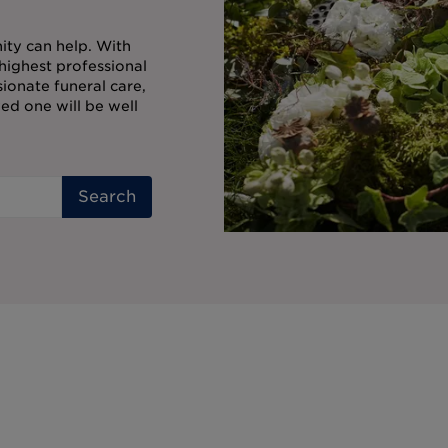
ity can help. With
highest professional
onate funeral care,
ed one will be well
Search